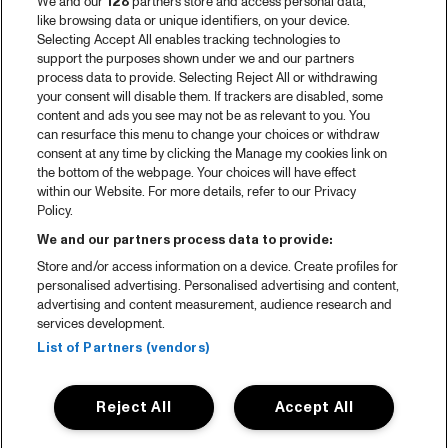
We and our
128
partners store and access personal data,
like browsing data or unique identifiers, on your device.
Selecting Accept All enables tracking technologies to
support the purposes shown under we and our partners
process data to provide. Selecting Reject All or withdrawing
your consent will disable them. If trackers are disabled, some
content and ads you see may not be as relevant to you. You
can resurface this menu to change your choices or withdraw
consent at any time by clicking the Manage my cookies link on
the bottom of the webpage. Your choices will have effect
within our Website. For more details, refer to our Privacy
Policy.
We and our partners process data to provide:
Store and/or access information on a device. Create profiles for
personalised advertising. Personalised advertising and content,
advertising and content measurement, audience research and
services development.
List of Partners (vendors)
Reject All
Accept All