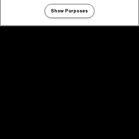
Show Purposes
Manage my cookies
facebook icon
facebook icon
facebook icon
facebook icon
facebook icon
Home
Program
Program archive
News
Tickets
Video recap 2025
2025 in webstories