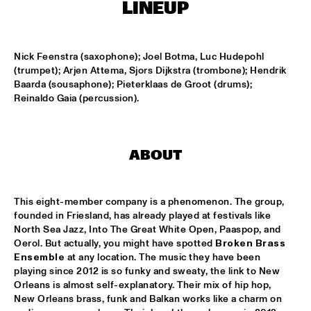
MISSISSIPPI
LINEUP
FENG SUAVE
  •  
15:00
CONGO SQUARE
Nick Feenstra (saxophone); Joel Botma, Luc Hudepohl 
(trumpet); Arjen Attema, Sjors Dijkstra (trombone); Hendrik 
Baarda (sousaphone); Pieterklaas de Groot (drums); 
ABDULLAH IBRAHIM & EKAYA
  •  
15:15
Reinaldo Gaia (percussion).
HUDSON
JUNGLE BY NIGHT
  •  
15:15
NILE
ABOUT
MAISHA
  •  
15:15
DARLING
This eight-member company is a phenomenon. The group, 
founded in Friesland, has already played at festivals like 
North Sea Jazz, Into The Great White Open, Paaspop, and 
TEUS NOBEL LIBERTY GROUP 'JOURNEY OF MAN'
  •  
15:15
Oerol. But actually, you might have spotted 
Broken Brass 
YENISEI
Ensemble
 at any location. The music they have been 
playing since 2012 is so funky and sweaty, the link to New 
TIN TIN
  •  
15:30
Orleans is almost self-explanatory. Their mix of hip hop, 
TIGRIS
New Orleans brass, funk and Balkan works like a charm on 