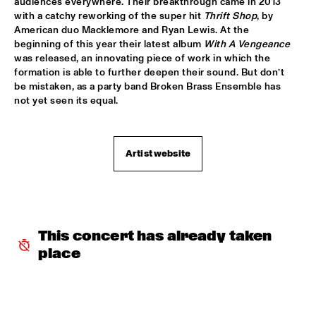
audiences everywhere. Their breakthrough came in 2013 
with a catchy reworking of the super hit 
Thrift Shop
, by 
SABRINA STARKE
  •  
15:30
American duo Macklemore and Ryan Lewis. At the 
CONGO
beginning of this year their latest album 
With A Vengeance
was released, an innovating piece of work in which the 
SPINIFEX
  •  
15:45
formation is able to further deepen their sound. But don’t 
VOLGA
be mistaken, as a party band Broken Brass Ensemble has 
not yet seen its equal.
YURI HONING ACOUSTIC QUARTET
  •  
15:45
MADEIRA
Artist website
‘SMASH HITS’ BY REINIER BAAS, BEN VAN GELDER AND 
METROPOLE ORKEST
  •  
16:15
AMAZON
KAMASI WASHINGTON
  •  
16:15
This concert has already taken 
MAAS
place
CLINIC CHICK COREA
  •  
16:30
HUDSON TERRACE