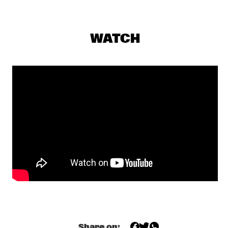
VOLGA
STEFON HARRIS & BLACKOUT 
  •  
17:30
WATCH
HUDSON
THE CALIFORNIA HONEYDROPS
  •  
17:30
CONGO
HENRY THREADGILL ZOOID
  •  
17:45
MADEIRA
TOUCHING BASS: ERROL & ALEX RITA
  •  
18:00
TIGRIS
CHECK OUT ROTTERDAM'S BEST MUSIC STUDENTS 
PERFORMING ON THE CODARTS TALENT STAGE AT NILE 
SQUARE
  •  
18:30
CODARTS TALENT STAGE
THE BAYLOR PROJECT
  •  
18:30
Share on: