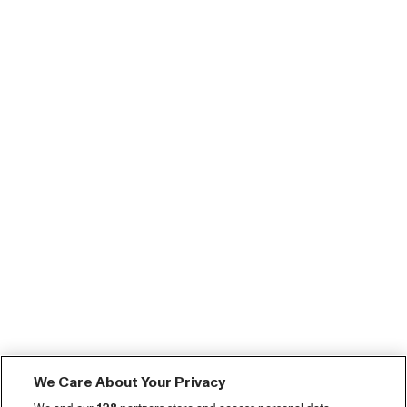
We Care About Your Privacy