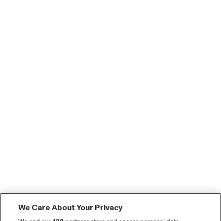
We Care About Your Privacy