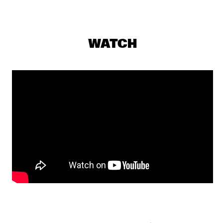
VOLGA
STEFON HARRIS & BLACKOUT 
  •  
17:30
HUDSON
WATCH
THE CALIFORNIA HONEYDROPS
  •  
17:30
CONGO
HENRY THREADGILL ZOOID
  •  
17:45
MADEIRA
TOUCHING BASS: ERROL & ALEX RITA
  •  
18:00
TIGRIS
CHECK OUT ROTTERDAM'S BEST MUSIC STUDENTS 
PERFORMING ON THE CODARTS TALENT STAGE AT NILE 
SQUARE
  •  
18:30
CODARTS TALENT STAGE
THE BAYLOR PROJECT
  •  
18:30