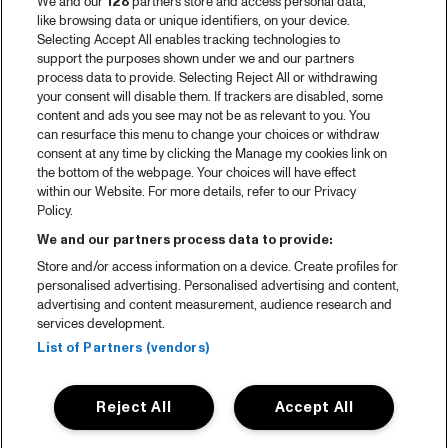
We and our
128
partners store and access personal data,
like browsing data or unique identifiers, on your device.
Selecting Accept All enables tracking technologies to
support the purposes shown under we and our partners
process data to provide. Selecting Reject All or withdrawing
your consent will disable them. If trackers are disabled, some
content and ads you see may not be as relevant to you. You
can resurface this menu to change your choices or withdraw
consent at any time by clicking the Manage my cookies link on
the bottom of the webpage. Your choices will have effect
within our Website. For more details, refer to our Privacy
Policy.
We and our partners process data to provide:
Store and/or access information on a device. Create profiles for
personalised advertising. Personalised advertising and content,
advertising and content measurement, audience research and
services development.
List of Partners (vendors)
Reject All
Accept All