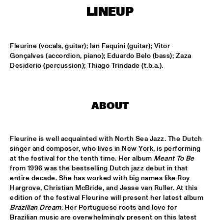
MISSISSIPPI
LINEUP
FENG SUAVE
  •  
15:00
CONGO SQUARE
Fleurine (vocals, guitar); Ian Faquini (guitar); Vitor 
Gonçalves (accordion, piano); Eduardo Belo (bass); Zaza 
ABDULLAH IBRAHIM & EKAYA
  •  
15:15
Desiderio (percussion); Thiago Trindade (t.b.a.).
HUDSON
JUNGLE BY NIGHT
  •  
15:15
ABOUT
NILE
MAISHA
  •  
15:15
Fleurine is well acquainted with North Sea Jazz. The Dutch 
DARLING
singer and composer, who lives in New York, is performing 
at the festival for the tenth time. Her album 
Meant To Be
TEUS NOBEL LIBERTY GROUP 'JOURNEY OF MAN'
  •  
15:15
from 1996 was the bestselling Dutch jazz debut in that 
YENISEI
entire decade. She has worked with big names like Roy 
Hargrove, Christian McBride, and Jesse van Ruller. At this 
edition of the festival Fleurine will present her latest album 
TIN TIN
  •  
15:30
Brazilian Dream
. Her Portuguese roots and love for 
TIGRIS
Brazilian music are overwhelmingly present on this latest 