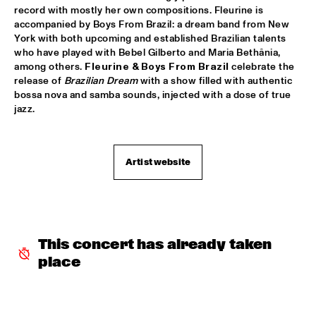
record with mostly her own compositions. Fleurine is 
SABRINA STARKE
  •  
15:30
accompanied by Boys From Brazil: a dream band from New 
CONGO
York with both upcoming and established Brazilian talents 
who have played with Bebel Gilberto and Maria Bethânia, 
among others. 
Fleurine & Boys From Brazil
 celebrate the 
SPINIFEX
  •  
15:45
release of 
Brazilian Dream
 with a show filled with authentic 
VOLGA
bossa nova and samba sounds, injected with a dose of true 
jazz.
YURI HONING ACOUSTIC QUARTET
  •  
15:45
MADEIRA
Artist website
‘SMASH HITS’ BY REINIER BAAS, BEN VAN GELDER AND 
METROPOLE ORKEST
  •  
16:15
AMAZON
KAMASI WASHINGTON
  •  
16:15
MAAS
This concert has already taken 
place
CLINIC CHICK COREA
  •  
16:30
HUDSON TERRACE