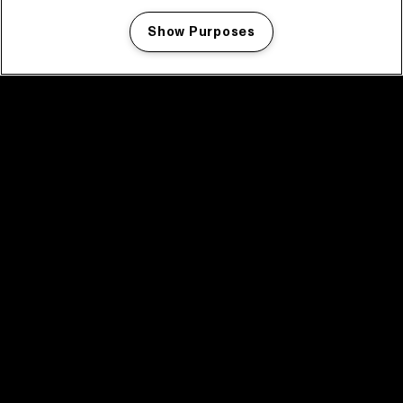
Show Purposes
Manage my cookies
facebook icon
facebook icon
facebook icon
facebook icon
facebook icon
Home
Program
Program archive
News
Tickets
Video recap 2025
2025 in webstories