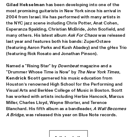
Gilad Hekselman
 has been developing into one of the 
GREYHEADS
  •  
17:00
most promising guitarists in New York since his arrival in 
MISSISSIPPI
2004 from Israel. He has performed with many artists in 
the NYC jazz scene including Chris Potter, Anat Cohen, 
BOBO STENSON TRIO
  •  
17:15
Esperanza Spalding, Christian McBride, John Scofield, and 
MADEIRA
many others. His latest album 
Ask For Chaos
 was released 
last year and features both his bands: ZuperOctave 
(featuring Aaron Parks and Kush Abadey) and the gHex Trio 
NORTH SEA JAZZ QUIZ
  •  
17:15
(featuring Rick Rosato and Jonathan Pinson).
HUDSON TERRACE
Named a "Rising Star" by 
Downbeat 
magazine and a 
ZAZ
  •  
17:15
"Drummer Whose Time is Now" by 
The New York Times
, 
MAAS
Kendrick Scott
 garnered his music education from 
Houston’s renowned High School for the Performing and 
Visual Arts and Berklee College of Music in Boston. Scott 
WENDEL + AKINMUSIRE 
  •  
17:30
has worked with artists including Herbie Hancock, Marcus 
VOLGA
Miller, Charles Lloyd, Wayne Shorter, and Terence 
Blanchard. His fifth album as a bandleader, 
A Wall Becomes 
MAMMAL HANDS
  •  
17:30
A Bridge, 
was released this year on Blue Note records.
DARLING
THE CALIFORNIA HONEYDROPS
  •  
17:30