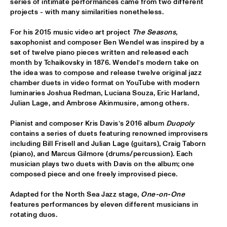
series of intimate performances came from two different 
projects - with many similarities nonetheless.
MIXMONK
  •  
16:00
For his 2015 music video art project 
The Seasons
, 
YENISEI
saxophonist and composer Ben Wendel was inspired by a 
set of twelve piano pieces written and released each 
NON DE JUS & RITA LYNN
  •  
16:00
month by Tchaikovsky in 1876. Wendel’s modern take on 
TIGRIS
the idea was to compose and release twelve original jazz 
chamber duets in video format on YouTube with modern 
MY BABY
  •  
16:15
luminaries Joshua Redman, Luciana Souza, Eric Harland, 
Julian Lage, and Ambrose Akinmusire, among others. 
NILE
Pianist and composer Kris Davis’s 2016 album 
Duopoly
THE TESKEY BROTHERS
  •  
16:15
contains a series of duets featuring renowned improvisers 
CONGO
including Bill Frisell and Julian Lage (guitars), Craig Taborn 
(piano), and Marcus Gilmore (drums/percussion). Each 
BREWER + HEKSELMAN
  •  
16:30
musician plays two duets with Davis on the album; one 
composed piece and one freely improvised piece.
VOLGA
Adapted for the North Sea Jazz stage, 
One-on-One
METROPOLE ORKEST WITH LIZZ WRIGHT, BECCA STEVENS & 
CAMILA MEZA
  •  
17:00
features performances by eleven different musicians in 
rotating duos.
AMAZON