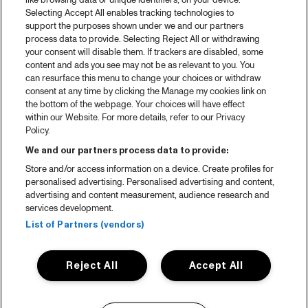
like browsing data or unique identifiers, on your device.
Selecting Accept All enables tracking technologies to
support the purposes shown under we and our partners
process data to provide. Selecting Reject All or withdrawing
your consent will disable them. If trackers are disabled, some
content and ads you see may not be as relevant to you. You
can resurface this menu to change your choices or withdraw
consent at any time by clicking the Manage my cookies link on
the bottom of the webpage. Your choices will have effect
within our Website. For more details, refer to our Privacy
Policy.
We and our partners process data to provide:
Store and/or access information on a device. Create profiles for
personalised advertising. Personalised advertising and content,
advertising and content measurement, audience research and
services development.
List of Partners (vendors)
Reject All
Accept All