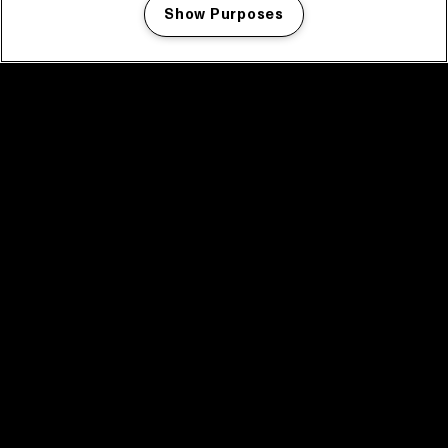
Show Purposes
Manage my cookies
facebook icon
facebook icon
facebook icon
facebook icon
facebook icon
Home
Program
Program archive
News
Tickets
Video recap 2025
2025 in webstories
Spotify