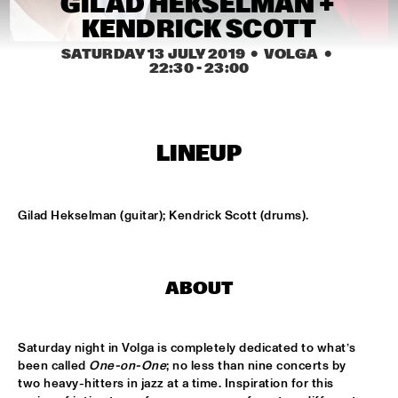
GILAD HEKSELMAN + 
MISSISSIPPI
KENDRICK SCOTT
REIN DE GRAAFF ALTO MADNESS WITH SPECIAL GUEST 
SATURDAY 13 JULY 2019
  •  VOLGA
  •  
RONNIE CUBER
  •  
15:15
22:30
 - 
23:00
MADEIRA
SLY5THAVE WITH RE:FRESHED ORCHESTRA 
  •  
15:15
DARLING
LINEUP
WENDEL + LAGE
  •  
15:30
VOLGA
Gilad Hekselman (guitar); Kendrick Scott (drums).
SAMM HENSHAW
  •  
15:30
MAAS
ABOUT
THE CALIFORNIA HONEYDROPS
  •  
15:30
CONGO SQUARE
Saturday night in Volga is completely dedicated to what’s 
GARY BARTZ FEATURING RAVI COLTRANE & CHARLES 
been called 
One-on-One
; no less than nine concerts by 
TOLLIVER
  •  
16:00
two heavy-hitters in jazz at a time. Inspiration for this 
HUDSON