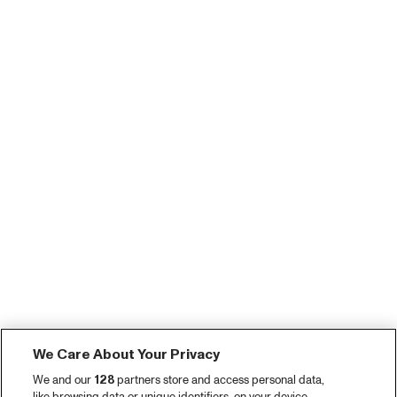
We Care About Your Privacy
We and our
128
partners store and access personal data,