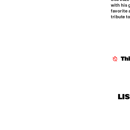
with his 
favorite 
tribute t
Th
LI