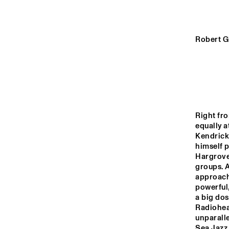
YENISEI
VOLGA
Robert G
FRI
OR
MISSISSIPPI
TIGRIS
Right fro
equally a
Kendrick
14:00
14:30
15:00
himself p
Hargrove
groups. A
HUDSON TERRACE
approach 
powerful,
a big dos
CODARTS TALENT 
Radiohea
STAGE
unparalle
Sea Jazz 