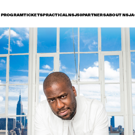
PROGRAM
TICKETS
PRACTICAL
NSJ50
PARTNERS
ABOUT NSJ
A
day 12 July
Saturday 13 July
Sunday 14 July
15:30
16:00
16:30
17:00
17:30
18:00
18:30
1
METROPOLE ORKEST 
WITH LIZZ WRIGHT, 
BECCA STEVENS & 
CAMILA MEZA
GARY BARTZ 
JOEY DEFRA
FEATURING RAVI 
TRIO FEAT. B
COLTRANE & 
CHARLES TOLLIVER
MY BABY
JUANE