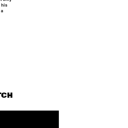
his 
a 
TCH