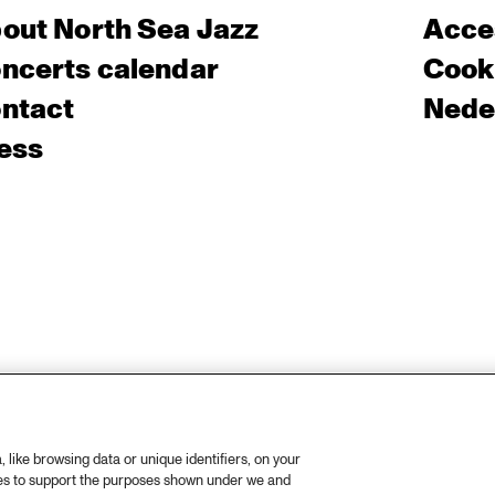
out North Sea Jazz
Acces
ncerts calendar
Cooki
ntact
Nede
ess
like browsing data or unique identifiers, on your
ies to support the purposes shown under we and