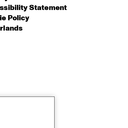
sibility Statement
e Policy
rlands