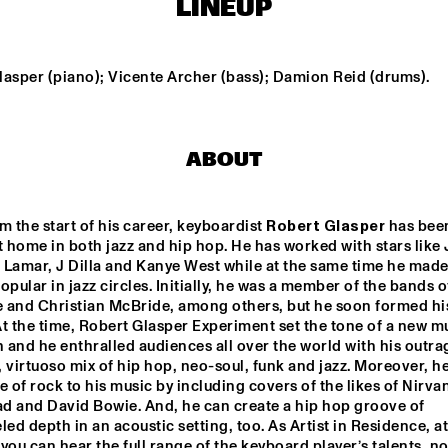
LINEUP
MAARTEN 
HOGENHUIS
WENDEL + 
BREWER + 
WENDEL + 
LAGE + 
LAGE
HEKSELM
AKINMUSI
DAVIS 
AN
RE 
lasper (piano); Vicente Archer (bass); Damion Reid (drums).
NGE 
GREYHEADS
SH
CHESTRA
ABOUT
NON DE JUS & RITA LYNN
ALEXAN
m the start of his career, keyboardist 
Robert Glasper
 has been
t home in both jazz and hip hop. He has worked with stars like 
 Lamar, J Dilla and Kanye West while at the same time he made
15:30
16:00
16:30
17:00
17:30
18:00
18:30
1
opular in jazz circles. Initially, he was a member of the bands o
 and Christian McBride, among others, but he soon formed hi
NORTH SEA 
INT
t the time, Robert Glasper Experiment set the tone of a new mu
JAZZ QUIZ
WIT
LUK
and he enthralled audiences all over the world with his outrag
 virtuoso mix of hip hop, neo-soul, funk and jazz. Moreover, h
e of rock to his music by including covers of the likes of Nirvan
CHECK 
TALENT 
d and David Bowie. And, he can create a hip hop groove of 
led depth in an acoustic setting, too. As Artist in Residence, at
you can hear the full range of the keyboard player’s talents, not