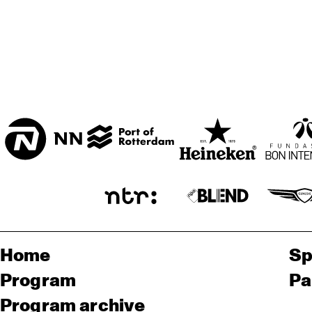
Home
Sp
Program
Pa
Program archive