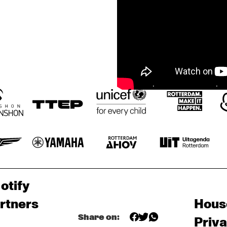
otify
rtners
Hous
Share on:
Priv