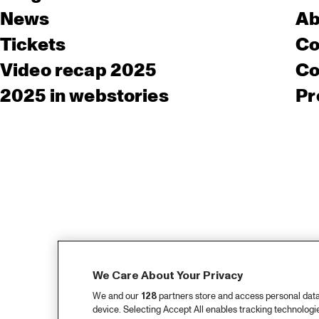
News
Ab
Tickets
Co
Video recap 2025
Co
2025 in webstories
Pr
We Care About Your Privacy
We and our
128
partners store and access personal data, 
device. Selecting Accept All enables tracking technolog