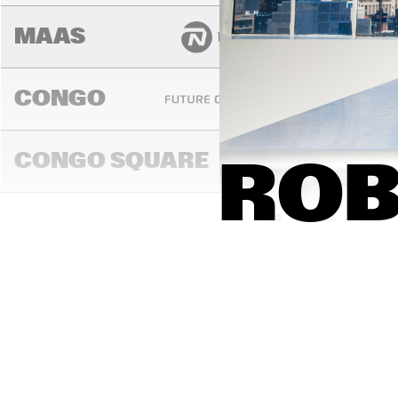
MAAS
CONGO
CONGO SQUARE
ROB
14:00
14:30
15:00
DARLING
MADEIRA