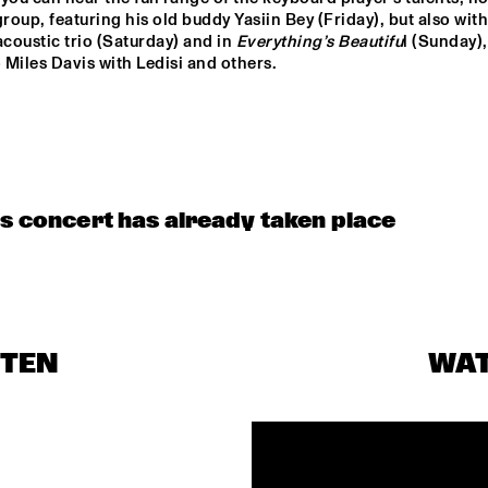
group, featuring his old buddy Yasiin Bey (Friday), but also with 
acoustic trio (Saturday) and in 
Everything’s 
Beautifu
l (Sunday), 
o Miles Davis with Ledisi and others.
is concert has already taken place
STEN
WA