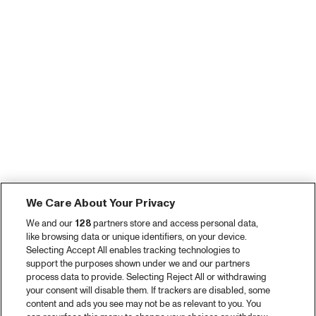
We Care About Your Privacy
We and our
128
partners store and access personal data,
like browsing data or unique identifiers, on your device.
Selecting Accept All enables tracking technologies to
support the purposes shown under we and our partners
process data to provide. Selecting Reject All or withdrawing
your consent will disable them. If trackers are disabled, some
content and ads you see may not be as relevant to you. You