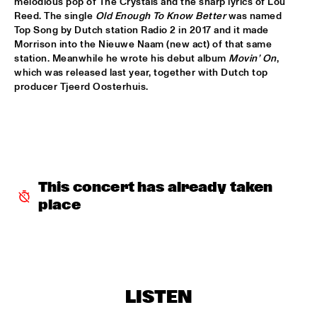
TIGRIS
melodious pop of The Crystals and the sharp lyrics of Lou 
Reed. The single 
Old Enough To Know Better
 was named 
Top Song by Dutch station Radio 2 in 2017 and it made 
BRAXTON COOK
  •  
16:15
Morrison into the Nieuwe Naam (new act) of that same 
CONGO
station. Meanwhile he wrote his debut album 
Movin’ On
, 
which was released last year, together with Dutch top 
BEN SLUIJS QUARTET
  •  
16:30
producer Tjeerd Oosterhuis.
VOLGA
JOHN ZORN’S BAGATELLES MARATHON
  •  
16:30
DARLING
CLINIC MAKAYA MCCRAVEN
  •  
16:30
This concert has already taken 
HUDSON TERRACE
place
CARGO MAS
  •  
16:45
MISSISSIPPI
CURTIS HARDING
  •  
16:45
LISTEN
NILE