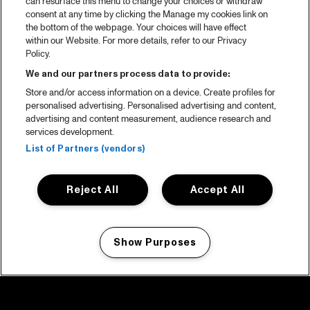
can resurface this menu to change your choices or withdraw
consent at any time by clicking the Manage my cookies link on
the bottom of the webpage. Your choices will have effect
within our Website. For more details, refer to our Privacy
Policy.
We and our partners process data to provide:
Store and/or access information on a device. Create profiles for
personalised advertising. Personalised advertising and content,
advertising and content measurement, audience research and
services development.
List of Partners (vendors)
Reject All
Accept All
Show Purposes
Manage my cookies