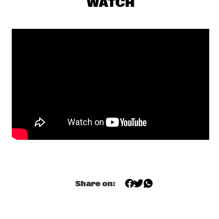
WATCH
YENISEI
MAKAYA MCCRAVEN WITH SPECIAL GUESTS YOUNGER AND 
ROSS
  •  
18:15
CONGO
CHECK OUT ROTTERDAM'S BEST MUSIC STUDENTS 
PERFORMING ON THE CODARTS TALENT STAGE AT NILE 
SQUARE
  •  
18:30
CODARTS TALENT STAGE
DOBET GNAHORÉ
  •  
18:30
MISSISSIPPI
LEFTO
  •  
18:30
TIGRIS
Share on:
MYRTHE VAN DE WEETERING
  •  
18:30
VOLGA
RAG'N'BONE MAN
  •  
18:45