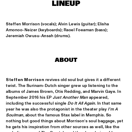
LINEUP
MISSISSIPPI
DAFNIS PRIETO BIG BAND FEATURING THE AARHUS JAZZ 
ORCHESTRA
  •  
15:15
Steffen Morrison (vocals); Alvin Lewis (guitar); Elisha 
MADEIRA
Amonoo-Neizer (keyboards); Raoel Foeaman (bass); 
Jeremiah Owusu-Ansah (drums).
JOSÉ JAMES 'LEAN ON ME' WITH NOORDPOOL 
ORKEST
  •  
15:30
MAAS
ABOUT
SON SWAGGA
  •  
15:30
CONGO SQUARE
Steffen Morrison
 revives old soul but gives it a different 
KAYHAN KALHOR & REMBRANDT FRERICHS TRIO
  •  
16:00
twist. The Surinam-Dutch singer grew up listening to the 
YENISEI
albums of James Brown, Otis Redding, and Marvin Gaye. In 
September 2016 his EP 
Just Another Man
 appeared, 
including the successful single 
Do It All Again
. In that same 
STEVE GADD BAND
  •  
16:00
year he was also the protagonist in the theater play 
I’m A 
HUDSON
Soulman
, about the famous Stax label in Memphis. So 
nothing but good things about Morrison’s soul baggage, yet 
SUZE IJÓ
  •  
16:00
he gets his inspiration from other sources as well, like the 