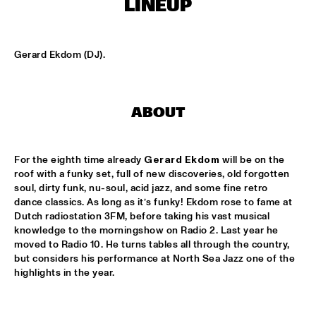
LINEUP
MISSISSIPPI
DAFNIS PRIETO BIG BAND FEATURING THE AARHUS JAZZ 
ORCHESTRA
  •  
15:15
Gerard Ekdom (DJ).
MADEIRA
JOSÉ JAMES 'LEAN ON ME' WITH NOORDPOOL 
ORKEST
  •  
15:30
ABOUT
MAAS
SON SWAGGA
  •  
15:30
For the eighth time already 
Gerard Ekdom
 will be on the 
CONGO SQUARE
roof with a funky set, full of new discoveries, old forgotten 
soul, dirty funk, nu-soul, acid jazz, and some fine retro 
KAYHAN KALHOR & REMBRANDT FRERICHS TRIO
  •  
16:00
dance classics. As long as it’s funky! Ekdom rose to fame at 
Dutch radiostation 3FM, before taking his vast musical 
YENISEI
knowledge to the morningshow on Radio 2. Last year he 
moved to Radio 10. He turns tables all through the country, 
STEVE GADD BAND
  •  
16:00
but considers his performance at North Sea Jazz one of the 
HUDSON
highlights in the year. 
SUZE IJÓ
  •  
16:00