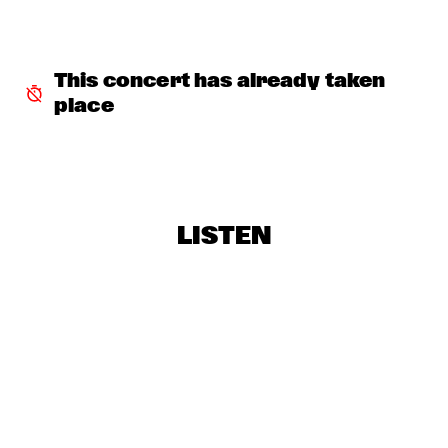
TIGRIS
BRAXTON COOK
  •  
16:15
CONGO
This concert has already taken 
place
BEN SLUIJS QUARTET
  •  
16:30
VOLGA
JOHN ZORN’S BAGATELLES MARATHON
  •  
16:30
DARLING
LISTEN
CLINIC MAKAYA MCCRAVEN
  •  
16:30
HUDSON TERRACE
CARGO MAS
  •  
16:45
MISSISSIPPI
CURTIS HARDING
  •  
16:45
NILE