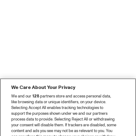
We Care About Your Privacy
We and our
128
partners store and access personal data,
like browsing data or unique identifiers, on your device.
Selecting Accept All enables tracking technologies to
support the purposes shown under we and our partners
process data to provide. Selecting Reject All or withdrawing
your consent will disable them. If trackers are disabled, some
content and ads you see may not be as relevant to you. You