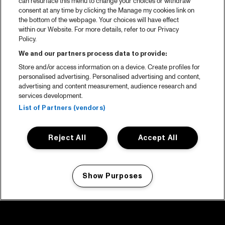
can resurface this menu to change your choices or withdraw
consent at any time by clicking the Manage my cookies link on
the bottom of the webpage. Your choices will have effect
within our Website. For more details, refer to our Privacy
Policy.
We and our partners process data to provide:
Store and/or access information on a device. Create profiles for
personalised advertising. Personalised advertising and content,
advertising and content measurement, audience research and
services development.
List of Partners (vendors)
Reject All
Accept All
Show Purposes
Manage my cookies