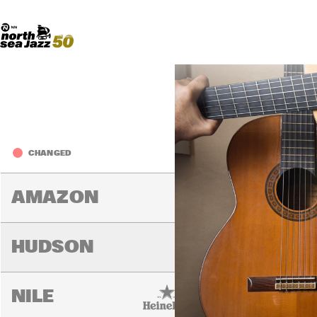
Madeira Avenue
ART
Do More With Your Ticket
2019
Fri
CHANGED
14:00
14:30
15:00
AMAZON
HUDSON
NILE