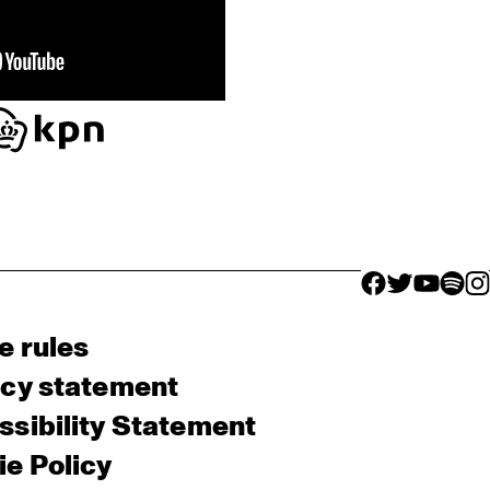
facebook icon
facebook ico
facebook 
facebo
fac
e rules
acy statement
sibility Statement
e Policy