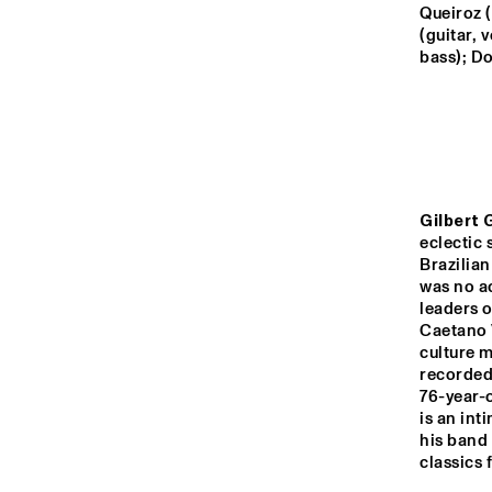
YENISEI
Queiroz (
(guitar, 
bass); Do
VOLGA
CO
M V
MISSISSIPPI
AM
CON
BAN
BA
Gilbert G
TIGRIS
eclectic 
Brazilian 
was no ac
14:00
14:30
15:00
leaders o
Caetano 
culture 
HUDSON TERRACE
recorded
76-year-o
is an int
CODARTS TALENT 
his band 
STAGE
classics 