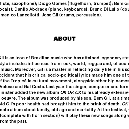
FRERICHS TRIO
LAKATOS
flute, saxophone); Diogo Gomes (flugelhorn, trumpet); Bem Gil
vocals); Danilo Abdrade (piano, keyboards); Bruno Di Lullo (dou
BEN SLUIJS QUARTET
MYRTHE 
menico Lancellotti, Jose Gil (drums, percussion).
WEETER
NSERVATORIU
CARGO MAS
DOBET 
AN 
ABOUT
STERDAM 
CERT BIG 
D & REINIER 
AS
SUZE IJÓ
LEFTO
il
 is an icon of Brazilian music who has attained legendary stat
style includes influences from rock, world, reggae and, of cours
music. Moreover, Gil is a master in reflecting daily life in his son
cident that his critical socio-political lyrics made him one of t
15:30
16:00
16:30
17:00
17:30
18:00
18:30
1
f the Tropicália cultural movement, alongside other big names 
Veloso and Gal Costa. Last year the singer, composer and form
CLINIC 
CLINIC 
minister added the new album 
OK OK OK
 to his already extensive
MAKAYA 
DERRICK 
MCCRAVEN
HODGE
 oeuvre. The album was produced by his son, Bem Gil, at a tim
ld Gil’s poor health had brought him to the brink of death. 
OK
imate album about family, old age and mortality. At the festival, 
CHECK 
(complete with horn section) will play these new songs along w
TALENT 
from the past.