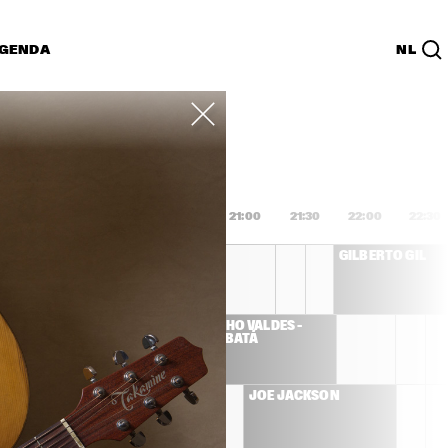
GENDA
NL
List
PDF
9:00
19:30
20:00
20:30
21:00
21:30
22:00
22:30
BURT BACHARACH
GILBERTO GIL
 
CHUCHO VALDÉS – 
AVI 
JAZZ BATÁ
 
LLIVER
G'N'BONE 
JOE JACKSON
N