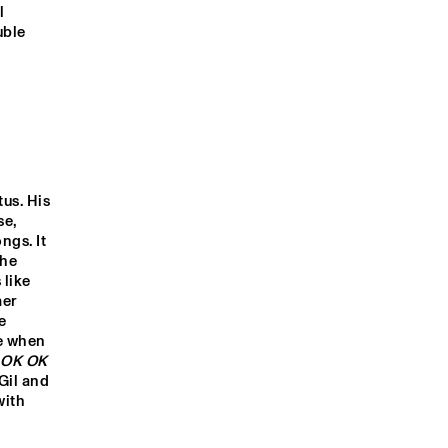
QUINTET
 
ble 
VAN DE 
MATS EILERTSEN TRIO
SOMETHING 
ING
SANNA
GNAHORÉ
RANKY TANKY
STEFFEN 
MORRISON
EKDOM'S FUNKY WEEK
us. His 
e, 
gs. It 
he 
9:00
19:30
20:00
20:30
21:00
21:30
22:00
22:30
like 
er 
INTERVIEW 
INTERVIEW 
NORTH SE
 
WITH 
WITH DEV 
JAZZ QUI
GILBERTO GIL
HYNES (BLOOD 
e when 
ORANGE)
 OK OK
Gil and 
OUT ROTTERDAM'S BEST MUSIC STUDENTS PERFORMING ON THE CODAR
ith 
STAGE AT NILE SQUARE