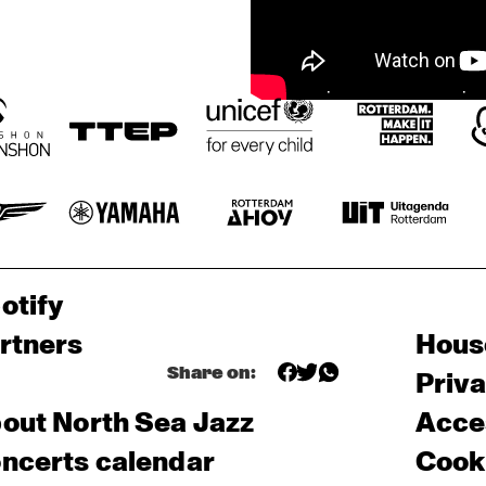
otify
rtners
Hous
Share on:
Priv
out North Sea Jazz
Acces
ncerts calendar
Cooki