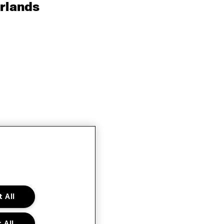
rlands
 All
 All