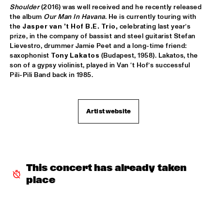
TIGRIS
Shoulder 
(2016) was well received and he recently released 
the album 
Our Man In Havana
. He is currently touring with 
BRAXTON COOK
  •  
16:15
the 
Jasper van ’t Hof B.E. Trio,
 celebrating last year’s 
CONGO
prize, in the company of bassist and steel guitarist Stefan 
Lievestro, drummer Jamie Peet and a long-time friend: 
saxophonist 
Tony Lakatos 
(Budapest, 1958). Lakatos, the 
BEN SLUIJS QUARTET
  •  
16:30
son of a gypsy violinist, played in Van ‘t Hof’s successful 
VOLGA
Pili-Pili Band back in 1985. 
JOHN ZORN’S BAGATELLES MARATHON
  •  
16:30
DARLING
Artist website
CLINIC MAKAYA MCCRAVEN
  •  
16:30
HUDSON TERRACE
CARGO MAS
  •  
16:45
This concert has already taken 
MISSISSIPPI
place
CURTIS HARDING
  •  
16:45
NILE