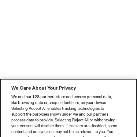
We Care About Your Privacy
We and our
128
partners store and access personal data,
like browsing data or unique identifiers, on your device.
Selecting Accept All enables tracking technologies to
support the purposes shown under we and our partners
process data to provide. Selecting Reject All or withdrawing
your consent will disable them. If trackers are disabled, some
content and ads you see may not be as relevant to you. You