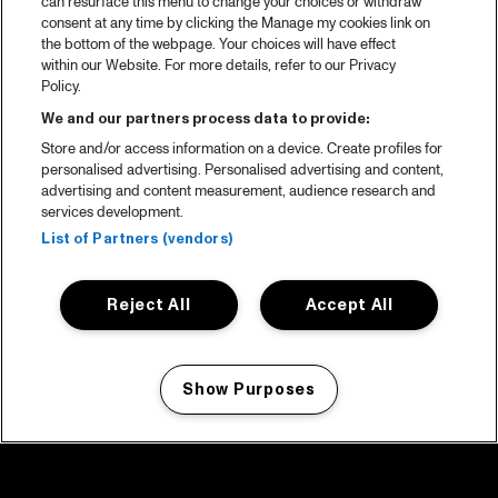
can resurface this menu to change your choices or withdraw
consent at any time by clicking the Manage my cookies link on
the bottom of the webpage. Your choices will have effect
within our Website. For more details, refer to our Privacy
Policy.
We and our partners process data to provide:
Store and/or access information on a device. Create profiles for
personalised advertising. Personalised advertising and content,
advertising and content measurement, audience research and
services development.
List of Partners (vendors)
Reject All
Accept All
Show Purposes
Manage my cookies