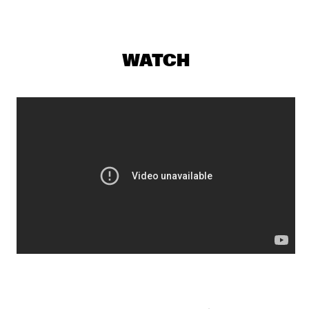
YENISEI
MAKAYA MCCRAVEN WITH SPECIAL GUESTS YOUNGER AND 
ROSS
  •  
18:15
WATCH
CONGO
CHECK OUT ROTTERDAM'S BEST MUSIC STUDENTS 
PERFORMING ON THE CODARTS TALENT STAGE AT NILE 
SQUARE
  •  
18:30
CODARTS TALENT STAGE
DOBET GNAHORÉ
  •  
18:30
MISSISSIPPI
LEFTO
  •  
18:30
TIGRIS
MYRTHE VAN DE WEETERING
  •  
18:30
VOLGA
RAG'N'BONE MAN
  •  
18:45