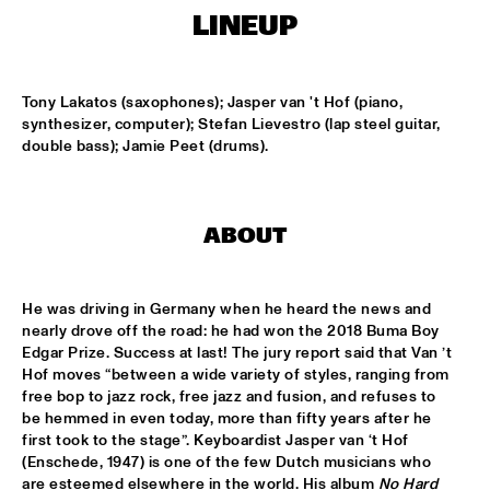
MISSISSIPPI
LINEUP
DAFNIS PRIETO BIG BAND FEATURING THE AARHUS JAZZ 
ORCHESTRA
  •  
15:15
Tony Lakatos (saxophones); Jasper van 't Hof (piano, 
MADEIRA
synthesizer, computer); Stefan Lievestro (lap steel guitar, 
double bass); Jamie Peet (drums).
JOSÉ JAMES 'LEAN ON ME' WITH NOORDPOOL 
ORKEST
  •  
15:30
MAAS
SON SWAGGA
  •  
15:30
ABOUT
CONGO SQUARE
He was driving in Germany when he heard the news and 
KAYHAN KALHOR & REMBRANDT FRERICHS TRIO
  •  
16:00
nearly drove off the road: he had won the 2018 Buma Boy 
YENISEI
Edgar Prize. Success at last! The jury report said that Van ’t 
Hof moves “between a wide variety of styles, ranging from 
STEVE GADD BAND
  •  
16:00
free bop to jazz rock, free jazz and fusion, and refuses to 
HUDSON
be hemmed in even today, more than fifty years after he 
first took to the stage”. Keyboardist Jasper van ‘t Hof 
(Enschede, 1947) is one of the few Dutch musicians who 
SUZE IJÓ
  •  
16:00
are esteemed elsewhere in the world. His album 
No Hard 