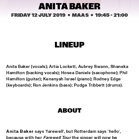
ANITA BAKER
MISSISSIPPI
FRIDAY 12 JULY 2019
  •  MAAS
  •  
19:45
 - 
21:00
DAFNIS PRIETO BIG BAND FEATURING THE AARHUS JAZZ 
ORCHESTRA
  •  
15:15
MADEIRA
JOSÉ JAMES 'LEAN ON ME' WITH NOORDPOOL 
LINEUP
ORKEST
  •  
15:30
MAAS
Anita Baker (vocals); Artia Lockett, Aubrey Swann, Shaneka 
SON SWAGGA
  •  
15:30
Hamilton (backing vocals); Hosea Daniels (saxophone); Phil 
CONGO SQUARE
Hamilton (guitar); Kenanyah Israel (piano); Rodney Edge 
(keyboards); Ron Jenkins (bass); Pudge Tribbett (drums).
KAYHAN KALHOR & REMBRANDT FRERICHS TRIO
  •  
16:00
YENISEI
STEVE GADD BAND
  •  
16:00
ABOUT
HUDSON
Anita Baker
 says ‘farewell’, but Rotterdam says ‘hello’, 
SUZE IJÓ
  •  
16:00
because with her 
Farewell Tour
 the singer will now be 