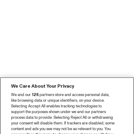
We Care About Your Privacy
We and our
128
partners store and access personal data,
like browsing data or unique identifiers, on your device.
Selecting Accept All enables tracking technologies to
support the purposes shown under we and our partners
process data to provide. Selecting Reject All or withdrawing
your consent will disable them. If trackers are disabled, some
content and ads you see may not be as relevant to you. You