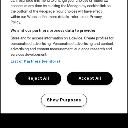
can resurface this menu to change your choices or withdraw
consent at any time by clicking the Manage my cookies link on
the bottom of the webpage. Your choices will have effect
within our Website. For more details, refer to our Privacy
Policy.
We and our partners process data to provide:
Store and/or access information on a device. Create profiles for
personalised advertising. Personalised advertising and content,
advertising and content measurement, audience research and
services development.
List of Partners (vendors)
Reject All
Accept All
Show Purposes
Manage my cookies