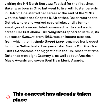
TIGRIS
visiting the NN North Sea Jazz Festival for the first time. 
Baker was born in Ohio but went to live with foster parents 
BRAXTON COOK
  •  
16:15
in Detroit. She started her career at the end of the 1970s 
CONGO
with the funk band Chapter 8. After that, Baker returned to 
Detroit where she worked several jobs, until a former 
employee of a record label convinced her to start a solo 
BEN SLUIJS QUARTET
  •  
16:30
career. Her first album 
The Songstress
 appeared in 1983, its 
VOLGA
successor 
Rapture
, from 1986, was an instant success, 
from which the hit single 
Sweet Love
 remained her biggest 
JOHN ZORN’S BAGATELLES MARATHON
  •  
16:30
hit in the Netherlands. Two years later 
Giving You The Best 
DARLING
That I Got
 became her biggest hit in the US. Since that time 
Baker has won eight Grammy’s, as well as four American 
Music Awards and seven Soul Train Music Awards.
CLINIC MAKAYA MCCRAVEN
  •  
16:30
HUDSON TERRACE
CARGO MAS
  •  
16:45
MISSISSIPPI
CURTIS HARDING
  •  
16:45
This concert has already taken 
NILE
place