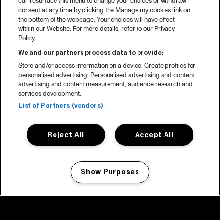
can resurface this menu to change your choices or withdraw
consent at any time by clicking the Manage my cookies link on
the bottom of the webpage. Your choices will have effect
within our Website. For more details, refer to our Privacy
Policy.
We and our partners process data to provide:
Store and/or access information on a device. Create profiles for
personalised advertising. Personalised advertising and content,
advertising and content measurement, audience research and
services development.
List of Partners (vendors)
Reject All
Accept All
Show Purposes
Manage my cookies