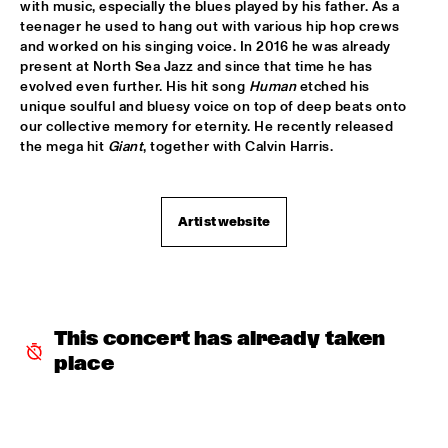
TIGRIS
with music, especially the blues played by his father. As a 
teenager he used to hang out with various hip hop crews 
and worked on his singing voice. In 2016 he was already 
BRAXTON COOK
  •  
16:15
present at North Sea Jazz and since that time he has 
CONGO
evolved even further. His hit song 
Human
 etched his 
unique soulful and bluesy voice on top of deep beats onto 
BEN SLUIJS QUARTET
  •  
16:30
our collective memory for eternity. He recently released 
VOLGA
the mega hit 
Giant
, together with Calvin Harris.
JOHN ZORN’S BAGATELLES MARATHON
  •  
16:30
DARLING
Artist website
CLINIC MAKAYA MCCRAVEN
  •  
16:30
HUDSON TERRACE
CARGO MAS
  •  
16:45
This concert has already taken 
MISSISSIPPI
place
CURTIS HARDING
  •  
16:45
NILE