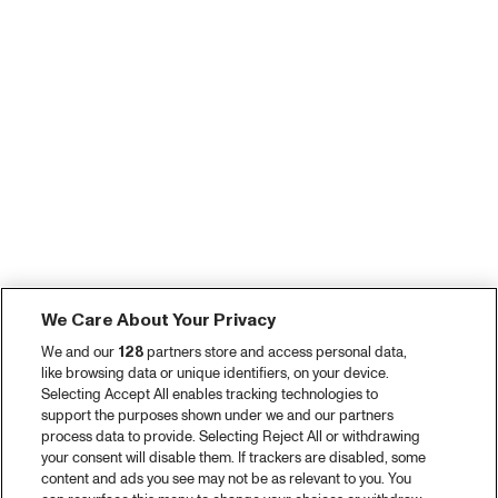
We Care About Your Privacy
We and our
128
partners store and access personal data,
like browsing data or unique identifiers, on your device.
Selecting Accept All enables tracking technologies to
support the purposes shown under we and our partners
process data to provide. Selecting Reject All or withdrawing
your consent will disable them. If trackers are disabled, some
content and ads you see may not be as relevant to you. You