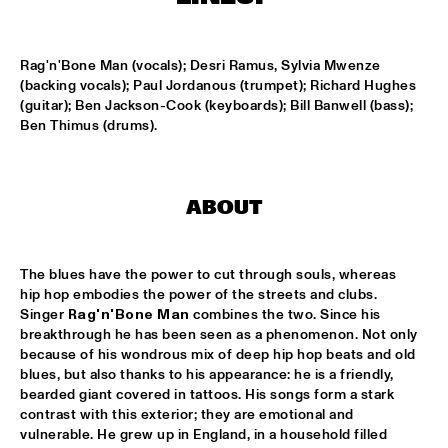
MISSISSIPPI
DAFNIS PRIETO BIG BAND FEATURING THE AARHUS JAZZ 
Rag'n'Bone Man (vocals); Desri Ramus, Sylvia Mwenze 
ORCHESTRA
  •  
15:15
(backing vocals); Paul Jordanous (trumpet); Richard Hughes 
MADEIRA
(guitar); Ben Jackson-Cook (keyboards); Bill Banwell (bass); 
Ben Thimus (drums).
JOSÉ JAMES 'LEAN ON ME' WITH NOORDPOOL 
ORKEST
  •  
15:30
MAAS
ABOUT
SON SWAGGA
  •  
15:30
CONGO SQUARE
The blues have the power to cut through souls, whereas 
KAYHAN KALHOR & REMBRANDT FRERICHS TRIO
  •  
16:00
hip hop embodies the power of the streets and clubs. 
YENISEI
Singer 
Rag'n'Bone Man
 combines the two. Since his 
breakthrough he has been seen as a phenomenon. Not only 
because of his wondrous mix of deep hip hop beats and old 
STEVE GADD BAND
  •  
16:00
blues, but also thanks to his appearance: he is a friendly, 
HUDSON
bearded giant covered in tattoos. His songs form a stark 
contrast with this exterior; they are emotional and 
SUZE IJÓ
  •  
16:00
vulnerable. He grew up in England, in a household filled 