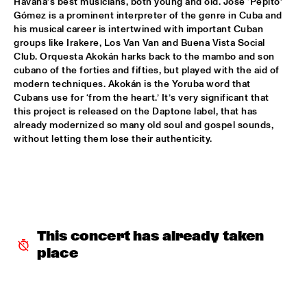
TIGRIS
Havana’s best musicians, both young and old. José ‘Pepito’ 
Gómez is a prominent interpreter of the genre in Cuba and 
his musical career is intertwined with important Cuban 
BRAXTON COOK
  •  
16:15
groups like Irakere, Los Van Van and Buena Vista Social 
CONGO
Club. Orquesta Akokán harks back to the mambo and son 
cubano of the forties and fifties, but played with the aid of 
BEN SLUIJS QUARTET
  •  
16:30
modern techniques. Akokán is the Yoruba word that 
VOLGA
Cubans use for ‘from the heart.’ It’s very significant that 
this project is released on the Daptone label, that has 
already modernized so many old soul and gospel sounds, 
JOHN ZORN’S BAGATELLES MARATHON
  •  
16:30
without letting them lose their authenticity. 
DARLING
CLINIC MAKAYA MCCRAVEN
  •  
16:30
HUDSON TERRACE
CARGO MAS
  •  
16:45
This concert has already taken 
MISSISSIPPI
place
CURTIS HARDING
  •  
16:45
NILE