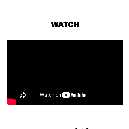
YENISEI
MAKAYA MCCRAVEN WITH SPECIAL GUESTS YOUNGER AND 
ROSS
  •  
18:15
WATCH
CONGO
CHECK OUT ROTTERDAM'S BEST MUSIC STUDENTS 
PERFORMING ON THE CODARTS TALENT STAGE AT NILE 
SQUARE
  •  
18:30
CODARTS TALENT STAGE
DOBET GNAHORÉ
  •  
18:30
MISSISSIPPI
LEFTO
  •  
18:30
TIGRIS
MYRTHE VAN DE WEETERING
  •  
18:30
VOLGA
RAG'N'BONE MAN
  •  
18:45