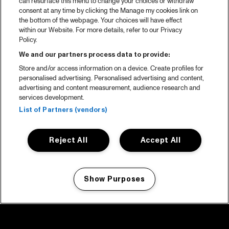
can resurface this menu to change your choices or withdraw
consent at any time by clicking the Manage my cookies link on
the bottom of the webpage. Your choices will have effect
within our Website. For more details, refer to our Privacy
Policy.
We and our partners process data to provide:
Store and/or access information on a device. Create profiles for
personalised advertising. Personalised advertising and content,
advertising and content measurement, audience research and
services development.
List of Partners (vendors)
Reject All
Accept All
Show Purposes
Manage my cookies