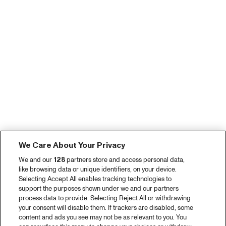
We Care About Your Privacy
We and our
128
partners store and access personal data,
like browsing data or unique identifiers, on your device.
Selecting Accept All enables tracking technologies to
support the purposes shown under we and our partners
process data to provide. Selecting Reject All or withdrawing
your consent will disable them. If trackers are disabled, some
content and ads you see may not be as relevant to you. You