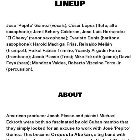
LINEUP
MISSISSIPPI
DAFNIS PRIETO BIG BAND FEATURING THE AARHUS JAZZ 
ORCHESTRA
  •  
15:15
Jose 'Pepito' Gómez (vocals); César López (flute, alto 
MADEIRA
saxophone); Jamil Schery Calderon, Jose Luis Hernandez 
'El Chewy' (tenor saxophone); Evaristo Denis (baritone 
JOSÉ JAMES 'LEAN ON ME' WITH NOORDPOOL 
saxophone); Harold Madrigal Frias, Reinaldo Melián 
ORKEST
  •  
15:30
(trumpet); Heikel Fabián Trimiño, Yoandy Argudin Ferrer 
MAAS
(trombone); Jacob Plasse (Tres); Mike Eckroth (piano); David 
Faya (bass); Mendoza Valdes, Roberto Vizcaino Torre Jr 
SON SWAGGA
  •  
15:30
(percussion).
CONGO SQUARE
KAYHAN KALHOR & REMBRANDT FRERICHS TRIO
  •  
16:00
ABOUT
YENISEI
STEVE GADD BAND
  •  
16:00
American producer Jacob Plasse and pianist Michael 
HUDSON
Eckroth were both so fascinated by old Cuban mambo that 
they simply looked for an excuse to work with José ‘Pepito’ 
SUZE IJÓ
  •  
16:00
Gómez. This became 
Orquesta Akokán
, a big band with 