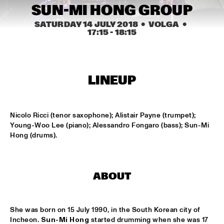
MISSISSIPPI
SUN-MI HONG GROUP
SATURDAY 14 JULY 2018
  •  VOLGA
  •  
EZRA COLLECTIVE
  •  
17:00
17:15
 - 
18:15
DARLING
DEVA MAHAL
  •  
17:15
CONGO
LINEUP
JETT REBEL
  •  
17:15
NILE
Nicolo Ricci (tenor saxophone); Alistair Payne (trumpet); 
Young-Woo Lee (piano); Alessandro Fongaro (bass); Sun-Mi 
SUN-MI HONG GROUP
  •  
17:15
Hong (drums).
VOLGA
THE QUARTET.NL
  •  
17:15
ABOUT
MADEIRA
THELONIOUS & ONNO PALOMA
  •  
17:15
She was born on 15 July 1990, in the South Korean city of 
TIGRIS
Incheon. 
Sun-Mi Hong
 started drumming when she was 17 