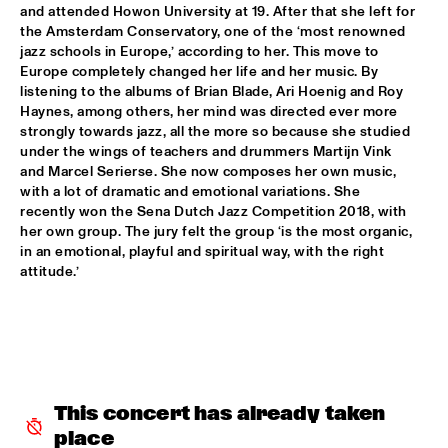
and attended Howon University at 19. After that she left for 
DOWNBEAT BLINDFOLD TEST JAZZMEIA HORN
  •  
17:30
the Amsterdam Conservatory, one of the ‘most renowned 
HUDSON TERRACE
jazz schools in Europe,’ according to her. This move to 
Europe completely changed her life and her music. By 
listening to the albums of Brian Blade, Ari Hoenig and Roy 
MINGUS BIG BAND 
  •  
17:30
Haynes, among others, her mind was directed ever more 
HUDSON
strongly towards jazz, all the more so because she studied 
under the wings of teachers and drummers Martijn Vink 
STUG
  •  
17:30
and Marcel Serierse. She now composes her own music, 
YENISEI
with a lot of dramatic and emotional variations. She 
recently won the Sena Dutch Jazz Competition 2018, with 
GREGORY PORTER ‘NAT KING COLE & ME’ WITH METROPOLE 
her own group. The jury felt the group ‘is the most organic, 
ORKEST CONDUCTED BY VINCE MENDOZA 
  •  
17:45
in an emotional, playful and spiritual way, with the right 
MAAS
attitude.’
PAT METHENY WITH ANTONIO SANCHEZ, LINDA OH & 
GWILYM SIMCOCK 
  •  
18:00
AMAZON
CHECK OUT ROTTERDAM'S BEST MUSIC STUDENTS 
PERFORMING ON THE CODARTS TALENT STAGE AT NILE 
This concert has already taken 
SQUARE
  •  
18:15
place
CODARTS TALENT STAGE