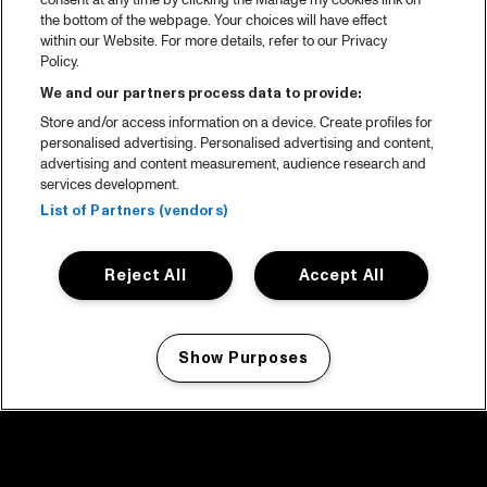
consent at any time by clicking the Manage my cookies link on
the bottom of the webpage. Your choices will have effect
within our Website. For more details, refer to our Privacy
Policy.
We and our partners process data to provide:
Store and/or access information on a device. Create profiles for
personalised advertising. Personalised advertising and content,
advertising and content measurement, audience research and
services development.
List of Partners (vendors)
Reject All
Accept All
Show Purposes
Manage my cookies