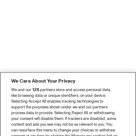
We Care About Your Privacy
We and our
128
partners store and access personal data,
like browsing data or unique identifiers, on your device.
Selecting Accept All enables tracking technologies to
support the purposes shown under we and our partners
process data to provide. Selecting Reject All or withdrawing
your consent will disable them. If trackers are disabled, some
content and ads you see may not be as relevant to you. You
can resurface this menu to change your choices or withdraw