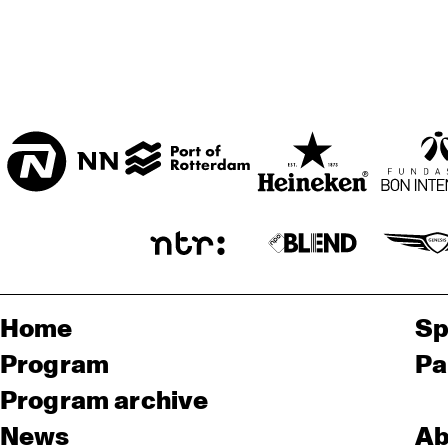
Home
Sp
Program
Pa
Program archive
News
Ab