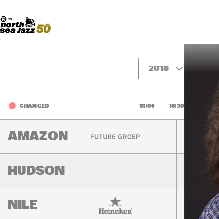
Madeira Avenue
ART
Do More With Your Ticket
2018
Fri
CHANGED
16:00
16:30
17:00
AMAZON
HUDSON
NILE