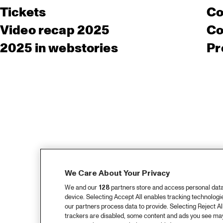
Tickets
Co
Video recap 2025
Co
2025 in webstories
Pr
We Care About Your Privacy
We and our
128
partners store and access personal data, 
device. Selecting Accept All enables tracking technolog
our partners process data to provide. Selecting Reject All
trackers are disabled, some content and ads you see may 