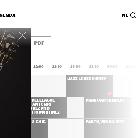
GENDA
NL
List
PDF
1:00
21:30
22:00
22:30
23:00
23:30
00:00
00:30
SANBORN 
JAZZ LOVES DISNEY
IC BAND
MICHAEL LEAGUE 
PHAROAH SANDERS
WITH ANTONIO 
SANCHEZ AND 
PEDRITO MARTINEZ   
NILE RODGERS & CHIC
EARTH, WIND & FIRE