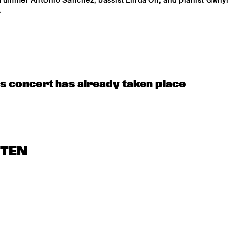
 drummer Antonio Sanchez, bassist Linda Oh, and pianist Gwily
 
is concert has already taken place
STEN