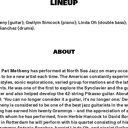
LINEUP
SUN-MI HONG 
3TIMES7
GROUP
ny (guitar); Gwilym Simcock (piano); Linda Oh (double bass); 
Sanchez (drums).
LT HIGH 
VINTAGE FUTURE 
TOGO ALL S
JAZZ 
& MELL
ABOUT
THELONIOUS & ONNO PALOMA
EKDOM'S FUNKY WEEKEND 
 
Pat Metheny
 has performed at North Sea Jazz on many occas
to be a new artist each time. The American constantly experim
17:30
18:00
18:30
19:00
19:30
20:00
20:30
2
styles, sonic explorations, varied group formations and the lat
ts. He was one of the first to explore the Synclavier and the gu
DOWNBEAT 
A 
CLIN
er and also helped develop the 42-string Pikasso guitar. About 
CONVERSATION 
BEN
BLINDFOLD TEST 
WITH NILE 
JAZZMEIA HORN
: ‘You can no longer consider it a guitar, it’s no longer one.’ Des
RODGERS
heny is considered to be one of the best jazz guitarists in the wo
ng has earned him twenty Grammys – and the appreciation of al
CHECK OUT ROTTERDAM'S BEST MUSIC STUDENTS 
STAGE AT NILE SQUARE
with whom he has performed, from Herbie Hancock to David Bow
 in Rotterdam he will perform with his quartet consisting of his