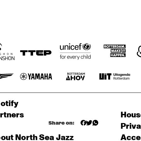
otify
rtners
Hous
Share on:
Priv
out North Sea Jazz
Acces