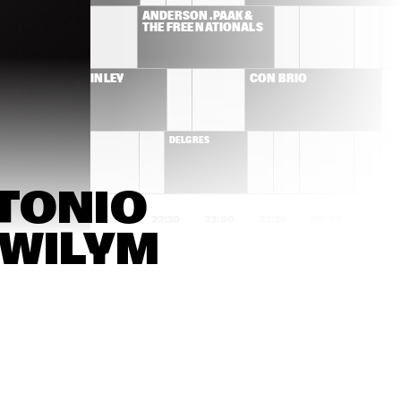
ES
ANDERSON .PAAK & 
THE FREE NATIONALS  
ROBERT FINLEY
CON BRIO 
DELGRES
TONIO 
1:00
21:30
22:00
22:30
23:00
23:30
00:00
00:30
WILYM 
GOGO PENGUIN
SONS OF KEMET
ED HERSCH TRIO
CHICO FREEMAN 
PLUS+TET
NATE SMITH KINFOLK
ADAM ROGERS DICE