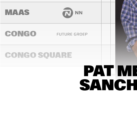
MAAS
CONGO
CONGO SQUARE
PAT M
16:00
16:30
17:00
SANCHE
EZR
CO
DARLING
MADEIRA