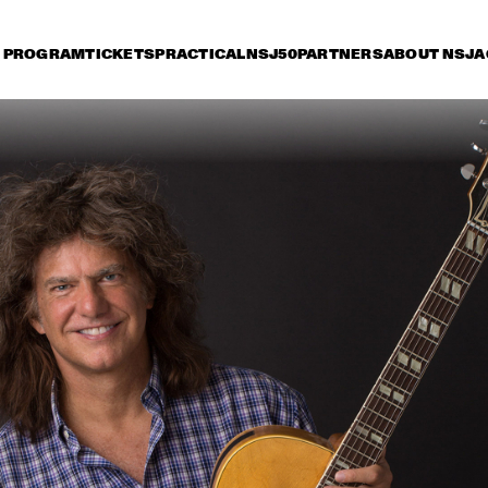
PROGRAM
TICKETS
PRACTICAL
NSJ50
PARTNERS
ABOUT NSJ
A
day 13 July
Saturday 14 July
Sunday 15 July
17:30
18:00
18:30
19:00
19:30
20:00
20:30
2
PAT METHENY WITH 
DAVID 
ANTONIO SANCHEZ, LINDA 
ACOUST
OH & GWILYM SIMCOCK 
MINGUS BIG BAND 
PHILIP CATHERINE
JETT REBEL
JP COOPER