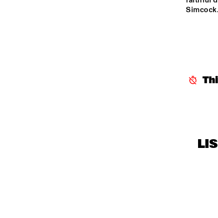
faithful
Simcock.
Th
LI