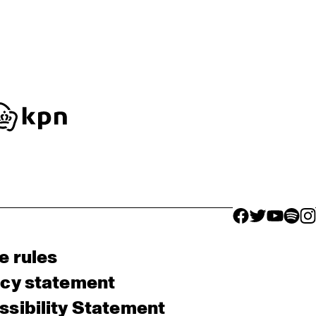
facebook icon
facebook ico
facebook 
facebo
fac
e rules
acy statement
sibility Statement