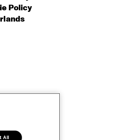
e Policy
rlands
 All