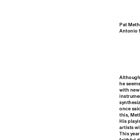
YENISEI
VOLGA
Pat Methe
Antonio 
ROOSEVE
SCHOOL 
MISSISSIPPI
BAND
TIGRIS
Although
he seems 
16:00
16:30
17:00
with new 
instrumen
synthesiz
HUDSON TERRACE
once said
this, Met
His playi
CODARTS TALENT 
artists 
STAGE
This year