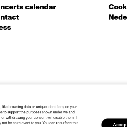
ncerts calendar
Cooki
ntact
Nede
ess
like browsing data or unique identifiers, on your
ies to support the purposes shown under we and
 or withdrawing your consent will disable them. If
not be as relevant to you. You can resurface this
Accept