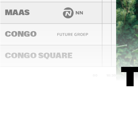
MAAS
CONGO
CONGO SQUARE
16:00
16:30
17:00
DARLING
MADEIRA