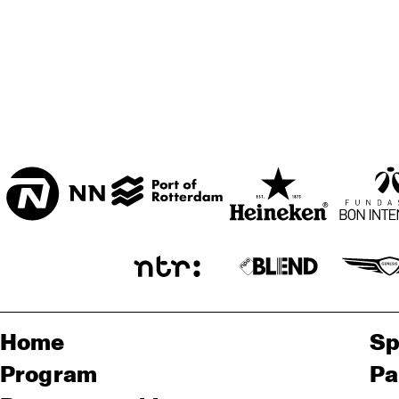
Home
Sp
Program
Pa