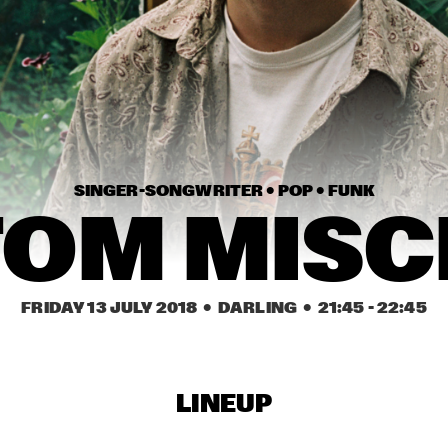
SNARKY PUPPY & 
GARY CLARK
METROPOLE ORKEST 
CONDUCTED BY JULES 
BUCKLEY     
CAMERON GRAVES 
R+R=NOW: GLASPER, 
TRIO
MARTIN, SCOTT, 
MCFERRIN, HODGE, 
TYSON
DENNIS AALSE 
GABRIEL 
YOUTH 
ORCHESTRA
SINGER-SONGWRITER • 
POP • 
FUNK
TOM MISC
17:30
18:00
18:30
19:00
19:30
20:00
20:30
2
IBEYI
MOONCHILD
FRIDAY 13 JULY 2018
  •  DARLING
  •  
21:45
 - 
22:45
NORTH SEA JAZZ 
KAJA DRAKSLER 
COMPOSITION 
OCTET
PROJECT 2018: 
PHILIPP RÜTTGERS 
LINEUP
GILAD HEKSELMAN 
DINOSAUR
TRIO