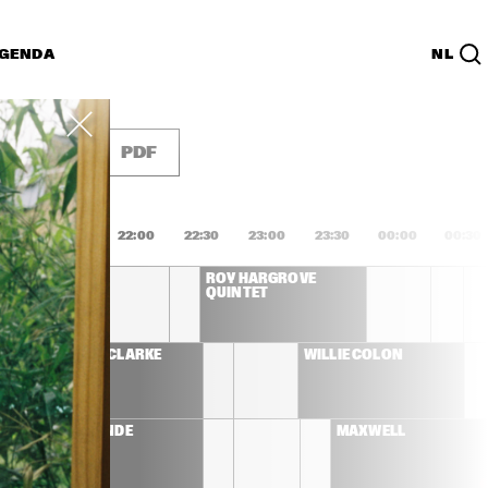
GENDA
NL
List
PDF
1:00
21:30
22:00
22:30
23:00
23:30
00:00
00:30
 QUINTET 
ROY HARGROVE 
L GUEST 
QUINTET
LL
STANLEY CLARKE 
WILLIE COLÓN
BAND
EMELI SANDÉ
MAXWELL