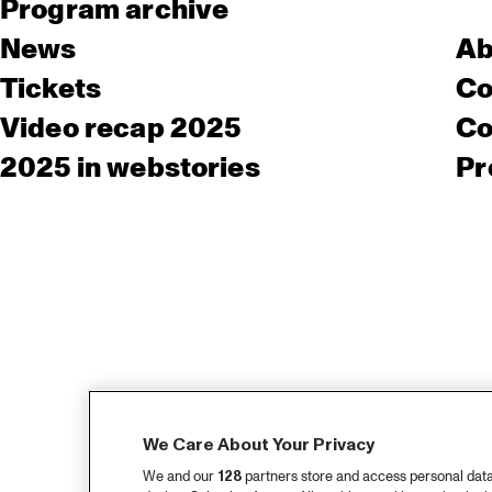
Program archive
News
Ab
Tickets
Co
Video recap 2025
Co
2025 in webstories
Pr
We Care About Your Privacy
We and our
128
partners store and access personal data, 