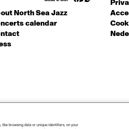
Priv
out North Sea Jazz
Acces
ncerts calendar
Cooki
ntact
Nede
ess
like browsing data or unique identifiers, on your