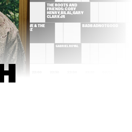
 JR.
THE ROOTS AND 
FRIENDS: CORY 
HENRY, BILAL, GARY 
CLARK JR
CHRIS DAVE & THE 
BADBADNOTGOOD
DRUMHEDZ    
ROYAL
GABRIEL ROYAL
H
1:00
21:30
22:00
22:30
23:00
23:30
00:00
00:30
TOM MISCH
ROHEY
JOHN SURMAN & 
TORD GUSTAVSEN 
BILL FRISELL
FEATURING SIMIN 
TANDER
SLOWLY ROLLING 
JASPER HØIBY'S 
CAMERA
FELLOW CREATURES