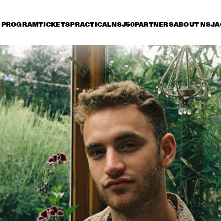
PROGRAM
TICKETS
PRACTICAL
NSJ50
PARTNERS
ABOUT NSJ
A
day 13 July
Saturday 14 July
Sunday 15 July
17:30
18:00
18:30
19:00
19:30
20:00
20:30
2
RUTHIE FOSTER WITH 
KURT ELLING
ESPOO BIG BAND    
WITH SPECIA
MARQUIS HI
MARIA SCHNEIDER 
CHARLES LLOYD & THE 
AND ENSEMBLE 
MARVELS FEAT. 
DENADA
FRISELL, ROGERS, 
HARLAND
THE O'JAYS
MARCUS MILLER