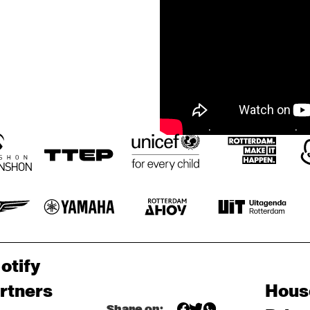
otify
rtners
Hous
Share on: