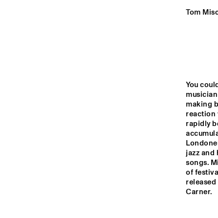
YENISEI
Tom Misc
VOLGA
NEDERL
STUDEN
MISSISSIPPI
JAZZ O
You coul
DJ 
musician
TIGRIS
making b
reaction 
rapidly b
accumulat
16:00
16:30
17:00
Londoner’
jazz and 
songs. Mi
HUDSON TERRACE
of festiv
released
CODARTS TALENT 
Carner.
STAGE