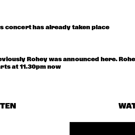
is concert has already taken place
eviously Rohey was announced here. Rohe
arts at 11.30pm now
STEN
WA