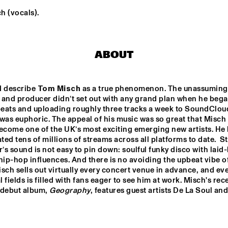
h (vocals).
KIKA SPRANGERS 
CLAUDIO JR DE ROSA 
QUINTET
QUARTET
ABOUT
ANDS 
DURAND JONES 
JERÔME HOL
TEN 
& THE 
RKEST
INDICATIONS
d describe 
Tom Misch
 as a true phenomenon. The unassuming B
PHILIPPONA JAZZ LOST AND FOUND
K15
 and producer didn’t set out with any grand plan when he bega
eats and uploading roughly three tracks a week to SoundCloud
was euphoric. The appeal of his music was so great that Misch i
ecome one of the UK’s most exciting emerging new artists. He 
ed tens of millions of streams across all platforms to date.  Stil
17:30
18:00
18:30
19:00
19:30
20:00
20:30
2
s sound is not easy to pin down: soulful funky disco with laid-
hip-hop influences. And there is no avoiding the upbeat vibe of 
DOWNBEAT 
CLINIC CORY 
NORTH SEA JAZZ 
HENRY
BLINDFOLD TEST 
QUIZ
sch sells out virtually every concert venue in advance, and eve
WITH KURT 
al fields is filled with fans eager to see him at work. Misch's rece
ELLING
 debut album, 
Geography
, features guest artists De La Soul and
CHECK OUT ROTTERDAM'S BEST MUSIC STUDE
TALENT STAGE AT NILE SQUARE