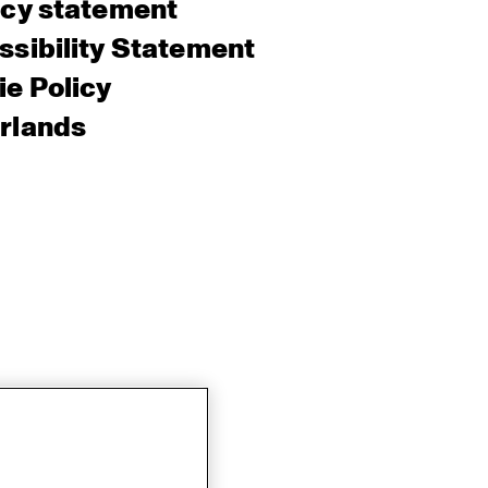
acy statement
sibility Statement
e Policy
rlands