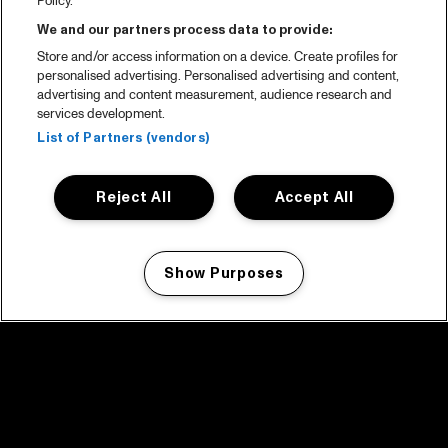
Policy.
We and our partners process data to provide:
Store and/or access information on a device. Create profiles for
personalised advertising. Personalised advertising and content,
advertising and content measurement, audience research and
services development.
List of Partners (vendors)
Reject All
Accept All
Show Purposes
Manage my cookies
facebook icon
facebook icon
facebook icon
facebook icon
facebook icon
Home