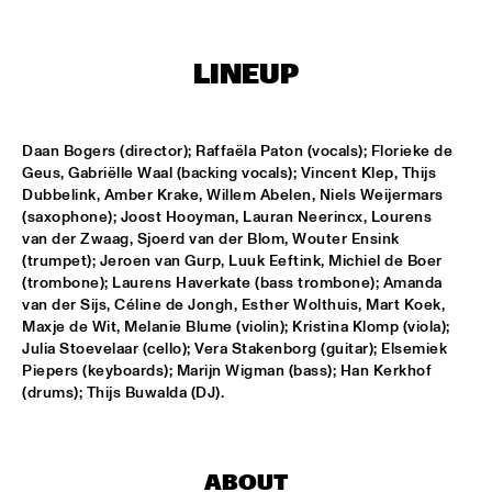
MISSISSIPPI
DJ PHILIPPONA JAZZ LOST AND FOUND
  •  
17:00
LINEUP
TIGRIS
CAMERON GRAVES TRIO
  •  
17:15
Daan Bogers (director); Raffaëla Paton (vocals); Florieke de 
CONGO
Geus, Gabriëlle Waal (backing vocals); Vincent Klep, Thijs 
Dubbelink, Amber Krake, Willem Abelen, Niels Weijermars 
KIKA SPRANGERS QUINTET
  •  
17:15
(saxophone); Joost Hooyman, Lauran Neerincx, Lourens 
van der Zwaag, Sjoerd van der Blom, Wouter Ensink 
VOLGA
(trumpet); Jeroen van Gurp, Luuk Eeftink, Michiel de Boer 
(trombone); Laurens Haverkate (bass trombone); Amanda 
MARIA SCHNEIDER AND ENSEMBLE DENADA
  •  
17:15
van der Sijs, Céline de Jongh, Esther Wolthuis, Mart Koek, 
HUDSON
Maxje de Wit, Melanie Blume (violin); Kristina Klomp (viola); 
Julia Stoevelaar (cello); Vera Stakenborg (guitar); Elsemiek 
NORTH SEA JAZZ COMPOSITION PROJECT 2018: PHILIPP 
Piepers (keyboards); Marijn Wigman (bass); Han Kerkhof 
RÜTTGERS 
  •  
17:15
(drums); Thijs Buwalda (DJ).
MADEIRA
THE O'JAYS
  •  
17:15
NILE
ABOUT