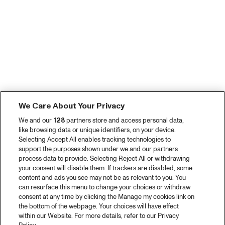
We Care About Your Privacy
We and our
128
partners store and access personal data,
like browsing data or unique identifiers, on your device.
Selecting Accept All enables tracking technologies to
support the purposes shown under we and our partners
process data to provide. Selecting Reject All or withdrawing
your consent will disable them. If trackers are disabled, some
content and ads you see may not be as relevant to you. You
can resurface this menu to change your choices or withdraw
consent at any time by clicking the Manage my cookies link on
the bottom of the webpage. Your choices will have effect
within our Website. For more details, refer to our Privacy