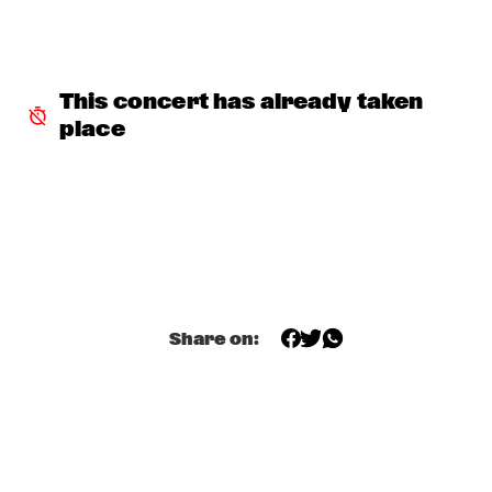
DURAND JONES & THE INDICATIONS
  •  
18:30
MISSISSIPPI
CHECK OUT ROTTERDAM'S BEST MUSIC STUDENTS 
This concert has already taken 
PERFORMING ON THE CODARTS TALENT STAGE AT NILE 
SQUARE
  •  
18:30
place
CODARTS TALENT STAGE
CLINIC CORY HENRY
  •  
18:45
HUDSON TERRACE
CLAUDIO JR DE ROSA QUARTET
  •  
19:00
VOLGA
Share on:
CHARLES LLOYD & THE MARVELS FEAT. FRISELL, ROGERS, 
HARLAND
  •  
19:15
HUDSON
K15
  •  
19:15
TIGRIS