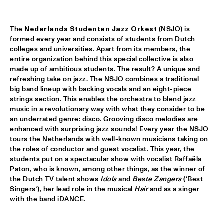
DOWNBEAT BLINDFOLD TEST WITH KURT ELLING
  •  
17:30
HUDSON TERRACE
The 
Nederlands Studenten Jazz Orkest
 (NSJO) is 
formed every year and consists of students from Dutch 
colleges and universities. Apart from its members, the 
SNARKY PUPPY & METROPOLE ORKEST CONDUCTED BY 
JULES BUCKLEY     
  •  
17:30
entire organization behind this special collective is also 
made up of ambitious students. The result? A unique and 
MAAS
refreshing take on jazz. The NSJO combines a traditional 
big band lineup with backing vocals and an eight-piece 
GILAD HEKSELMAN TRIO
  •  
17:45
strings section. This enables the orchestra to blend jazz 
YENISEI
music in a revolutionary way with what they consider to be 
an underrated genre: disco. Grooving disco melodies are 
RUTHIE FOSTER WITH ESPOO BIG BAND    
  •  
18:00
enhanced with surprising jazz sounds! Every year the NSJO 
AMAZON
tours the Netherlands with well-known musicians taking on 
the roles of conductor and guest vocalist. This year, the 
students put on a spectacular show with vocalist Raffaëla 
IBEYI
  •  
18:15
Paton, who is known, among other things, as the winner of 
DARLING
the Dutch TV talent shows 
Idols
 and 
Beste Zangers 
(‘Best 
Singers’), her lead role in the musical 
Hair
 and as a singer 
DENNIS AALSE YOUTH ORCHESTRA
  •  
18:30
with the band iDANCE.
CONGO SQUARE