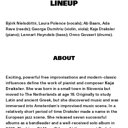
MISSISSIPPI
LINEUP
DJ PHILIPPONA JAZZ LOST AND FOUND
  •  
17:00
TIGRIS
Björk Níelsdóttir, Laura Polence (vocals); Ab Baars, Ada 
Rave (reeds); George Dumitriu (violin, viola); Kaja Draksler 
(piano); Lennart Heyndels (bass); Onno Govaert (drums).
CAMERON GRAVES TRIO
  •  
17:15
CONGO
KIKA SPRANGERS QUINTET
  •  
17:15
ABOUT
VOLGA
MARIA SCHNEIDER AND ENSEMBLE DENADA
  •  
17:15
Exciting, powerful free improvisations and modern-classic 
HUDSON
influences define the work of pianist and composer 
Kaja 
Draksler
. She was born in a small town in Slovenia but 
NORTH SEA JAZZ COMPOSITION PROJECT 2018: PHILIPP 
moved to The Netherlands at age 18. Originally to study 
RÜTTGERS 
  •  
17:15
Latin and ancient Greek, but she discovered music and was 
MADEIRA
immersed into Amsterdam’s improvised music scene. In a 
relatively short period of time Draksler made a name in the 
European jazz scene. She released seven successful 
THE O'JAYS
  •  
17:15
albums as a bandleader and a well-received solo album in 
NILE