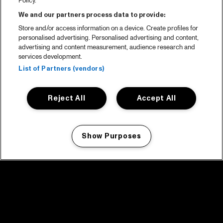
Policy.
We and our partners process data to provide:
Store and/or access information on a device. Create profiles for
personalised advertising. Personalised advertising and content,
advertising and content measurement, audience research and
services development.
List of Partners (vendors)
Reject All
Accept All
Show Purposes
Manage my cookies
facebook icon
facebook icon
facebook icon
facebook icon
facebook icon
Home