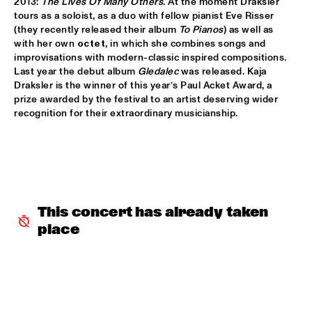
2013: 
The Lives Of Many Others
. At the moment Draksler 
tours as a soloist, as a duo with fellow pianist Eve Risser 
DOWNBEAT BLINDFOLD TEST WITH KURT ELLING
  •  
17:30
(they recently released their album 
To Pianos
) as well as 
HUDSON TERRACE
with her own 
octet
, in which she combines songs and 
improvisations with modern-classic inspired compositions. 
SNARKY PUPPY & METROPOLE ORKEST CONDUCTED BY 
Last year the debut album 
Gledalec
 was released. Kaja 
JULES BUCKLEY     
  •  
17:30
Draksler is the winner of this year’s Paul Acket Award, a 
MAAS
prize awarded by the festival to an artist deserving wider 
recognition for their extraordinary musicianship.
GILAD HEKSELMAN TRIO
  •  
17:45
YENISEI
RUTHIE FOSTER WITH ESPOO BIG BAND    
  •  
18:00
AMAZON
This concert has already taken 
IBEYI
  •  
18:15
place
DARLING
DENNIS AALSE YOUTH ORCHESTRA
  •  
18:30
CONGO SQUARE