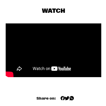
KAJA DRAKSLER OCTET
  •  
19:15
MADEIRA
WATCH
MARCUS MILLER
  •  
19:15
NILE
R+R=NOW: GLASPER, MARTIN, SCOTT, MCFERRIN, HODGE, 
TYSON
  •  
19:15
CONGO
DINOSAUR
  •  
19:45
YENISEI
NORTH SEA JAZZ QUIZ
  •  
19:45
HUDSON TERRACE
SHOWS FROM 8PM
Share on:
MOONCHILD
  •  
20:00