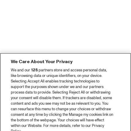
We Care About Your Privacy
We and our
128
partners store and access personal data,
like browsing data or unique identifiers, on your device.
Selecting Accept All enables tracking technologies to
support the purposes shown under we and our partners
process data to provide. Selecting Reject All or withdrawing
your consent will disable them. If trackers are disabled, some
content and ads you see may not be as relevant to you. You
can resurface this menu to change your choices or withdraw
consent at any time by clicking the Manage my cookies link on
the bottom of the webpage. Your choices will have effect
within our Website. For more details, refer to our Privacy