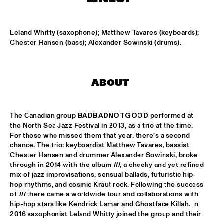
MISSISSIPPI
DJ PHILIPPONA JAZZ LOST AND FOUND
  •  
17:00
Leland Whitty (saxophone); Matthew Tavares (keyboards); 
TIGRIS
Chester Hansen (bass); Alexander Sowinski (drums).
CAMERON GRAVES TRIO
  •  
17:15
CONGO
ABOUT
KIKA SPRANGERS QUINTET
  •  
17:15
VOLGA
The Canadian group 
BADBADNOTGOOD
 performed at 
the
North Sea Jazz Festival in 2013, as a trio at the time. 
MARIA SCHNEIDER AND ENSEMBLE DENADA
  •  
17:15
For those who missed them that year, there’s a second 
HUDSON
chance. The trio: keyboardist Matthew Tavares, bassist 
Chester Hansen and drummer Alexander Sowinski, broke 
NORTH SEA JAZZ COMPOSITION PROJECT 2018: PHILIPP 
through in 2014 with the album 
III
, a cheeky and yet refined 
RÜTTGERS 
  •  
17:15
mix of jazz improvisations, sensual ballads, futuristic hip-
MADEIRA
hop rhythms, and cosmic Kraut rock. Following the success 
of 
III
 there came a worldwide tour and collaborations with 
THE O'JAYS
  •  
17:15
hip-hop stars like Kendrick Lamar and Ghostface Killah. In 
NILE
2016 saxophonist Leland Whitty joined the group and their 