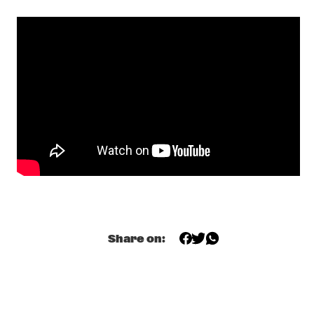
KAJA DRAKSLER OCTET
  •  
19:15
MADEIRA
MARCUS MILLER
  •  
19:15
NILE
R+R=NOW: GLASPER, MARTIN, SCOTT, MCFERRIN, HODGE, 
TYSON
  •  
19:15
CONGO
DINOSAUR
  •  
19:45
YENISEI
NORTH SEA JAZZ QUIZ
  •  
19:45
HUDSON TERRACE
Share on:
SHOWS FROM 8PM
MOONCHILD
  •  
20:00