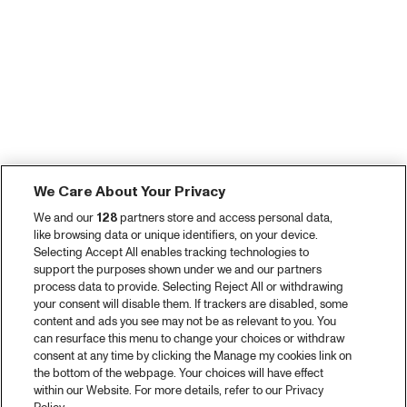
We Care About Your Privacy
We and our
128
partners store and access personal data,
like browsing data or unique identifiers, on your device.
Selecting Accept All enables tracking technologies to
support the purposes shown under we and our partners
process data to provide. Selecting Reject All or withdrawing
your consent will disable them. If trackers are disabled, some
content and ads you see may not be as relevant to you. You
can resurface this menu to change your choices or withdraw
consent at any time by clicking the Manage my cookies link on
the bottom of the webpage. Your choices will have effect
within our Website. For more details, refer to our Privacy