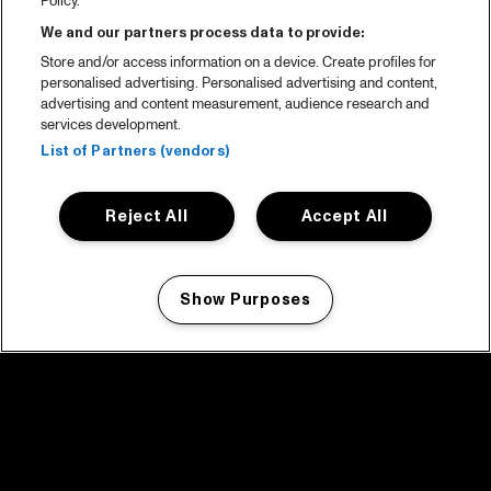
Policy.
We and our partners process data to provide:
Store and/or access information on a device. Create profiles for
personalised advertising. Personalised advertising and content,
advertising and content measurement, audience research and
services development.
List of Partners (vendors)
Reject All
Accept All
Show Purposes
Manage my cookies
facebook icon
facebook icon
facebook icon
facebook icon
facebook icon
Home