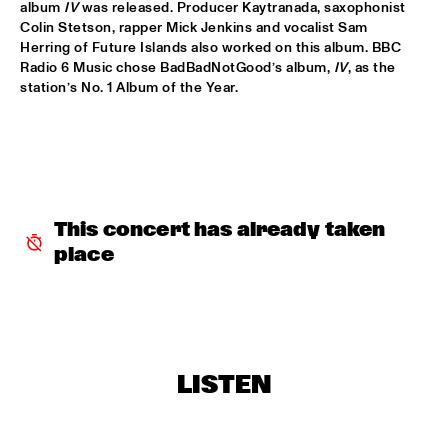
album 
IV
 was released. Producer Kaytranada, saxophonist 
Colin Stetson, rapper Mick Jenkins and vocalist Sam 
DOWNBEAT BLINDFOLD TEST WITH KURT ELLING
  •  
17:30
Herring of Future Islands also worked on this album. BBC 
HUDSON TERRACE
Radio 6 Music chose BadBadNotGood’s album, 
IV
, as the 
station’s No. 1 Album of the Year.
SNARKY PUPPY & METROPOLE ORKEST CONDUCTED BY 
JULES BUCKLEY     
  •  
17:30
MAAS
GILAD HEKSELMAN TRIO
  •  
17:45
YENISEI
This concert has already taken 
RUTHIE FOSTER WITH ESPOO BIG BAND    
  •  
18:00
place
AMAZON
IBEYI
  •  
18:15
DARLING
LISTEN
DENNIS AALSE YOUTH ORCHESTRA
  •  
18:30
CONGO SQUARE