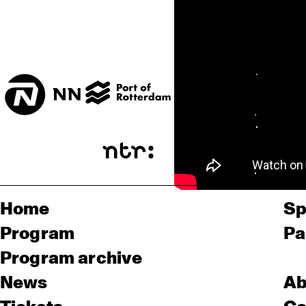
Home
Sp
Program
Pa
Program archive
News
Ab