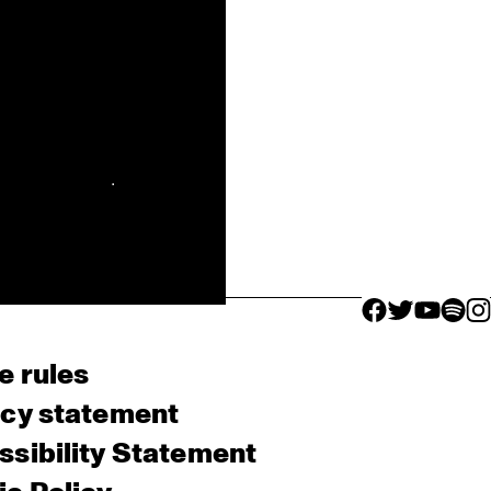
facebook icon
facebook ico
facebook 
facebo
fac
e rules
acy statement
sibility Statement