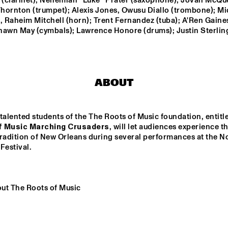
 (clarinet); Nehemiah ''Luke'' Prater (saxophone); Jovan McQue
hornton (trumpet); Alexis Jones, Owusu Diallo (trombone); Mic
 Raheim Mitchell (horn); Trent Fernandez (tuba); A'Ren Gaines
FUENSANTA 
PETER EVANS & LEVY 
hawn May (cymbals); Lawrence Honore (drums); Justin Sterling
MÉNDEZ QUINTET
LORENZO
OUNTBATTEN 
THE ROOTS OF 
A
IG BAND
MUSIC MARCHING 
CRUSADERS
ABOUT
talented students of the The Roots of Music foundation, entitl
f Music Marching Crusaders
, will let audiences experience th
radition of New Orleans during several performances at the No
15:30
16:00
16:30
17:00
17:30
18:00
18:30
Festival. 
 DICK ON JAZZ
TIEN SON
ut The Roots of Music
THE BLUES 
THE BLUES 
Q&A WITH 
DO
LIVES ON WITH 
LIVES ON PANEL 
CRAIG TABORN
BLI
DOYLE 
WITH DOYLE 
AM
BRAMHALL II
BRAMHALL II
AK