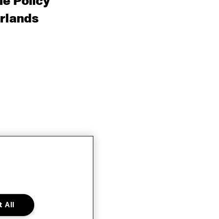
e Policy
rlands
 All