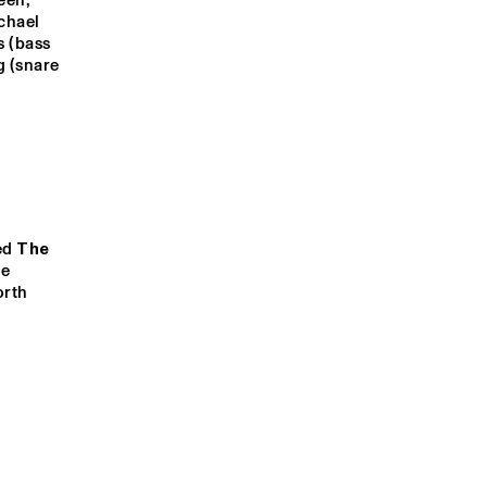
en, 
hael 
 (bass 
ANGLES 9
ZIV TAUBENFELD BONE
 (snare 
TRIO
YMEE NUVIOLA
FANTASTIC 
NEGRITO
STADHOUD
STADHOUD
ERS & THE 
ERS & THE 
BIG 
BIG 
BARREL 
BARREL 
ed 
The 
ORGAN
ORGAN
e 
rth 
19:00
19:30
20:00
20:30
21:00
21:30
22:00
PHILOU :LOUZOLO
DAFERWA
WNBEAT 
PAUL ACKET 
CLINIC: JACOB 
AWARD 
COLLIER
NDFOLD TEST: 
CEREMONY: 
BROSE 
DONNY 
INMUSIRE
MCCASLIN