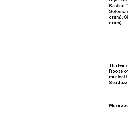
YENISEI
Nija Polk
Rashad T
Solomon,
drum); S
VOLGA
drum).
M
B
MISSISSIPPI
THE RHAPSODY 
MISSISSIPPI 
DANCE ORGAN
SQUARE
Thirteen 
Roots o
musical t
14:00
14:30
15:00
Sea Jazz 
DJ
TIGRIS
More abo
JAZZ CAFE