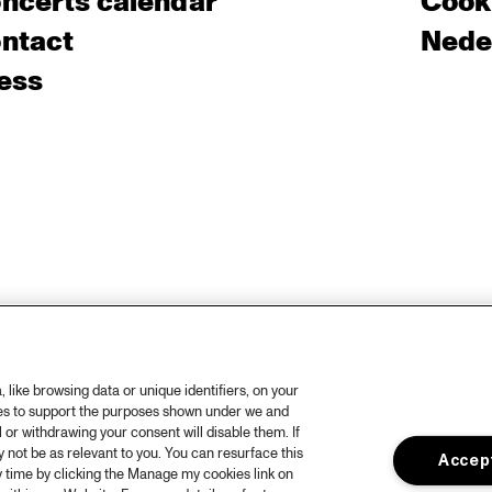
ncerts calendar
Cooki
ntact
Nede
ess
like browsing data or unique identifiers, on your
ies to support the purposes shown under we and
 or withdrawing your consent will disable them. If
not be as relevant to you. You can resurface this
Accept
 time by clicking the Manage my cookies link on