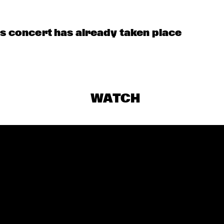
HECK OUT ROTTERDAM'S BEST MUSIC STUDENTS PERFORMING ON THE C
is concert has already taken place
WATCH