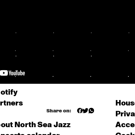
otify
rtners
Hous
Share on:
Priv
out North Sea Jazz
Acces