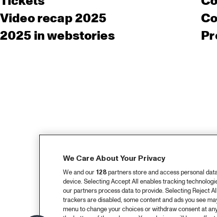
Tickets
Co
Video recap 2025
Co
2025 in webstories
Pr
We Care About Your Privacy
We and our
128
partners store and access personal data, 
device. Selecting Accept All enables tracking technolog
our partners process data to provide. Selecting Reject All
trackers are disabled, some content and ads you see may 
menu to change your choices or withdraw consent at any