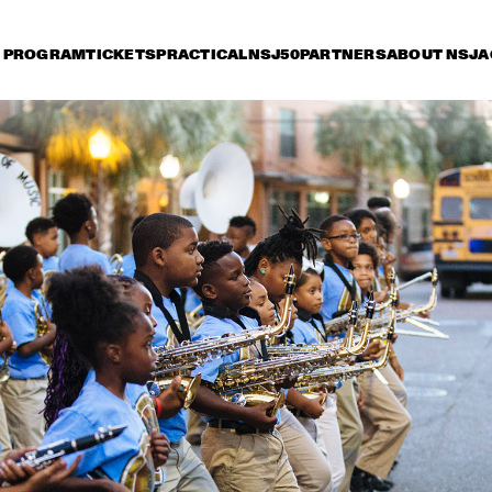
PROGRAM
TICKETS
PRACTICAL
NSJ50
PARTNERS
ABOUT NSJ
A
riday 7 July
Saturday 8 July
Sunday 9 July
15:30
16:00
16:30
17:00
17:30
18:00
18:30
CHICK COREA & 
TRONDHEIM JAZZ 
ORCHESTRA
PHRONESIS & NEW 
JAZZ - THE STORY
ROTTERDAM JAZZ 
OF JAZZ RECORD
ORCHESTRA EXTENDED
ST. PAUL AND THE 
MACEO PARKER
BROKEN BONES