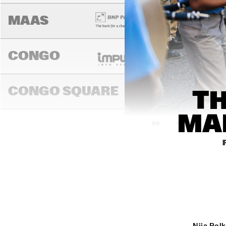
MAAS
CONGO
SWING DE
CONGO SQUARE
TH
MA
14:00
14:30
15:00
DARLING
MADEIRA