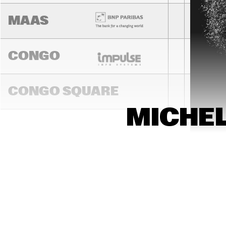
MAAS
CONGO
SWING DE
CONGO SQUARE
MICHEL
14:00
14:30
15:00
DARLING
MADEIRA