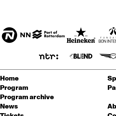
Home
Sp
Program
Pa
Program archive
News
Ab
Tickets
Co