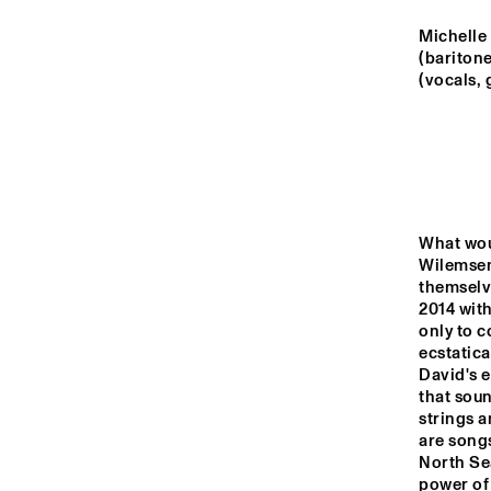
YENISEI
Michelle 
(bariton
VOLGA
(vocals,
M
B
MISSISSIPPI
THE RHAPSODY 
MISSISSIPPI 
DANCE ORGAN
SQUARE
What woul
Wilemsen
themselv
14:00
14:30
15:00
2014 with
only to c
DJ
ecstatica
TIGRIS
David's e
that soun
strings a
are songs
JAZZ CAFE
North Sea
power of