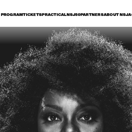
PROGRAM
TICKETS
PRACTICAL
NSJ50
PARTNERS
ABOUT NSJ
A
riday 7 July
Saturday 8 July
Sunday 9 July
15:30
16:00
16:30
17:00
17:30
18:00
18:30
CHICK COREA & 
TRONDHEIM JAZZ 
ORCHESTRA
PHRONESIS & NEW 
JAZZ - THE STORY
ROTTERDAM JAZZ 
OF JAZZ RECORD
ORCHESTRA EXTENDED
ST. PAUL AND THE 
MACEO PARKER
BROKEN BONES