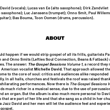
David (vocals); Lucas van Ee (alto saxophone); Dirk Zandvliet 
FUENSANTA 
PETER EVANS & LEVY 
e saxophone); Luc Janssens (trumpet); Onno Smit, Paul Willem
MÉNDEZ QUINTET
LORENZO
 guitar); Bas Bouma, Toon Oomen (drums, percussion).
OUNTBATTEN 
THE ROOTS OF 
A
IG BAND
MUSIC MARCHING 
CRUSADERS
ABOUT
d happen if we would strip gospel of all its frills, guitarists Pau
 and Onno Smits (Lefties Soul Connection, Beans & Fatback) 
es. The answer: 
The Gospel Sessions
 Volume 1
, a record they 
15:30
16:00
16:30
17:00
17:30
18:00
18:30
 American vocalist 
Michelle David
. That approach allowed th
ome to the core of soul: critics and audiences alike responded 
 DICK ON JAZZ
TIEN SON
lly. In all halls, churches and festivals the roof was raised thank
xhilarating performances. Now there is 
The Gospel Sessions 
ds much richer in a musical sense, due to the use of percussion
nd an organ. But the album is also much more personal to David
THE BLUES 
THE BLUES 
Q&A WITH 
DO
LIVES ON WITH 
LIVES ON PANEL 
CRAIG TABORN
BLI
 that are part of her life and that she sang as a child in her chu
DOYLE 
WITH DOYLE 
AM
BRAMHALL II
BRAMHALL II
 Jazz David and her men will let the audience feel and experie
AK
 gospel.