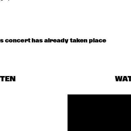
HECK OUT ROTTERDAM'S BEST MUSIC STUDENTS PERFORMING ON THE C
is concert has already taken place
STEN
WA