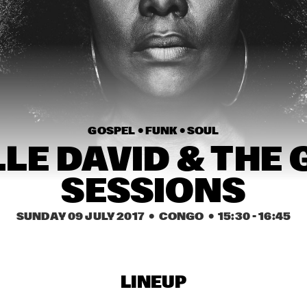
CORY HENRY & JACOB 
COLLIER WITH 
METROPOLE ORKEST 
CONDUCTED BY JULES 
BUCKLEY
MICHELLE DAVID & THE 
MAVIS STAPLES
GOSPEL SESSIONS
 PARIS
SWING DE PARIS
GOSPEL • 
FUNK • 
SOUL
LE DAVID & THE 
15:30
16:00
16:30
17:00
17:30
18:00
18:30
SESSIONS
MATTHEW HERBERT’S 
THE CINEMATIC 
BREXIT BIG BAND
ORCHESTRA
SUNDAY 09 JULY 2017
  •  CONGO
  •  
15:30
 - 
16:45
STEVE COLEMAN
LIBERTY ELLMAN 
SEXTET
LINEUP
BEN VAN GELDER 
WOLFGANG M
QUINTET
QUINTET