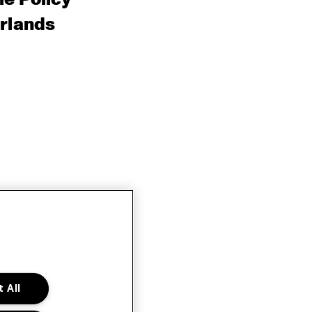
rlands
 All