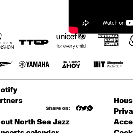
otify
rtners
Hous
Share on:
Priv
out North Sea Jazz
Acces
ncerts calendar
Cooki