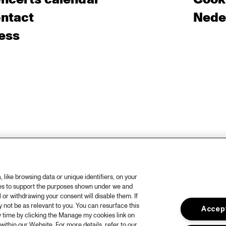
ntact
Nede
ess
like browsing data or unique identifiers, on your
ies to support the purposes shown under we and
 or withdrawing your consent will disable them. If
not be as relevant to you. You can resurface this
Accept
 time by clicking the Manage my cookies link on
within our Website. For more details, refer to our