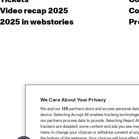
Video recap 2025
Co
2025 in webstories
Pr
We Care About Your Privacy
We and our
128
partners store and access personal data, 
device. Selecting Accept All enables tracking technolog
our partners process data to provide. Selecting Reject All
trackers are disabled, some content and ads you see may 
menu to change your choices or withdraw consent at any
the bottom of the webpage. Your choices will have effect 