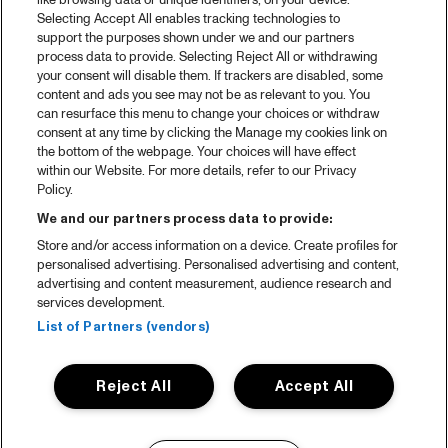
like browsing data or unique identifiers, on your device.
Selecting Accept All enables tracking technologies to
support the purposes shown under we and our partners
process data to provide. Selecting Reject All or withdrawing
your consent will disable them. If trackers are disabled, some
content and ads you see may not be as relevant to you. You
can resurface this menu to change your choices or withdraw
consent at any time by clicking the Manage my cookies link on
the bottom of the webpage. Your choices will have effect
within our Website. For more details, refer to our Privacy
Policy.
We and our partners process data to provide:
Store and/or access information on a device. Create profiles for
personalised advertising. Personalised advertising and content,
advertising and content measurement, audience research and
services development.
List of Partners (vendors)
Reject All
Accept All