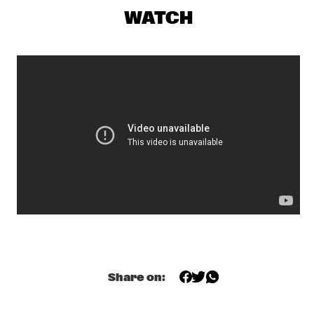
ROBERTO FONSECA
  •  
19:00
WATCH
CONGO
Q&A SHABAKA HUTCHINGS
  •  
19:00
JAZZ CAFE
ALA.NI
  •  
19:15
MADEIRA
GLADYS KNIGHT
  •  
19:15
NILE
EKDOMS FUNKY WEEKEND TRIP
  •  
19:30
TIGRIS
ESTAFEST
  •  
19:30
YENISEI
Share on:
SHOWS FROM 8PM