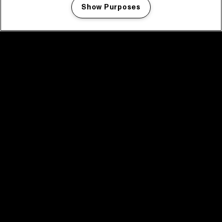
Show Purposes
Manage my cookies
facebook icon
facebook icon
facebook icon
facebook icon
facebook icon
Home
Program
Program archive
News
Tickets
Video recap 2025
2025 in webstories
Spotify