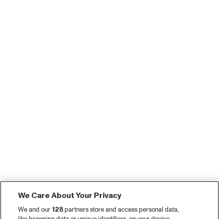
We Care About Your Privacy
We and our
128
partners store and access personal data,