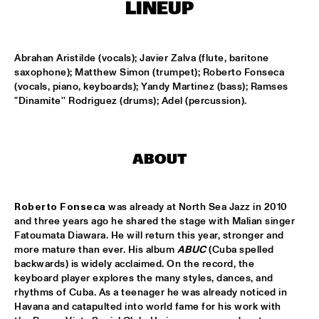
MISSISSIPPI SQUARE
LINEUP
UNIVERSITY OF TEXAS JAZZ ORCHESTRA
  •  
16:45
MISSISSIPPI
Abrahan Aristilde (vocals); Javier Zalva (flute, baritone 
saxophone); Matthew Simon (trumpet); Roberto Fonseca 
(vocals, piano, keyboards); Yandy Martinez (bass); Ramses 
JOHN BEASLEY PRESENTS MONK'ESTRA
  •  
17:00
"Dinamite'' Rodriguez (drums); Adel (percussion).
HUDSON
JORDAN RAKEI
  •  
17:00
DARLING
ABOUT
BOKANTÉ
  •  
17:00
CONGO
Roberto Fonseca
 was already at North Sea Jazz in 2010 
and three years ago he shared the stage with Malian singer 
Fatoumata Diawara. He will return this year, stronger and 
ALL ELLINGTON 
  •  
17:15
more mature than ever. His album 
ABUC
(Cuba spelled 
MADEIRA
backwards) is widely acclaimed. On the record, the 
keyboard player explores the many styles, dances, and 
DAVID HELBOCK TRIO
  •  
17:15
rhythms of Cuba. As a teenager he was already noticed in 
VOLGA
Havana and catapulted into world fame for his work with 