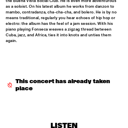
the Buena Vista Social Club. He is even more adventurous 
DJ SANDSTORM'S JAZZ MASH LIVE FEATURING RIK 
as a soloist. On his latest album he works from danzon to 
MOL
  •  
17:15
mambo, contradanza, cha-cha-cha, and bolero. He is by no 
TIGRIS
means traditional, regularly you hear echoes of hip hop or 
electro: the album has the feel of a jam session. With his 
piano playing Fonseca weaves a zigzag thread between 
GEORGE BENSON
  •  
17:15
Cuba, jazz, and Africa, ties it into knots and unties them 
NILE
again.  
MICHIEL STEKELENBURG 5
  •  
17:30
YENISEI
ERIC VLOEIMANS & MARINE BAND OF THE ROYAL 
NETHERLANDS NAVY
  •  
17:45
MAAS
This concert has already taken 
place
MUSIC & MESSAGE: Q&A WITH XENIA RUBINOS
  •  
17:45
JAZZ CAFE
NORAH JONES
  •  
18:00
AMAZON
LISTEN