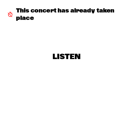
THE ROOTS OF MUSIC MARCHING CRUSADERS
  •  
18:15
This concert has already taken 
CONGO SQUARE
place
BART WIRTZ
  •  
18:30
MISSISSIPPI
NONAME
  •  
18:30
DARLING
LISTEN
CHECK OUT ROTTERDAM'S BEST MUSIC STUDENTS 
PERFORMING ON THE CODARTS TALENT STAGE ON NILE 
SQUARE
  •  
18:30
CODARTS TALENT STAGE
CHRISTIAN MCBRIDE'S NEW JAWN
  •  
19:00
HUDSON
DINOSAUR
  •  
19:00
VOLGA