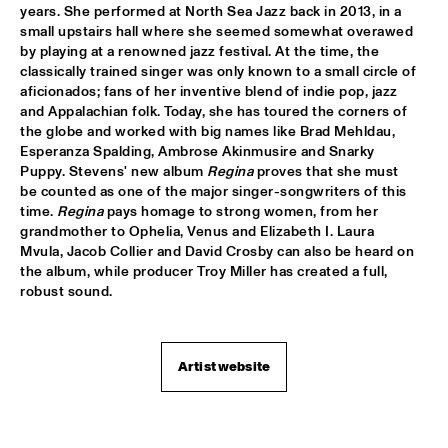
years. She performed at North Sea Jazz back in 2013, in a 
DJ SANDSTORM'S JAZZ MASH LIVE FEATURING RIK 
small upstairs hall where she seemed somewhat overawed 
MOL
  •  
17:15
by playing at a renowned jazz festival. At the time, the 
TIGRIS
classically trained singer was only known to a small circle of 
aficionados; fans of her inventive blend of indie pop, jazz 
GEORGE BENSON
  •  
17:15
and Appalachian folk. Today, she has toured the corners of 
NILE
the globe and worked with big names like Brad Mehldau, 
Esperanza Spalding, Ambrose Akinmusire and Snarky 
Puppy. Stevens' new album 
Regina
 proves that she must 
MICHIEL STEKELENBURG 5
  •  
17:30
be counted as one of the major singer-songwriters of this 
YENISEI
time. 
Regina
 pays homage to strong women, from her 
grandmother to Ophelia, Venus and Elizabeth I. Laura 
ERIC VLOEIMANS & MARINE BAND OF THE ROYAL 
Mvula, Jacob Collier and David Crosby can also be heard on 
NETHERLANDS NAVY
  •  
17:45
the album, while producer Troy Miller has created a full, 
MAAS
robust sound.
MUSIC & MESSAGE: Q&A WITH XENIA RUBINOS
  •  
17:45
JAZZ CAFE
Artist website
NORAH JONES
  •  
18:00
AMAZON