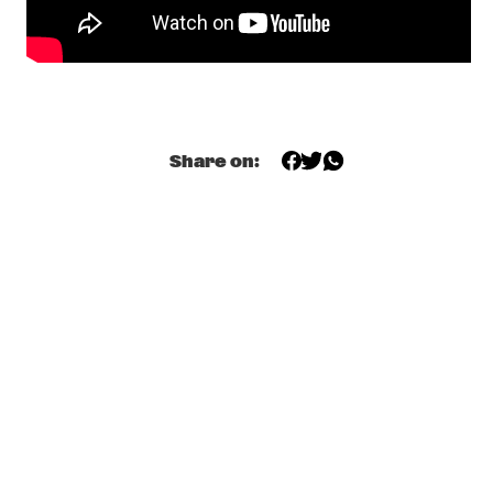
SAMPHA
  •  
20:00
DARLING
STADHOUDERS & THE BIG BARREL ORGAN
  •  
20:15
MISSISSIPPI SQUARE
Share on:
DIANNE REEVES
  •  
20:15
AMAZON
JON CLEARY
  •  
20:15
MISSISSIPPI
LAURA MVULA
  •  
20:15
MAAS
LAURENT COULONDRE
  •  
20:15
CONGO SQUARE