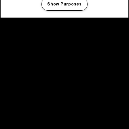
Show Purposes
Manage my cookies
facebook icon
facebook icon
facebook icon
facebook icon
facebook icon
Home
Program
Program archive
News
Tickets
Video recap 2025
2025 in webstories
Spotify