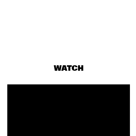
ROBERTO FONSECA
  •  
19:00
CONGO
Q&A SHABAKA HUTCHINGS
  •  
19:00
JAZZ CAFE
ALA.NI
  •  
19:15
MADEIRA
GLADYS KNIGHT
  •  
19:15
WATCH
NILE
EKDOMS FUNKY WEEKEND TRIP
  •  
19:30
TIGRIS
ESTAFEST
  •  
19:30
YENISEI
SHOWS FROM 8PM