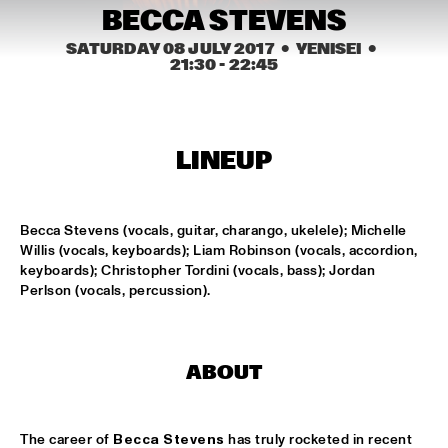
MISSISSIPPI SQUARE
BECCA STEVENS
SATURDAY 08 JULY 2017
  •  YENISEI
  •  
UNIVERSITY OF TEXAS JAZZ ORCHESTRA
  •  
16:45
21:30
 - 
22:45
MISSISSIPPI
JOHN BEASLEY PRESENTS MONK'ESTRA
  •  
17:00
HUDSON
LINEUP
JORDAN RAKEI
  •  
17:00
DARLING
Becca Stevens (vocals, guitar, charango, ukelele); Michelle 
Willis (vocals, keyboards); Liam Robinson (vocals, accordion, 
BOKANTÉ
  •  
17:00
keyboards); Christopher Tordini (vocals, bass); Jordan 
CONGO
Perlson (vocals, percussion).
ALL ELLINGTON 
  •  
17:15
MADEIRA
ABOUT
DAVID HELBOCK TRIO
  •  
17:15
VOLGA
The career of 
Becca Stevens
 has truly rocketed in recent 