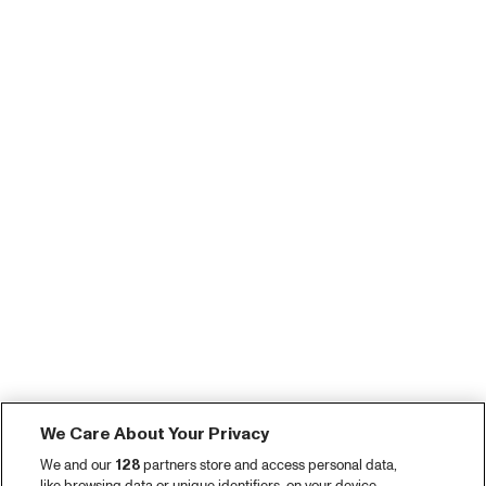
We Care About Your Privacy
We and our
128
partners store and access personal data,