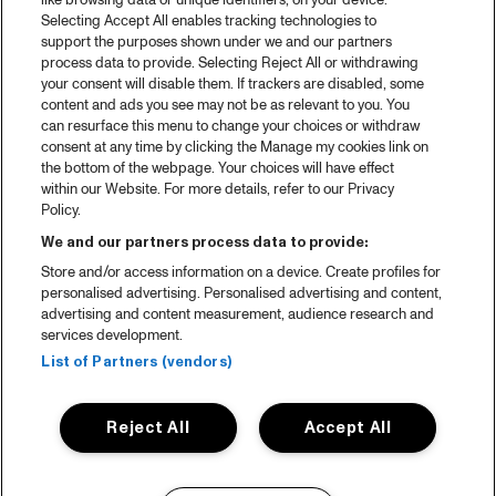
like browsing data or unique identifiers, on your device.
Selecting Accept All enables tracking technologies to
support the purposes shown under we and our partners
process data to provide. Selecting Reject All or withdrawing
your consent will disable them. If trackers are disabled, some
content and ads you see may not be as relevant to you. You
can resurface this menu to change your choices or withdraw
consent at any time by clicking the Manage my cookies link on
the bottom of the webpage. Your choices will have effect
within our Website. For more details, refer to our Privacy
Policy.
We and our partners process data to provide:
Store and/or access information on a device. Create profiles for
personalised advertising. Personalised advertising and content,
advertising and content measurement, audience research and
services development.
List of Partners (vendors)
Reject All
Accept All