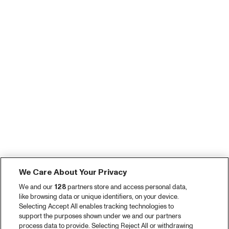
We Care About Your Privacy
We and our
128
partners store and access personal data,
like browsing data or unique identifiers, on your device.
Selecting Accept All enables tracking technologies to
support the purposes shown under we and our partners
process data to provide. Selecting Reject All or withdrawing