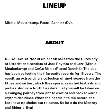
MISSISSIPPI SQUARE
LINEUP
THE JUBILEE BIG BAND 
  •  
16:45
MISSISSIPPI
Michiel Meulenkamp, Pascal Bannink (DJ).
DJ COLLECTIEF NAALD EN KRAAK
  •  
17:00
TIGRIS
ABOUT
NORTH SEA JAZZ COMPOSITION PROJECT: MORRIS 
KLIPHUIS - DIMLICHT
  •  
17:15
MADEIRA
DJ Collectief
Naald en Kraak
 hails from the Dutch city 
of Utrecht and consists of Jack Rhythm and Jazz (Michiel 
JOHN BEASLEY PRESENTS MONK'ESTRA
  •  
17:15
Meulenkamp) and GoGo Mania (Pascal Bannink). The duo 
HUDSON
has been collecting their favourite records for 15 years. The 
result: an extraordinary collection of vinyl records from the 
KOFFIE
  •  
17:15
fifties and sixties, which they spin at assorted festivals and 
parties. And now North Sea Jazz! Let yourself be taken on 
CONGO
a swinging journey from jazz to exotica and back towards 
rhythm and blues. When the needle hits the record, the 
PHILIPPE LEMM TRIO
  •  
17:15
feet have no choice but to dance. So let’s do the Monkey 
VOLGA
and Shing-a-ling!