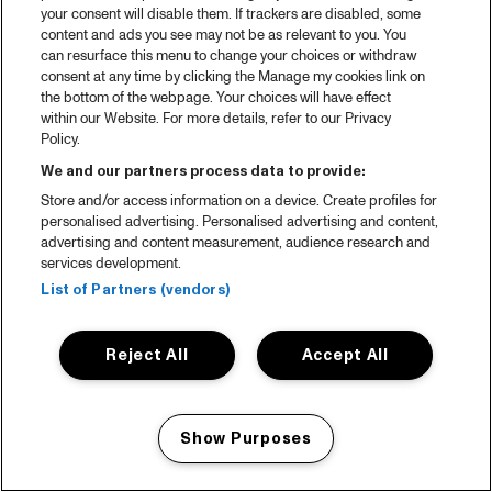
your consent will disable them. If trackers are disabled, some
content and ads you see may not be as relevant to you. You
can resurface this menu to change your choices or withdraw
consent at any time by clicking the Manage my cookies link on
the bottom of the webpage. Your choices will have effect
within our Website. For more details, refer to our Privacy
Policy.
We and our partners process data to provide:
Store and/or access information on a device. Create profiles for
personalised advertising. Personalised advertising and content,
advertising and content measurement, audience research and
services development.
List of Partners (vendors)
Reject All
Accept All
Show Purposes
Manage my cookies