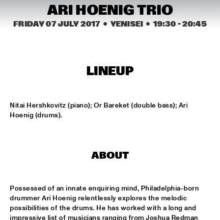
MISSISSIPPI SQUARE
ARI HOENIG TRIO
FRIDAY 07 JULY 2017
  •  YENISEI
  •  
19:30
 - 
20:45
THE JUBILEE BIG BAND 
  •  
16:45
MISSISSIPPI
DJ COLLECTIEF NAALD EN KRAAK
  •  
17:00
LINEUP
TIGRIS
NORTH SEA JAZZ COMPOSITION PROJECT: MORRIS 
KLIPHUIS - DIMLICHT
  •  
17:15
Nitai Hershkovitz (piano); Or Bareket (double bass); Ari 
MADEIRA
Hoenig (drums).
JOHN BEASLEY PRESENTS MONK'ESTRA
  •  
17:15
HUDSON
ABOUT
KOFFIE
  •  
17:15
CONGO
Possessed of an innate enquiring mind, Philadelphia-born 
drummer Ari Hoenig relentlessly explores the melodic 
PHILIPPE LEMM TRIO
  •  
17:15
possibilities of the drums. He has worked with a long and 
VOLGA
impressive list of musicians ranging from Joshua Redman 