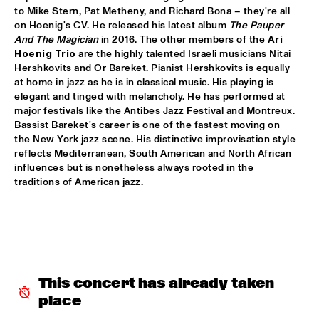
to Mike Stern, Pat Metheny, and Richard Bona – they're all 
LETTUCE
  •  
17:30
on Hoenig's CV. He released his latest album 
The Pauper 
And The Magician
 in 2016. The other members of the 
Ari 
NILE
Hoenig Trio
 are the highly talented Israeli musicians Nitai 
Hershkovits and Or Bareket. Pianist Hershkovits is equally 
SUITE FOR MA DUKES 'TRIBUTE TO J.DILLA' FEATURING 
MIGUEL ATWOOD-FERGUSON
  •  
17:30
at home in jazz as he is in classical music. His playing is 
elegant and tinged with melancholy. He has performed at 
DARLING
major festivals like the Antibes Jazz Festival and Montreux. 
Bassist Bareket's career is one of the fastest moving on 
MAARTEN HOGENHUIS TRIO
  •  
17:45
the New York jazz scene. His distinctive improvisation style 
YENISEI
reflects Mediterranean, South American and North African 
influences but is nonetheless always rooted in the 
WAYNE SHORTER QUARTET WITH CASCO 
traditions of American jazz.
PHILHARMONIC
  •  
18:00
AMAZON
THE ROOTS OF MUSIC MARCHING CRUSADERS
  •  
18:15
CONGO SQUARE
TROMBONE SHORTY & ORLEANS AVENUE
  •  
18:15
This concert has already taken 
MAAS
place