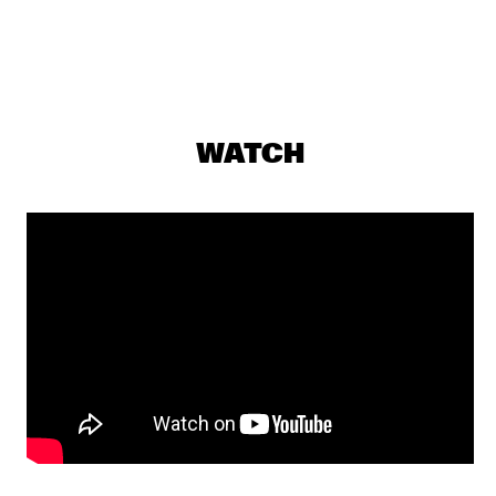
GREG WARD & 10 TONGUES
  •  
19:15
MADEIRA
SOUSA
  •  
19:15
TIGRIS
WATCH
ARI HOENIG TRIO
  •  
19:30
YENISEI
Q&A WITH CHICK COREA: 100 YEARS OF JAZZ
  •  
19:30
JAZZ CAFE
LEE RITENOUR & DAVE GRUSIN
  •  
19:30
HUDSON
YUSSEF DAYES PRESENTS BLACK FOCUS
  •  
19:45
DARLING
SHOWS FROM 8PM