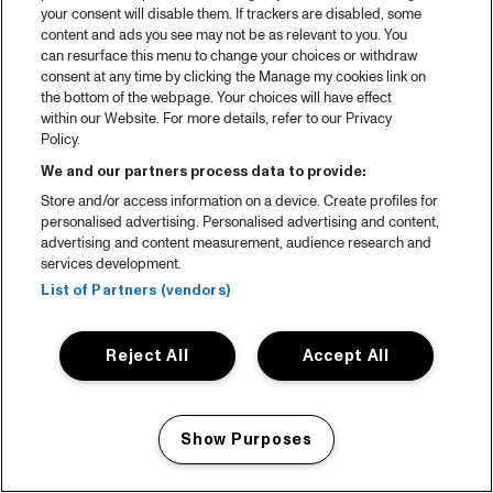
your consent will disable them. If trackers are disabled, some
content and ads you see may not be as relevant to you. You
can resurface this menu to change your choices or withdraw
consent at any time by clicking the Manage my cookies link on
the bottom of the webpage. Your choices will have effect
within our Website. For more details, refer to our Privacy
Policy.
We and our partners process data to provide:
Store and/or access information on a device. Create profiles for
personalised advertising. Personalised advertising and content,
advertising and content measurement, audience research and
services development.
List of Partners (vendors)
Reject All
Accept All
Show Purposes
Manage my cookies