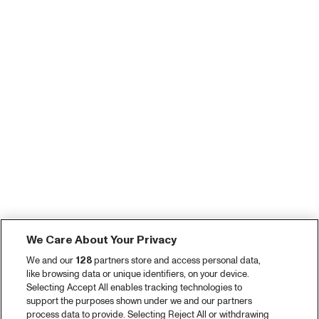
We Care About Your Privacy
We and our
128
partners store and access personal data,
like browsing data or unique identifiers, on your device.
Selecting Accept All enables tracking technologies to
support the purposes shown under we and our partners
process data to provide. Selecting Reject All or withdrawing