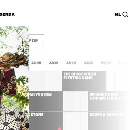
GENDA
NL
List
PDF
1:00
21:30
22:00
22:30
23:00
23:30
00:00
00:30
WINWOOD
THE CHICK COREA 
ELEKTRIC BAND
DHAFER YOUSSEF
AVISHAI COHEN 
(TRUMPET) QUARTET
JOSS STONE
USHER & THE ROOTS