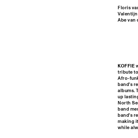
YENISEI
Floris va
Valentijn
Abe van 
VOLGA
THE JUBI
BAND 
MISSISSIPPI
THE RHAPSODY 
MISSISSIPPI 
DANCE ORGAN
KOFFIE
 
SQUARE
tribute t
Afro-funk
band's r
16:00
16:30
17:00
albums. 
up lastin
DJ 
North Sea
TIGRIS
band mem
band's r
making it
JAZZ CAFE
while alw