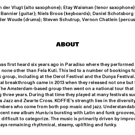
n der Vlugt (alto saxophone); Etay Waisman (tenor saxophone);
 Bannier (guitar); Niels Broos (keyboards); Daniel Schotsborg (
PHILIPPE LEMM TRIO
LABTRIO
GL
der Woude (drums); Steven Schutrup, Vernon Chatlein (percus
LEE BIG 
CABOCUBAJAZZ
JEANGU 
MACROOY
ABOUT
STA
DERS
THE 
was first heard six years ago in Paradiso where they performed 
BAR
OR
o none other than Fela Kuti. This led to a number of bookings fo
 group, including at the Oerol Festival and the Dunya Festival. 
eal breakthrough came in 2013 when they released not one but 
17:30
18:00
18:30
19:00
19:30
20:00
20:30
2
The Amsterdam-based group then went on a national tour that 
g three years. During that time they played at many festivals suc
COLLECTIEF NAALD EN KRAAK
SOUSA
 Jazz and Zwarte Cross. KOFFIE's strength lies in the diversity 
bers who come from both pop music and jazz. Understandably
ecent new album 
Huntu
 is bursting with Latin and funk grooves,
BEAT SUMMIT 
Q&A WITH 
CLIN
 difficult to categorize. The music is primarily driven by improv
PANEL
CHICK COREA: 
KOR
100 YEARS OF 
ays remaining rhythmical, steamy, uplifting and funky.
JAZZ