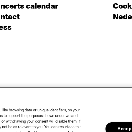
ncerts calendar
Cooki
ntact
Nede
ess
like browsing data or unique identifiers, on your
ies to support the purposes shown under we and
 or withdrawing your consent will disable them. If
not be as relevant to you. You can resurface this
Accept