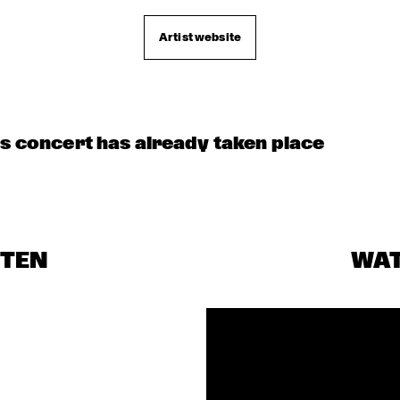
CHECK OUT ROTTERDAM'S BEST MUSIC STUDE
TALENT STAGE ON NILE SQUARE
Artist website
is concert has already taken place
STEN
WA