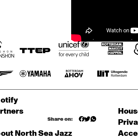
otify
rtners
Hous
Share on:
Priv
out North Sea Jazz
Acces