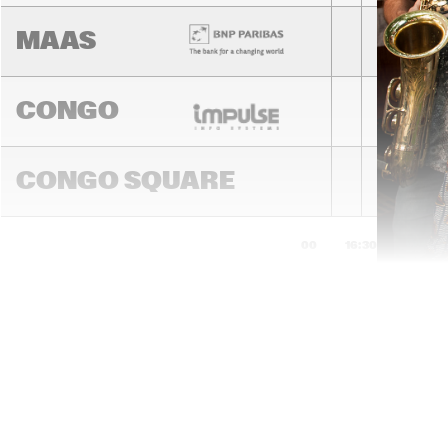
MAAS
CONGO
CONGO SQUARE
16:00
16:30
17:00
DARLING
MADEIRA