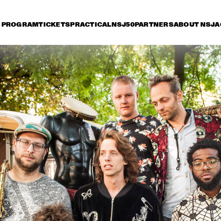
PROGRAM
TICKETS
PRACTICAL
NSJ50
PARTNERS
ABOUT NSJ
A
riday 7 July
Saturday 8 July
Sunday 9 July
17:30
18:00
18:30
19:00
19:30
20:00
20:30
2
WAYNE SHORTER 
STEVE 
QUARTET WITH 
CASCO 
PHILHARMONIC
JOHN BEASLEY 
LEE RITENOUR & DAVE 
PRESENTS 
GRUSIN
MONK'ESTRA
LETTUCE
GRACE JONES