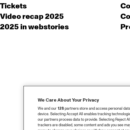
Tickets
Co
Video recap 2025
Co
2025 in webstories
Pr
We Care About Your Privacy
We and our
128
partners store and access personal data, 
device. Selecting Accept All enables tracking technolog
our partners process data to provide. Selecting Reject All
trackers are disabled, some content and ads you see may 