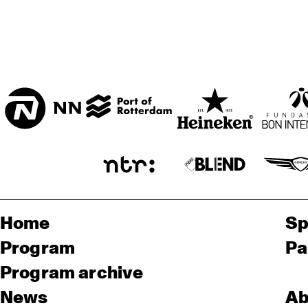
Home
Sp
Program
Pa
Program archive
News
Ab