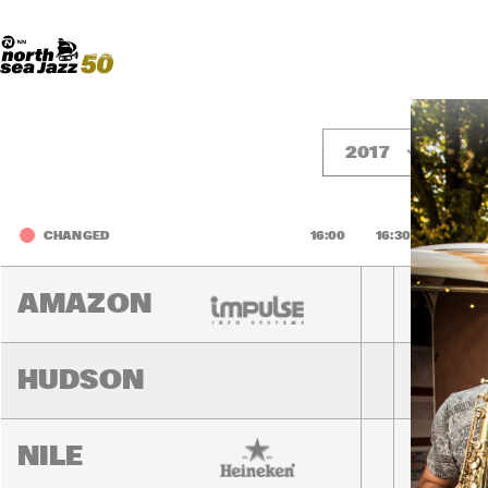
Madeira Avenue
ART
Do More With Your Ticket
2017
F
CHANGED
16:00
16:30
17:00
AMAZON
HUDSON
NILE