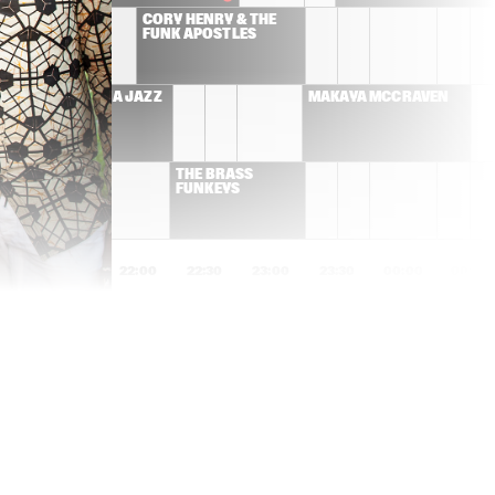
 THE 
CORY HENRY & THE 
S 
FUNK APOSTLES
MARK GUILIANA JAZZ 
MAKAYA MCCRAVEN
QUARTET
THE BRASS 
FUNKEYS
1:00
21:30
22:00
22:30
23:00
23:30
00:00
00:30
JOSÉ JAMES
TYPHOON & JEF 
NEVE
JEROEN VAN VLIET 
ATMOSPHÈRES: 
MOON TRIO
HAMASYAN 
HENRIKSEN AARSET 
BANG
MARQUIS HILL 
JORIS POSTHUMUS 
BLACKTET
GROUP