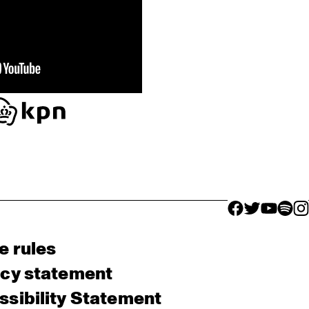
facebook icon
facebook ico
facebook 
facebo
fac
e rules
acy statement
sibility Statement