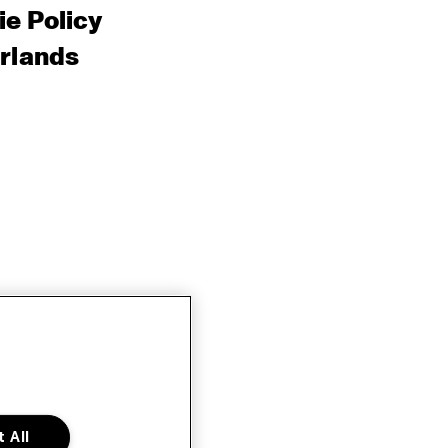
e Policy
rlands
 All