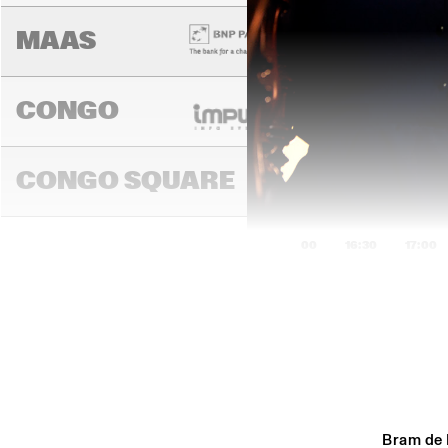
MAAS
CONGO
CONGO SQUARE
16:00
16:30
17:00
DARLING
MADEIRA
Bram de 