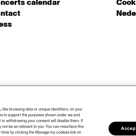
ncerts calendar
Cooki
ntact
Nede
ess
like browsing data or unique identifiers, on your
ies to support the purposes shown under we and
 or withdrawing your consent will disable them. If
not be as relevant to you. You can resurface this
Accept
 time by clicking the Manage my cookies link on