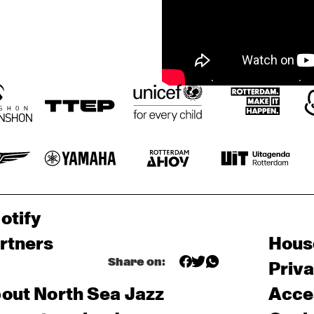
otify
rtners
Hous
Share on:
Priv
out North Sea Jazz
Acces