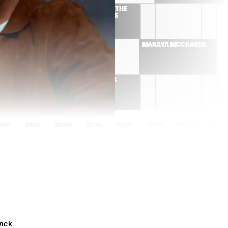
 THE 
CORY HENRY & THE 
S 
FUNK APOSTLES
MARK GUILIANA JAZZ 
MAKAYA MCCRAVEN
QUARTET
THE BRASS 
FUNKEYS
1:00
21:30
22:00
22:30
23:00
23:30
00:00
00:30
JOSÉ JAMES
TYPHOON & JEF 
NEVE
JEROEN VAN VLIET 
ATMOSPHÈRES: 
MOON TRIO
HAMASYAN 
HENRIKSEN AARSET 
BANG
MARQUIS HILL 
JORIS POSTHUMUS 
nck 
BLACKTET
GROUP