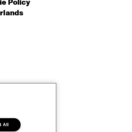
e Policy
rlands
 All