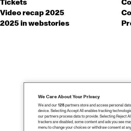
Tickets
Co
Video recap 2025
Co
2025 in webstories
Pr
We Care About Your Privacy
We and our
128
partners store and access personal data, 
device. Selecting Accept All enables tracking technolog
our partners process data to provide. Selecting Reject All
trackers are disabled, some content and ads you see may 
menu to change your choices or withdraw consent at any