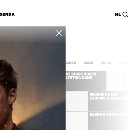
GENDA
NL
List
PDF
1:00
21:30
22:00
22:30
23:00
23:30
00:00
00:30
WINWOOD
THE CHICK COREA 
ELEKTRIC BAND
DHAFER YOUSSEF
AVISHAI COHEN 
(TRUMPET) QUARTET
JOSS STONE
USHER & THE ROOTS