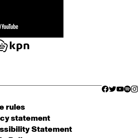
facebook icon
facebook ico
facebook 
facebo
fac
e rules
acy statement
sibility Statement