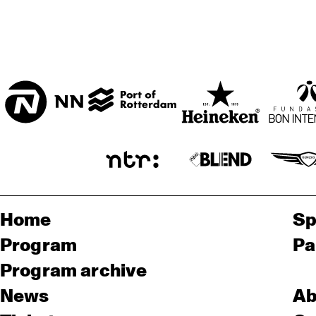
Home
Sp
Program
Pa
Program archive
News
Ab