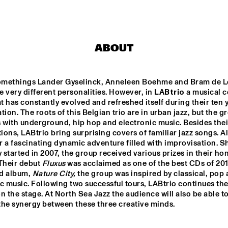
PHILIPPE LEMM TRIO
LABTRIO
GL
ABOUT
LEE BIG 
CABOCUBAJAZZ
JEANGU 
MACROOY
methings Lander Gyselinck, Anneleen Boehme and Bram de L
 very different personalities. However, in 
LABtrio
 a musical c
STA
at has constantly evolved and refreshed itself during their ten y
DERS
THE 
tion. The roots of this Belgian trio are in urban jazz, but the gr
BAR
OR
ts with underground, hip hop and electronic music. Besides thei
ons, LABtrio bring surprising covers of familiar jazz songs. All
17:30
18:00
18:30
19:00
19:30
20:00
20:30
2
 a fascinating dynamic adventure filled with improvisation. Sh
y started in 2007, the group received various prizes in their ho
COLLECTIEF NAALD EN KRAAK
SOUSA
Their debut 
Fluxus
 was acclaimed as one of the best CDs of 201
rd album, 
Nature City,
 the group was inspired by classical, pop 
c music. Following two successful tours, LABtrio continues thei
n the stage. At North Sea Jazz the audience will also be able to
BEAT SUMMIT 
Q&A WITH 
CLIN
PANEL
CHICK COREA: 
KOR
the synergy between these three creative minds.
100 YEARS OF 
JAZZ