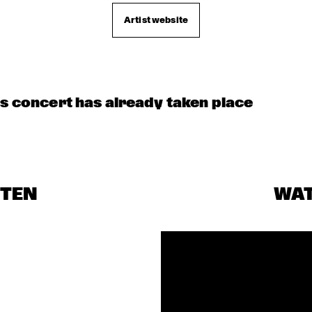
CHECK OUT ROTTERDAM'S BEST MUSIC STUDE
TALENT STAGE ON NILE SQUARE
Artist website
is concert has already taken place
STEN
WA