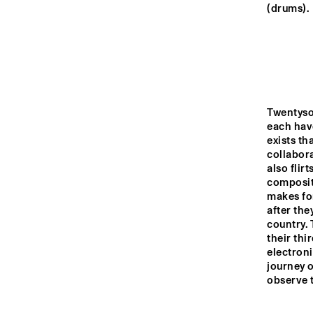
YENISEI
(drums).
VOLGA
THE JUBI
BAND 
MISSISSIPPI
Twentyso
each have
THE RHAPSODY 
MISSISSIPPI 
DANCE ORGAN
exists th
SQUARE
collabora
also flir
compositi
16:00
16:30
17:00
makes for
after the
DJ 
country. 
TIGRIS
their thi
electroni
journey o
observe 
JAZZ CAFE