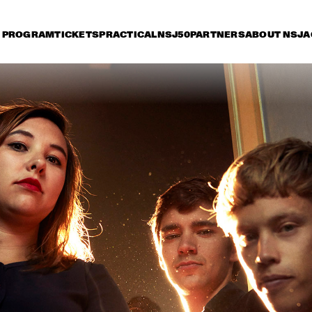
PROGRAM
TICKETS
PRACTICAL
NSJ50
PARTNERS
ABOUT NSJ
A
riday 7 July
Saturday 8 July
Sunday 9 July
17:30
18:00
18:30
19:00
19:30
20:00
20:30
2
WAYNE SHORTER 
STEVE 
QUARTET WITH 
CASCO 
PHILHARMONIC
JOHN BEASLEY 
LEE RITENOUR & DAVE 
PRESENTS 
GRUSIN
MONK'ESTRA
LETTUCE
GRACE JONES