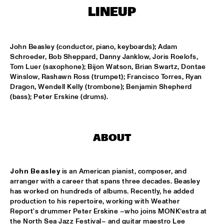
MISSISSIPPI SQUARE
LINEUP
THE JUBILEE BIG BAND 
  •  
16:45
MISSISSIPPI
John Beasley (conductor, piano, keyboards); Adam 
Schroeder, Bob Sheppard, Danny Janklow, Joris Roelofs, 
DJ COLLECTIEF NAALD EN KRAAK
  •  
17:00
Tom Luer (saxophone); Bijon Watson, Brian Swartz, Dontae 
TIGRIS
Winslow, Rashawn Ross (trumpet); Francisco Torres, Ryan 
Dragon, Wendell Kelly (trombone); Benjamin Shepherd 
NORTH SEA JAZZ COMPOSITION PROJECT: MORRIS 
(bass); Peter Erskine (drums).
KLIPHUIS - DIMLICHT
  •  
17:15
MADEIRA
JOHN BEASLEY PRESENTS MONK'ESTRA
  •  
17:15
ABOUT
HUDSON
KOFFIE
  •  
17:15
John Beasley
 is an American pianist, composer, and 
arranger with a career that spans three decades. Beasley 
CONGO
has worked on hundreds of albums. Recently, he added 
production to his repertoire, working with Weather 
PHILIPPE LEMM TRIO
  •  
17:15
Report's drummer Peter Erskine –who joins MONK’estra at 
VOLGA
the North Sea Jazz Festival– and guitar maestro Lee 