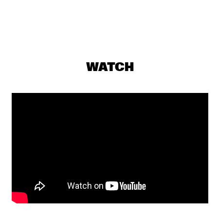
GREG WARD & 10 TONGUES
  •  
19:15
MADEIRA
SOUSA
  •  
19:15
TIGRIS
WATCH
ARI HOENIG TRIO
  •  
19:30
YENISEI
Q&A WITH CHICK COREA: 100 YEARS OF JAZZ
  •  
19:30
JAZZ CAFE
LEE RITENOUR & DAVE GRUSIN
  •  
19:30
HUDSON
YUSSEF DAYES PRESENTS BLACK FOCUS
  •  
19:45
DARLING
SHOWS FROM 8PM