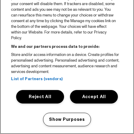
your consent will disable them. If trackers are disabled, some
content and ads you see may not be as relevant to you. You
can resurface this menu to change your choices or withdraw
consent at any time by clicking the Manage my cookies link on
the bottom of the webpage. Your choices will have effect
within our Website. For more details, refer to our Privacy
Policy.
We and our partners process data to provide:
Store and/or access information on a device. Create profiles for
personalised advertising. Personalised advertising and content,
advertising and content measurement, audience research and
services development.
List of Partners (vendors)
Reject All
Accept All
Show Purposes
Manage my cookies