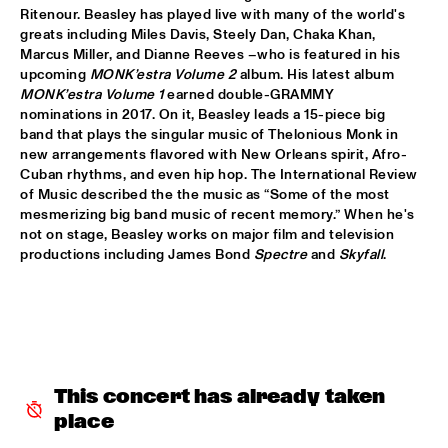
Ritenour. Beasley has played live with many of the world's 
LETTUCE
  •  
17:30
greats including Miles Davis, Steely Dan, Chaka Khan, 
Marcus Miller, and Dianne Reeves –who is featured in his 
NILE
upcoming 
MONK’estra Volume 2
 album. His latest album 
MONK’estra Volume 1
 earned double-GRAMMY 
SUITE FOR MA DUKES 'TRIBUTE TO J.DILLA' FEATURING 
nominations in 2017. On it, Beasley leads a 15-piece big 
MIGUEL ATWOOD-FERGUSON
  •  
17:30
band that plays the singular music of Thelonious Monk in 
DARLING
new arrangements flavored with New Orleans spirit, Afro-
Cuban rhythms, and even hip hop. The International Review 
MAARTEN HOGENHUIS TRIO
  •  
17:45
of Music described the the music as “Some of the most 
YENISEI
mesmerizing big band music of recent memory.” When he's 
not on stage, Beasley works on major film and television 
WAYNE SHORTER QUARTET WITH CASCO 
productions including James Bond 
Spectre
 and 
Skyfall
.
PHILHARMONIC
  •  
18:00
AMAZON
THE ROOTS OF MUSIC MARCHING CRUSADERS
  •  
18:15
CONGO SQUARE
This concert has already taken 
TROMBONE SHORTY & ORLEANS AVENUE
  •  
18:15
MAAS
place