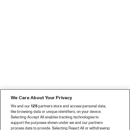
We Care About Your Privacy
We and our
128
partners store and access personal data,
like browsing data or unique identifiers, on your device.
Selecting Accept All enables tracking technologies to
support the purposes shown under we and our partners
process data to provide. Selecting Reject All or withdrawing