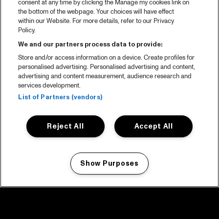
consent at any time by clicking the Manage my cookies link on
the bottom of the webpage. Your choices will have effect
within our Website. For more details, refer to our Privacy
Policy.
We and our partners process data to provide:
Store and/or access information on a device. Create profiles for
personalised advertising. Personalised advertising and content,
advertising and content measurement, audience research and
services development.
List of Partners (vendors)
Reject All
Accept All
Show Purposes
Manage my cookies