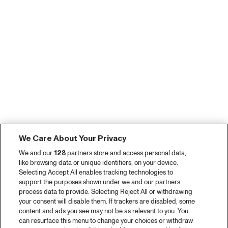
We Care About Your Privacy
We and our
128
partners store and access personal data,
like browsing data or unique identifiers, on your device.
Selecting Accept All enables tracking technologies to
support the purposes shown under we and our partners
process data to provide. Selecting Reject All or withdrawing
your consent will disable them. If trackers are disabled, some
content and ads you see may not be as relevant to you. You
can resurface this menu to change your choices or withdraw