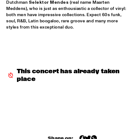
Dutchman 
Selektor Mendes
 (real name Maarten 
Meddens), who is just as enthousiastic a collector of vinyl: 
REIJSEGER FRAANJE SYLLA
  •  
16:00
both men have impressive collections. Expect 60s funk, 
YENISEI
soul, R&B, Latin boogaloo, rare groove and many more 
styles from this exceptional duo. 
WILLIAM BELL
  •  
16:00
CONGO
EMILE PARISIEN QUARTET
  •  
16:15
VOLGA
This concert has already taken 
ARTIST IN RESIDENCE IBRAHIM MAALOUF & METROPOLE 
place
ORKEST
  •  
16:30
AMAZON
CLINIC: MARK GUILIANA
  •  
16:30
JAZZ CAFÉ
ANTHONY HAMILTON
  •  
16:45
MAAS
Share on: