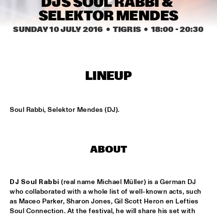
DJS SOUL RABBI & 
MISSISSIPPI
SELEKTOR MENDES
THE HOT 8 BRASS BAND
  •  
15:15
SUNDAY 10 JULY 2016
  •  TIGRIS
  •  
18:00
 - 
20:30
CONGO SQUARE
MICHAEL MANTLER THE JAZZ COMPOSER'S ORCHESTRA 
UPDATE
  •  
15:15
LINEUP
HUDSON
DJ JAIRZINHO
  •  
15:30
Soul Rabbi, Selektor Mendes (DJ).
TIGRIS
STEVE LEHMAN OCTET
  •  
15:30
MADEIRA
ABOUT
STUFF. 
  •  
15:45
DARLING
DJ Soul Rabbi
 (real name Michael Müller) is a German DJ 
who collaborated with a whole list of well-known acts, such 
as Maceo Parker, Sharon Jones, Gil Scott Heron en Lefties 
KASSAV'
  •  
16:00
Soul Connection. At the festival, he will share his set with 
NILE