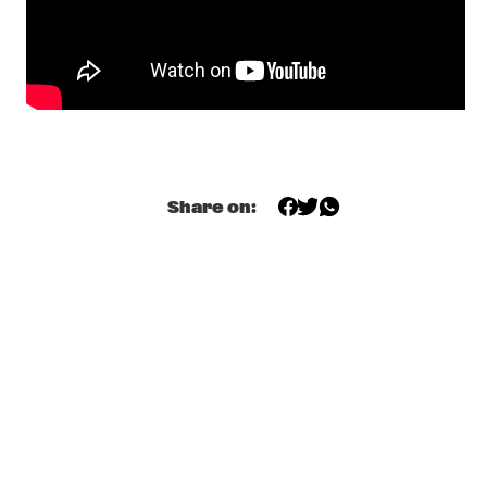
YURI HONING ACOUSTIC QUARTET
  •  
18:45
MADEIRA
CHARLES LLOYD NEW QUARTET 
  •  
19:00
HUDSON
MR. SIPP
  •  
19:15
Share on:
CONGO SQUARE
CHICK COREA, 75TH BIRTHDAY CELEBRATION: HOMAGE TO 
HEROES
  •  
19:30
AMAZON
TAXIWARS
  •  
19:30
DARLING
SHOWS FROM 8PM