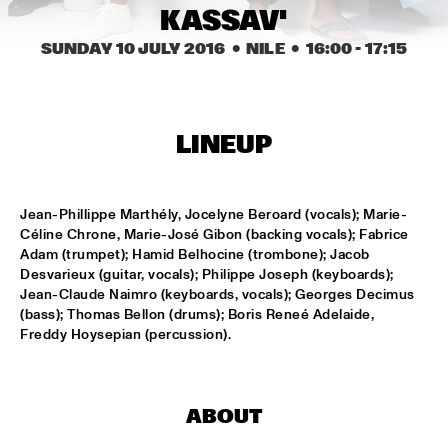
KASSAV'
MISSISSIPPI
SUNDAY 10 JULY 2016
  •  NILE
  •  
16:00
 - 
17:15
THE HOT 8 BRASS BAND
  •  
15:15
CONGO SQUARE
MICHAEL MANTLER THE JAZZ COMPOSER'S ORCHESTRA 
UPDATE
  •  
15:15
LINEUP
HUDSON
DJ JAIRZINHO
  •  
15:30
Jean-Phillippe Marthély, Jocelyne Beroard (vocals); Marie-
TIGRIS
Céline Chrone, Marie-José Gibon (backing vocals); Fabrice 
Adam (trumpet); Hamid Belhocine (trombone); Jacob 
Desvarieux (guitar, vocals); Philippe Joseph (keyboards); 
STEVE LEHMAN OCTET
  •  
15:30
Jean-Claude Naimro (keyboards, vocals); Georges Decimus 
MADEIRA
(bass); Thomas Bellon (drums); Boris Reneé Adelaide, 
Freddy Hoysepian (percussion).
STUFF. 
  •  
15:45
DARLING
ABOUT
KASSAV'
  •  
16:00
NILE