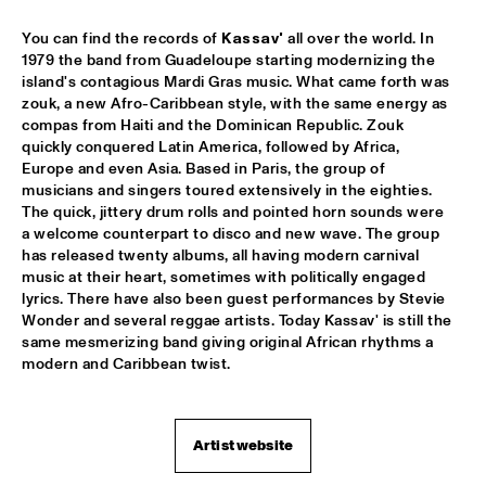
You can find the records of 
Kassav'
 all over the world. In 
REIJSEGER FRAANJE SYLLA
  •  
16:00
1979 the band from Guadeloupe starting modernizing the 
YENISEI
island's contagious Mardi Gras music. What came forth was 
zouk, a new Afro-Caribbean style, with the same energy as 
WILLIAM BELL
  •  
16:00
compas from Haiti and the Dominican Republic. Zouk 
CONGO
quickly conquered Latin America, followed by Africa, 
Europe and even Asia. Based in Paris, the group of 
musicians and singers toured extensively in the eighties. 
EMILE PARISIEN QUARTET
  •  
16:15
The quick, jittery drum rolls and pointed horn sounds were 
VOLGA
a welcome counterpart to disco and new wave. The group 
has released twenty albums, all having modern carnival 
ARTIST IN RESIDENCE IBRAHIM MAALOUF & METROPOLE 
music at their heart, sometimes with politically engaged 
ORKEST
  •  
16:30
lyrics. There have also been guest performances by Stevie 
AMAZON
Wonder and several reggae artists. Today Kassav' is still the 
same mesmerizing band giving original African rhythms a 
CLINIC: MARK GUILIANA
  •  
16:30
modern and Caribbean twist.
JAZZ CAFÉ
ANTHONY HAMILTON
  •  
16:45
Artist website
MAAS