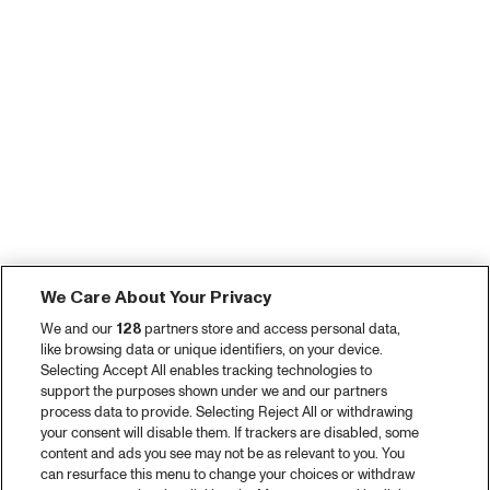
We Care About Your Privacy
We and our
128
partners store and access personal data,
like browsing data or unique identifiers, on your device.
Selecting Accept All enables tracking technologies to
support the purposes shown under we and our partners
process data to provide. Selecting Reject All or withdrawing
your consent will disable them. If trackers are disabled, some
content and ads you see may not be as relevant to you. You
can resurface this menu to change your choices or withdraw