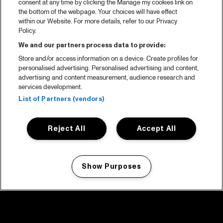
consent at any time by clicking the Manage my cookies link on
the bottom of the webpage. Your choices will have effect
within our Website. For more details, refer to our Privacy
Policy.
We and our partners process data to provide:
Store and/or access information on a device. Create profiles for
personalised advertising. Personalised advertising and content,
advertising and content measurement, audience research and
services development.
List of Partners (vendors)
Reject All
Accept All
Show Purposes
Manage my cookies