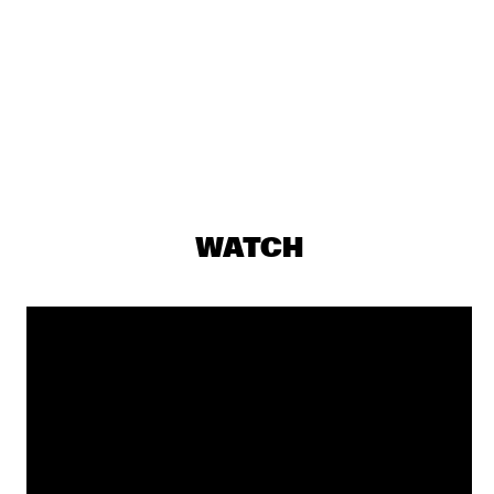
ST. GERMAIN
  •  
19:15
MAAS
DJS ROB MANGA & LEROY REY
  •  
19:30
TIGRIS
EDMAR CASTANEDA WORLD ENSEMBLE QUINTET
  •  
19:30
CONGO
JAMES BRANDON LEWIS TRIO
  •  
19:30
WATCH
MADEIRA
BENJAMIN HERMAN &  THE ROBIN NOLAN TRIO
  •  
19:30
HUDSON
SHOWS FROM 8PM
CHARLIE WILSON
  •  
20:00