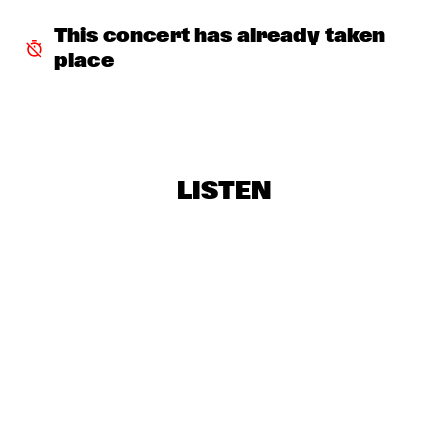
AVERY*SUNSHINE
  •  
18:30
This concert has already taken 
MISSISSIPPI
place
BRASKIRI
  •  
18:45
VOLGA
GALLANT
  •  
18:45
LISTEN
DARLING
LAURENCE JONES BAND
  •  
18:45
CONGO SQUARE
CHES SMITH - CRAIG TABORN - MAT MANERI
  •  
19:15
YENISEI
PAUL ACKET AWARD CEREMONY: CÉCILE MCLORIN 
SALVANT
  •  
19:15
JAZZ CAFÉ