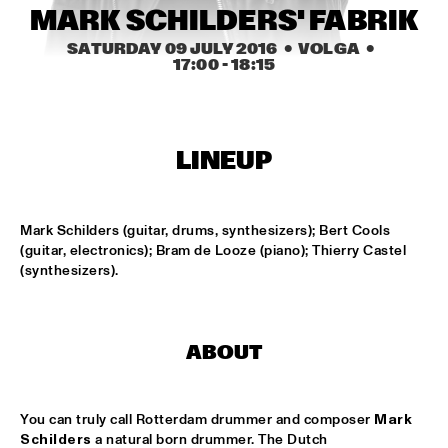
MARK SCHILDERS' FABRIK
MISSISSIPPI
SATURDAY 09 JULY 2016
  •  VOLGA
  •  
LAURENCE JONES BAND
  •  
16:45
17:00
 - 
18:15
CONGO SQUARE
JACOB COLLIER
  •  
17:00
DARLING
LINEUP
MARK SCHILDERS' FABRIK
  •  
17:00
VOLGA
Mark Schilders (guitar, drums, synthesizers); Bert Cools 
(guitar, electronics); Bram de Looze (piano); Thierry Castel 
(synthesizers).
DJS THELONIOUS & ONNO PALOMA
  •  
17:15
TIGRIS
JAZZ ORCHESTRA OF THE CONCERTGEBOUW WITH DR. 
LONNIE SMITH
  •  
17:15
ABOUT
HUDSON
STEVEN WILSON
  •  
17:15
You can truly call Rotterdam drummer and composer 
Mark 
Schilders
 a natural born drummer. The Dutch 
MAAS