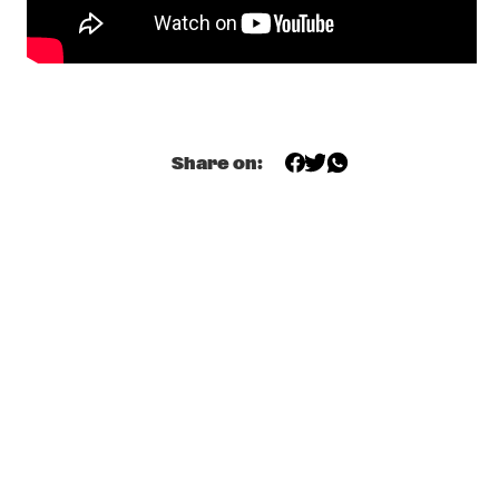
NILE
DE RAAD VAN TOEZICHT
  •  
20:15
MISSISSIPPI
SABRINA STARKE
  •  
20:30
DARLING
Share on:
STEPS AHEAD REUNION WORLD TOUR 
  •  
20:30
AMAZON
CYRILLE AIMÉE
  •  
20:45
CONGO SQUARE
MAARTJE MEIJER BAND
  •  
20:45
VOLGA
PANEL: A JAZZ/FUNK BASS SUMMIT WITH VERDINE WHITE 
& RON CARTER
  •  
21:00
JAZZ CAFÉ