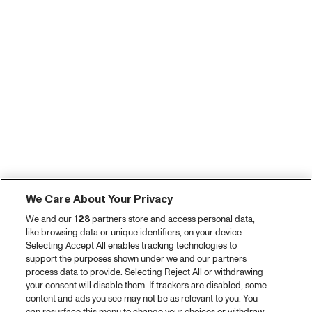
We Care About Your Privacy
We and our
128
partners store and access personal data,
like browsing data or unique identifiers, on your device.
Selecting Accept All enables tracking technologies to
support the purposes shown under we and our partners
process data to provide. Selecting Reject All or withdrawing
your consent will disable them. If trackers are disabled, some
content and ads you see may not be as relevant to you. You