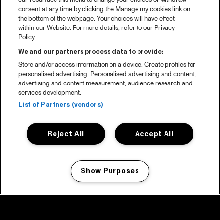
can resurface this menu to change your choices or withdraw
consent at any time by clicking the Manage my cookies link on
the bottom of the webpage. Your choices will have effect
within our Website. For more details, refer to our Privacy
Policy.
We and our partners process data to provide:
Store and/or access information on a device. Create profiles for
personalised advertising. Personalised advertising and content,
advertising and content measurement, audience research and
services development.
List of Partners (vendors)
Reject All
Accept All
Show Purposes
Manage my cookies