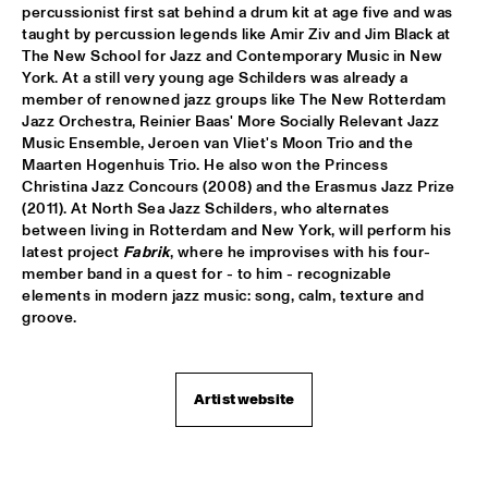
percussionist first sat behind a drum kit at age five and was 
taught by percussion legends like Amir Ziv and Jim Black at 
WOLFERT BREDERODE TRIO
  •  
17:15
The New School for Jazz and Contemporary Music in New 
YENISEI
York. At a still very young age Schilders was already a 
member of renowned jazz groups like The New Rotterdam 
ARTURO O'FARRILL & THE AFRO LATIN JAZZ 
Jazz Orchestra, Reinier Baas' More Socially Relevant Jazz 
ORCHESTRA
  •  
17:30
Music Ensemble, Jeroen van Vliet's Moon Trio and the 
CONGO
Maarten Hogenhuis Trio. He also won the Princess 
Christina Jazz Concours (2008) and the Erasmus Jazz Prize 
PIERANUNZI SOMSEN CECCARELLI
  •  
17:30
(2011). At North Sea Jazz Schilders, who alternates 
MADEIRA
between living in Rotterdam and New York, will perform his 
latest project 
Fabrik
, where he improvises with his four-
member band in a quest for - to him - recognizable 
PANEL: REMEMBERING DAVID BOWIE AND BLACKSTAR WITH 
DONNY MCCASLIN A.O.
  •  
18:00
elements in modern jazz music: song, calm, texture and 
groove.
JAZZ CAFÉ
LEVEL 42
  •  
18:00
NILE
Artist website
PAT METHENY & RON CARTER 
  •  
18:15
AMAZON