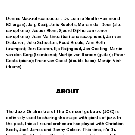
WOLFERT BREDERODE TRIO
  •  
17:15
Dennis Mackrel (conductor); Dr. Lonnie Smith (Hammond 
YENISEI
B3 organ); Jorg Kaaij, Joris Roelofs, Mo van der Does (alto 
saxophone); Jasper Blom, Sjoerd Dijkhuizen (tenor 
ARTURO O'FARRILL & THE AFRO LATIN JAZZ 
ORCHESTRA
  •  
17:30
saxophone); Juan Martinez (baritone saxophone); Jan van 
Duikeren, Jelle Schouten, Ruud Breuls, Wim Both 
CONGO
(trumpet); Bert Boeren, Ilja Reijngoud, Jan Oosting, Martin 
van den Berg (trombone); Martijn van Iterson (guitar); Peter 
PIERANUNZI SOMSEN CECCARELLI
  •  
17:30
Beets (piano); Frans van Geest (double bass); Martijn Vink 
MADEIRA
(drums).
PANEL: REMEMBERING DAVID BOWIE AND BLACKSTAR WITH 
DONNY MCCASLIN A.O.
  •  
18:00
JAZZ CAFÉ
ABOUT
LEVEL 42
  •  
18:00
NILE
The 
Jazz Orchestra of the Concertgebouw
 (JOC) is 
definitely used to sharing the stage with giants of jazz. In 
PAT METHENY & RON CARTER 
  •  
18:15
the past, this all-round orchestra has played with Christian 
AMAZON
Scott, José James and Benny Golson. This time, it’s 
Dr. 