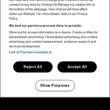
can resurface this menu to change your choices or withdraw
consent at any time by clicking the Manage my cookies link on
the bottom of the webpage. Your choices will have effect
within our Website. For more details, refer to our Privacy
Policy.
We and our partners process data to provide:
Store and/or access information on a device. Create profiles for
personalised advertising. Personalised advertising and content,
advertising and content measurement, audience research and
services development.
List of Partners (vendors)
Reject All
Accept All
Show Purposes
Manage my cookies