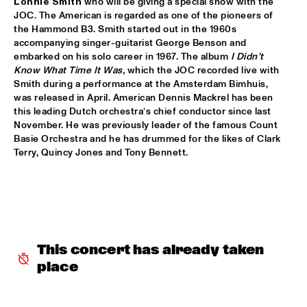
Lonnie Smith
 who will be giving a special show with the 
JOC. The American is regarded as one of the pioneers of 
AVERY*SUNSHINE
  •  
18:30
the Hammond B3. Smith started out in the 1960s 
MISSISSIPPI
accompanying singer-guitarist George Benson and 
embarked on his solo career in 1967. The album 
I Didn’t 
BRASKIRI
  •  
18:45
Know What Time It Was, 
which the
JOC recorded live with 
VOLGA
Smith during a performance at the Amsterdam Bimhuis, 
was released in April. American Dennis Mackrel has been 
this leading Dutch orchestra’s chief conductor since last 
GALLANT
  •  
18:45
November. He was previously leader of the famous Count 
DARLING
Basie Orchestra and he has drummed for the likes of Clark 
Terry, Quincy Jones and Tony Bennett.
LAURENCE JONES BAND
  •  
18:45
CONGO SQUARE
CHES SMITH - CRAIG TABORN - MAT MANERI
  •  
19:15
YENISEI
This concert has already taken 
PAUL ACKET AWARD CEREMONY: CÉCILE MCLORIN 
SALVANT
  •  
19:15
place
JAZZ CAFÉ