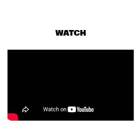
NILE
DE RAAD VAN TOEZICHT
  •  
20:15
MISSISSIPPI
WATCH
SABRINA STARKE
  •  
20:30
DARLING
STEPS AHEAD REUNION WORLD TOUR 
  •  
20:30
AMAZON
CYRILLE AIMÉE
  •  
20:45
CONGO SQUARE
MAARTJE MEIJER BAND
  •  
20:45
VOLGA
PANEL: A JAZZ/FUNK BASS SUMMIT WITH VERDINE WHITE 
& RON CARTER
  •  
21:00
JAZZ CAFÉ