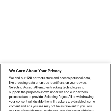
We Care About Your Privacy
We and our
128
partners store and access personal data,
like browsing data or unique identifiers, on your device.
Selecting Accept All enables tracking technologies to
support the purposes shown under we and our partners
process data to provide. Selecting Reject All or withdrawing
your consent will disable them. If trackers are disabled, some
content and ads you see may not be as relevant to you. You