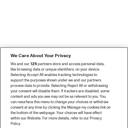
We Care About Your Privacy
We and our
128
partners store and access personal data,
like browsing data or unique identifiers, on your device.
Selecting Accept All enables tracking technologies to
support the purposes shown under we and our partners
process data to provide. Selecting Reject All or withdrawing
your consent will disable them. If trackers are disabled, some
content and ads you see may not be as relevant to you. You
can resurface this menu to change your choices or withdraw
consent at any time by clicking the Manage my cookies link on
the bottom of the webpage. Your choices will have effect
within our Website. For more details, refer to our Privacy
Policy.