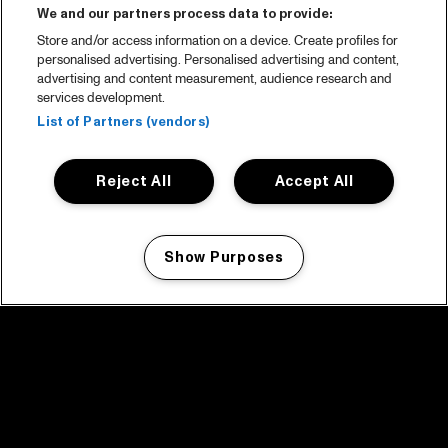
We and our partners process data to provide:
Store and/or access information on a device. Create profiles for
personalised advertising. Personalised advertising and content,
advertising and content measurement, audience research and
services development.
List of Partners (vendors)
Reject All
Accept All
Show Purposes
Manage my cookies
facebook icon
facebook icon
facebook icon
facebook icon
facebook icon
Home