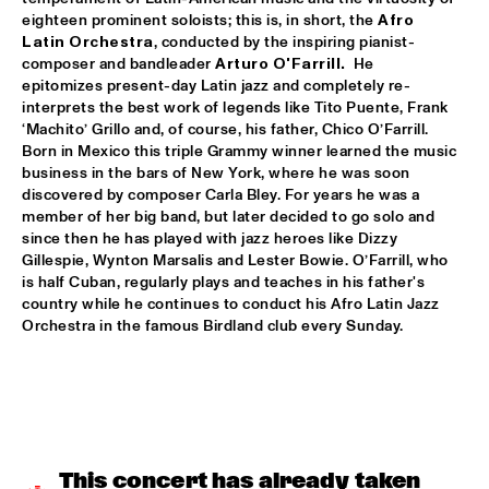
VOLGA
eighteen prominent soloists; this is, in short, the 
Afro 
Latin Orchestra
, conducted by the inspiring pianist-
NSJ COMPOSITION PROJECT: JORIS ROELOFS ROPE DANCE 
composer and bandleader 
Arturo O'Farrill. 
 He 
  •  
17:45
epitomizes present-day Latin jazz and completely re-
MADEIRA
interprets the best work of legends like Tito Puente, Frank 
‘Machito’ Grillo and, of course, his father, Chico O’Farrill. 
JAMESZOO QUINTET
  •  
17:45
Born in Mexico this triple Grammy winner learned the music 
DARLING
business in the bars of New York, where he was soon 
discovered by composer Carla Bley. For years he was a 
VINTAGE TROUBLE
  •  
17:45
member of her big band, but later decided to go solo and 
NILE
since then he has played with jazz heroes like Dizzy 
Gillespie, Wynton Marsalis and Lester Bowie. O’Farrill, who 
is half Cuban, regularly plays and teaches in his father's 
PANEL MUSIC & CIVIL RIGHTS WITH KAMASI WASHINGTON 
AND CHRISTIAN SCOTT
  •  
18:15
country while he continues to conduct his Afro Latin Jazz 
Orchestra in the famous Birdland club every Sunday.
JAZZ CAFÉ
IDENTIKIT
  •  
18:15
YENISEI
DIANA KRALL
  •  
18:30
AMAZON
This concert has already taken 