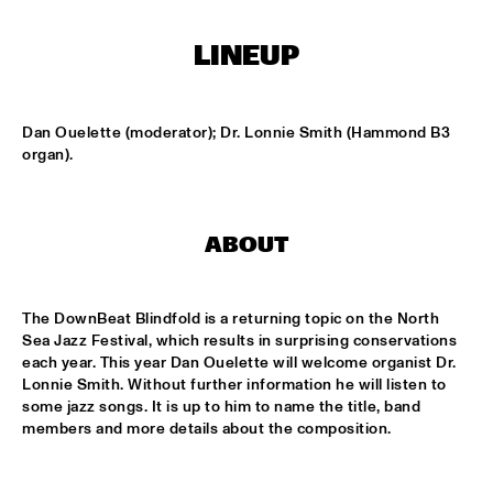
CONGO SQUARE
LINEUP
NATIONAAL JEUGD JAZZ ORKEST CONDUCTED BY MARTIN 
FONDSE
  •  
16:45
MISSISSIPPI
Dan Ouelette (moderator); Dr. Lonnie Smith (Hammond B3 
KONRAD KOSELLECK BIG BAND: CELEBRATING BOY 
organ).
EDGAR
  •  
17:30
HUDSON
POKEY LAFARGE
  •  
17:30
ABOUT
CONGO
QUESTLOVE
  •  
17:30
The DownBeat Blindfold is a returning topic on the North 
TIGRIS
Sea Jazz Festival, which results in surprising conservations 
each year. This year Dan Ouelette will welcome organist Dr. 
SNARKY PUPPY
  •  
17:30
Lonnie Smith. Without further information he will listen to 
some jazz songs. It is up to him to name the title, band 
MAAS
members and more details about the composition. 
WINNER DUTCH JAZZ COMPETITION: XAVI TORRES 
TRIO
  •  
17:30