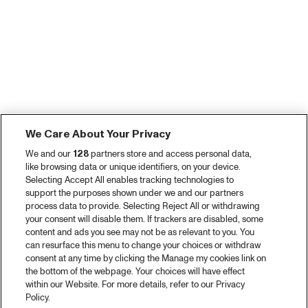
We Care About Your Privacy
We and our
128
partners store and access personal data,
like browsing data or unique identifiers, on your device.
Selecting Accept All enables tracking technologies to
support the purposes shown under we and our partners
process data to provide. Selecting Reject All or withdrawing
your consent will disable them. If trackers are disabled, some
content and ads you see may not be as relevant to you. You
can resurface this menu to change your choices or withdraw
consent at any time by clicking the Manage my cookies link on
the bottom of the webpage. Your choices will have effect
within our Website. For more details, refer to our Privacy
Policy.