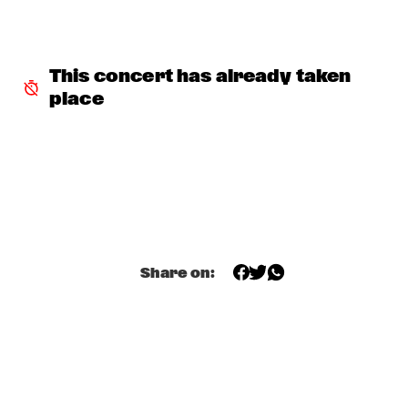
VOLGA
NSJ COMPOSITION PROJECT: JORIS ROELOFS ROPE DANCE 
  •  
17:45
MADEIRA
This concert has already taken 
place
JAMESZOO QUINTET
  •  
17:45
DARLING
VINTAGE TROUBLE
  •  
17:45
NILE
PANEL MUSIC & CIVIL RIGHTS WITH KAMASI WASHINGTON 
AND CHRISTIAN SCOTT
  •  
18:15
JAZZ CAFÉ
Share on:
IDENTIKIT
  •  
18:15
YENISEI
DIANA KRALL
  •  
18:30
AMAZON