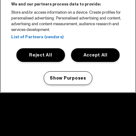
We and our partners process data to provide:
Store and/or access information on a device. Create profiles for
personalised advertising. Personalised advertising and content,
advertising and content measurement, audience research and
services development.
List of Partners (vendors)
Reject All
Accept All
Show Purposes
Manage my cookies
facebook icon
facebook icon
facebook icon
facebook icon
facebook icon
Home