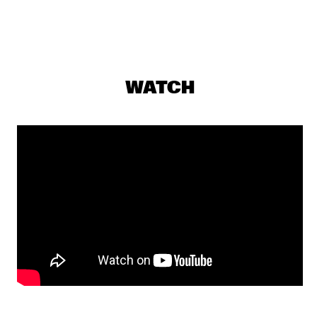
DJ MAESTRO
  •  
19:30
TIGRIS
THE JAMES HUNTER SIX
  •  
19:30
CONGO
WATCH
THUNDERCAT
  •  
19:30
DARLING
JASPER VAN 'T HOF & TINEKE POSTMA
  •  
19:30
MADEIRA
BUDDY GUY WITH SPECIAL GUEST QUINN SULLIVAN
  •  
19:45
NILE
SHOWS FROM 8PM
GIOVANNI GUIDI TRIO
  •  
20:00