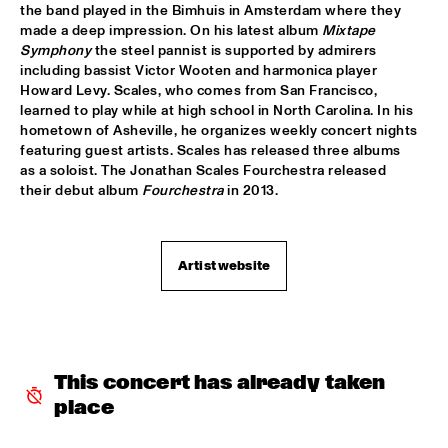
VOLGA
the band played in the Bimhuis in Amsterdam where they 
made a deep impression. On his latest album 
Mixtape 
NSJ COMPOSITION PROJECT: JORIS ROELOFS ROPE DANCE 
Symphony
 the steel pannist is supported by admirers 
  •  
17:45
including bassist Victor Wooten and harmonica player 
MADEIRA
Howard Levy. Scales, who comes from San Francisco, 
learned to play while at high school in North Carolina. In his 
JAMESZOO QUINTET
  •  
17:45
hometown of Asheville, he organizes weekly concert nights 
DARLING
featuring guest artists. Scales has released three albums 
as a soloist. The Jonathan Scales Fourchestra released 
their debut album 
Fourchestra
 in 2013.
VINTAGE TROUBLE
  •  
17:45
NILE
PANEL MUSIC & CIVIL RIGHTS WITH KAMASI WASHINGTON 
Artist website
AND CHRISTIAN SCOTT
  •  
18:15
JAZZ CAFÉ
IDENTIKIT
  •  
18:15
YENISEI
This concert has already taken 
place
DIANA KRALL
  •  
18:30
AMAZON