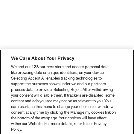
We Care About Your Privacy
We and our
128
partners store and access personal data,
like browsing data or unique identifiers, on your device.
Selecting Accept All enables tracking technologies to
support the purposes shown under we and our partners
process data to provide. Selecting Reject All or withdrawing
your consent will disable them. If trackers are disabled, some
content and ads you see may not be as relevant to you. You
can resurface this menu to change your choices or withdraw
consent at any time by clicking the Manage my cookies link on
the bottom of the webpage. Your choices will have effect
within our Website. For more details, refer to our Privacy
Policy.