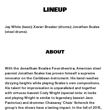
CONGO SQUARE
LINEUP
NATIONAAL JEUGD JAZZ ORKEST CONDUCTED BY MARTIN 
FONDSE
  •  
16:45
MISSISSIPPI
Jay White (bass); Xavier Breaker (drums); Jonathan Scales 
KONRAD KOSELLECK BIG BAND: CELEBRATING BOY 
(steel drums).
EDGAR
  •  
17:30
HUDSON
POKEY LAFARGE
  •  
17:30
ABOUT
CONGO
QUESTLOVE
  •  
17:30
With the 
Jonathan Scales Fourchestra
, American steel 
pannist Jonathan Scales has proven himself a supreme 
TIGRIS
innovator on the Caribbean instrument. His band reaches 
dizzying heights while playing Scales’s own compositions. 
SNARKY PUPPY
  •  
17:30
His talent for improvisation is unparalleled and together 
MAAS
with virtuoso bassist Cody Wright (special note: in looks 
and playing Wright is similar to legendary bassist Jaco 
WINNER DUTCH JAZZ COMPETITION: XAVI TORRES 
Pastorius) and drummer Chaisaray ‘Chais’ Schenck the 
TRIO
  •  
17:30
group’s live shows have a lasting impact. In the fall of 2015, 