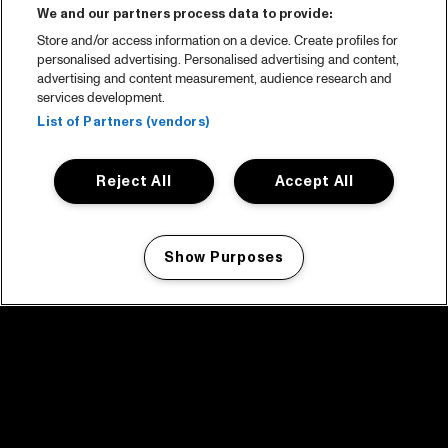
We and our partners process data to provide:
Store and/or access information on a device. Create profiles for
personalised advertising. Personalised advertising and content,
advertising and content measurement, audience research and
services development.
List of Partners (vendors)
Reject All
Accept All
Show Purposes
Manage my cookies
facebook icon
facebook icon
facebook icon
facebook icon
facebook icon
Home