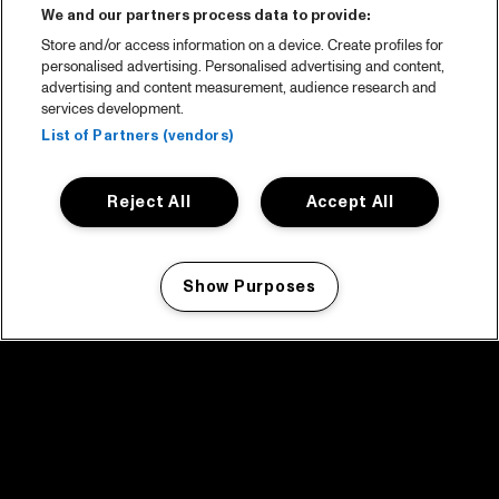
We and our partners process data to provide:
Store and/or access information on a device. Create profiles for
personalised advertising. Personalised advertising and content,
advertising and content measurement, audience research and
services development.
List of Partners (vendors)
Reject All
Accept All
Show Purposes
Manage my cookies
facebook icon
facebook icon
facebook icon
facebook icon
facebook icon
Home