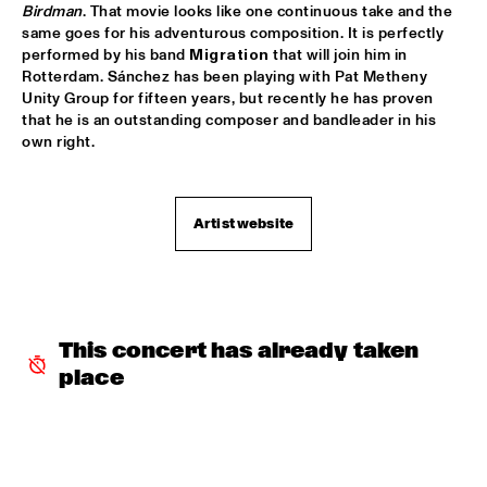
VOLGA
Birdman
. That movie looks like one continuous take and the 
same goes for his adventurous composition. It is perfectly 
NSJ COMPOSITION PROJECT: JORIS ROELOFS ROPE DANCE 
performed by his band 
Migration
 that will join him in 
  •  
17:45
Rotterdam. Sánchez has been playing with Pat Metheny 
MADEIRA
Unity Group for fifteen years, but recently he has proven 
that he is an outstanding composer and bandleader in his 
JAMESZOO QUINTET
  •  
17:45
own right. 
DARLING
VINTAGE TROUBLE
  •  
17:45
Artist website
NILE
PANEL MUSIC & CIVIL RIGHTS WITH KAMASI WASHINGTON 
AND CHRISTIAN SCOTT
  •  
18:15
JAZZ CAFÉ
This concert has already taken 
IDENTIKIT
  •  
18:15
place
YENISEI
DIANA KRALL
  •  
18:30
AMAZON