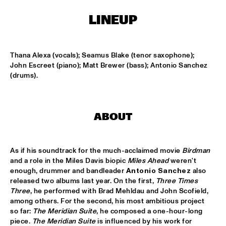
CONGO SQUARE
LINEUP
NATIONAAL JEUGD JAZZ ORKEST CONDUCTED BY MARTIN 
FONDSE
  •  
16:45
MISSISSIPPI
Thana Alexa (vocals); Seamus Blake (tenor saxophone); 
KONRAD KOSELLECK BIG BAND: CELEBRATING BOY 
John Escreet (piano); Matt Brewer (bass); Antonio Sanchez 
EDGAR
  •  
17:30
(drums).
HUDSON
POKEY LAFARGE
  •  
17:30
ABOUT
CONGO
QUESTLOVE
  •  
17:30
As if his soundtrack for the much-acclaimed movie 
Birdman
TIGRIS
and a role in the Miles Davis biopic 
Miles Ahead
 weren't 
enough, drummer and bandleader 
Antonio Sanchez
 also 
SNARKY PUPPY
  •  
17:30
released two albums last year. On the first, 
Three Times 
MAAS
Three
, he performed with Brad Mehldau and John Scofield, 
among others. For the second, his most ambitious project 
WINNER DUTCH JAZZ COMPETITION: XAVI TORRES 
so far: 
The Meridian Suite
, he composed a one-hour-long 
TRIO
  •  
17:30
piece. 
The Meridian Suite
 is influenced by his work for 