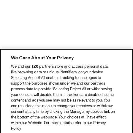
We Care About Your Privacy
We and our
128
partners store and access personal data,
like browsing data or unique identifiers, on your device.
Selecting Accept All enables tracking technologies to
support the purposes shown under we and our partners
process data to provide. Selecting Reject All or withdrawing
your consent will disable them. If trackers are disabled, some
content and ads you see may not be as relevant to you. You
can resurface this menu to change your choices or withdraw
consent at any time by clicking the Manage my cookies link on
the bottom of the webpage. Your choices will have effect
within our Website. For more details, refer to our Privacy
Policy.