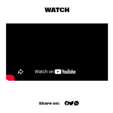
DJ MAESTRO
  •  
19:30
TIGRIS
WATCH
THE JAMES HUNTER SIX
  •  
19:30
CONGO
THUNDERCAT
  •  
19:30
DARLING
JASPER VAN 'T HOF & TINEKE POSTMA
  •  
19:30
MADEIRA
BUDDY GUY WITH SPECIAL GUEST QUINN SULLIVAN
  •  
19:45
NILE
SHOWS FROM 8PM
Share on:
GIOVANNI GUIDI TRIO
  •  
20:00