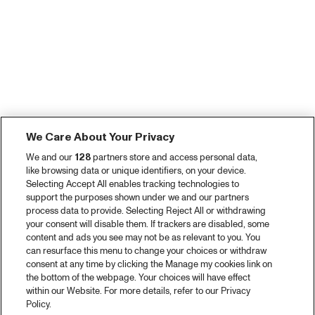
We Care About Your Privacy
We and our
128
partners store and access personal data,
like browsing data or unique identifiers, on your device.
Selecting Accept All enables tracking technologies to
support the purposes shown under we and our partners
process data to provide. Selecting Reject All or withdrawing
your consent will disable them. If trackers are disabled, some
content and ads you see may not be as relevant to you. You
can resurface this menu to change your choices or withdraw
consent at any time by clicking the Manage my cookies link on
the bottom of the webpage. Your choices will have effect
within our Website. For more details, refer to our Privacy
Policy.