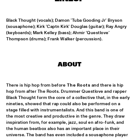
CONGO SQUARE
NATIONAAL JEUGD JAZZ ORKEST CONDUCTED BY MARTIN 
Black Thought (vocals); Damon 'Tuba Gooding Jr' Bryson 
FONDSE
  •  
16:45
(sousaphone); Kirk 'Captn Kirk' Douglas (guitar); Ray Angry 
MISSISSIPPI
(keyboards); Mark Kelley (bass); Ahmir 'Questlove' 
Thompson (drums); Frank Walker (percussion).
KONRAD KOSELLECK BIG BAND: CELEBRATING BOY 
EDGAR
  •  
17:30
HUDSON
ABOUT
POKEY LAFARGE
  •  
17:30
CONGO
There is hip hop from before 
The Roots
 and there is hip 
QUESTLOVE
  •  
17:30
hop from after The Roots. Drummer Questlove and rapper 
TIGRIS
Black Thought form the core of a collective that, in the early 
nineties, showed that rap could also be performed on a 
SNARKY PUPPY
  •  
17:30
stage filled with instrumentalists. And this band is one of 
MAAS
the most creative and productive in the genre. They draw 
inspiration from, for example, jazz, soul en afro-funk, and 
WINNER DUTCH JAZZ COMPETITION: XAVI TORRES 
the human beatbox also has an important place in their 
TRIO
  •  
17:30
universe. The band has even included a sousaphone player 