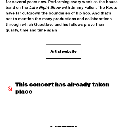
VOLGA
for several years now. Performing every week as the house 
band on the 
Late Night Show
 with Jimmy Fallon, The Roots 
NSJ COMPOSITION PROJECT: JORIS ROELOFS ROPE DANCE 
have far outgrown the boundaries of hip hop. And that’s 
  •  
17:45
not to mention the many productions and collaborations 
MADEIRA
through which Questlove and his fellows prove their 
quality, time and time again
JAMESZOO QUINTET
  •  
17:45
DARLING
Artist website
VINTAGE TROUBLE
  •  
17:45
NILE
PANEL MUSIC & CIVIL RIGHTS WITH KAMASI WASHINGTON 
AND CHRISTIAN SCOTT
  •  
18:15
This concert has already taken 
JAZZ CAFÉ
place
IDENTIKIT
  •  
18:15
YENISEI
DIANA KRALL
  •  
18:30
AMAZON