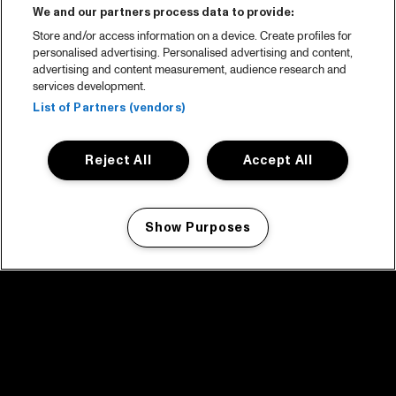
We and our partners process data to provide:
Store and/or access information on a device. Create profiles for
personalised advertising. Personalised advertising and content,
advertising and content measurement, audience research and
services development.
List of Partners (vendors)
Reject All
Accept All
Show Purposes
Manage my cookies
facebook icon
facebook icon
facebook icon
facebook icon
facebook icon
Home