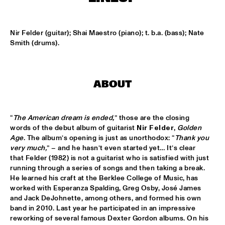
MISSISSIPPI
NEW ORLEANS SWAMP DONKEYS TRADITIONAL JASS 
Nir Felder (guitar); Shai Maestro (piano); t. b.a. (bass); Nate 
BAND
  •  
15:00
Smith (drums).
CONGO SQUARE
DORIAN CONCEPT X JAMESZOO X SPECIAL GUEST
  •  
15:15
DARLING
ABOUT
KAISEI: VAN KEMENADE-TAKASE-BENNINK
  •  
15:15
VOLGA
“
The American dream is ended,
” those are the closing 
words of the debut album of guitarist 
Nir Felder
, 
Golden 
BENJAMIN HERMAN TRIO WITH DANIEL VON 
Age
. The album’s opening is just as unorthodox: “
Thank you 
PIEKARTZ
  •  
15:30
very much,
” – and he hasn’t even started yet… It’s clear 
MADEIRA
that Felder (1982) is not a guitarist who is satisfied with just 
running through a series of songs and then taking a break. 
He learned his craft at the Berklee College of Music, has 
DJ PHILIPPONA JAZZ LOST AND FOUND
  •  
15:30
worked with Esperanza Spalding, Greg Osby, José James 
TIGRIS
and Jack DeJohnette, among others, and formed his own 
band in 2010. Last year he participated in an impressive 
HENRY BUTLER, STEVEN BERNSTEIN & THE HOT 9
  •  
15:30
reworking of several famous Dexter Gordon albums. On his 