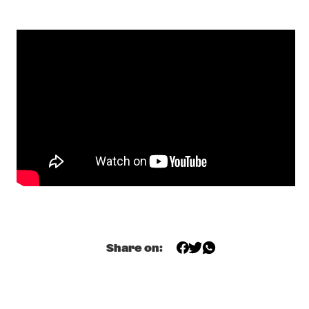
DAVE HOLLAND, KEVIN EUBANKS, CRAIG TABORN AND ERIC 
HARLAND
  •  
18:00
HUDSON
GIELJAZZ
  •  
18:00
TIGRIS
KELIS
  •  
18:00
NILE
NIR FELDER
  •  
18:00
YENISEI
ELECTRO DELUXE
  •  
18:30
MISSISSIPPI
Share on:
DARKSIDE
  •  
18:45
DARLING
REBIRTH BRASS BAND
  •  
18:45