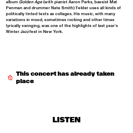
CONGO
album 
Golden Age
 (with pianist Aaron Parks, bassist Mat 
Penman and drummer Nate Smith) Felder uses all kinds of 
politically tinted texts as collages. His music, with many 
DARCY JAMES ARGUE'S SECRET SOCIETY
  •  
15:45
variations in mood, sometimes rocking and other times 
HUDSON
lyrically swinging, was one of the highlights of last year’s 
Winter Jazzfest in New York.
RANDAL CORSEN 'SYMBIOSIS'
  •  
16:00
YENISEI
BO SARIS
  •  
16:15
NILE
This concert has already taken 
THE DAPTONE SUPER SOUL REVUE FEATURING SHARON 
JONES & THE DAP-KINGS, CHARLES BRADLEY AND HIS 
place
EXTRAORDINAIRES, ANTIBALAS, THE SUGARMAN 3
  •  
16:30
MAAS
ERIC VLOEIMANS 'OLIVER'S CINEMA'
  •  
16:45
AMAZON
LISTEN
KOVACS
  •  
16:45
MISSISSIPPI