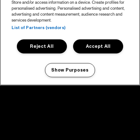
Store and/or access information on a device. Create profiles for
personalised advertising. Personalised advertising and content,
advertising and content measurement, audience research and
services development.
List of Partners (vendors)
Reject All
Accept All
Show Purposes
Manage my cookies
facebook icon
facebook icon
facebook icon
facebook icon
facebook icon
Home
Program