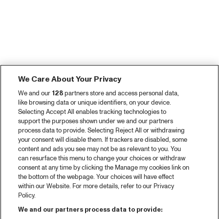
We Care About Your Privacy
We and our
128
partners store and access personal data,
like browsing data or unique identifiers, on your device.
Selecting Accept All enables tracking technologies to
support the purposes shown under we and our partners
process data to provide. Selecting Reject All or withdrawing
your consent will disable them. If trackers are disabled, some
content and ads you see may not be as relevant to you. You
can resurface this menu to change your choices or withdraw
consent at any time by clicking the Manage my cookies link on
the bottom of the webpage. Your choices will have effect
within our Website. For more details, refer to our Privacy
Policy.
We and our partners process data to provide: