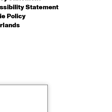
sibility Statement
e Policy
rlands