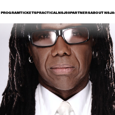
PROGRAM
TICKETS
PRACTICAL
NSJ50
PARTNERS
ABOUT NSJ
A
day 11 July
Saturday 12 July
Sunday 13 July
15:30
16:00
16:30
17:00
17:30
18:00
18:30
1
ERIC VLOEIMANS 
'OLIVER'S CINEMA'
DARCY JAMES 
DAVE HOLLAND, K
ARGUE'S SECRET 
EUBANKS, CRAIG 
SOCIETY
TABORN AND ERIC
HARLAND
BO SARIS
KELIS