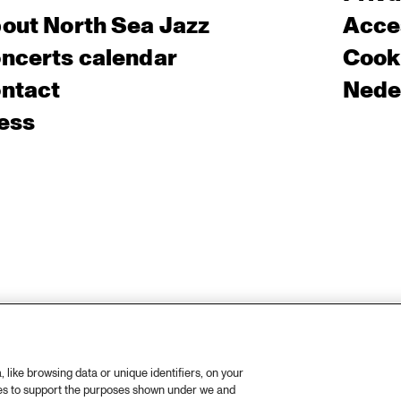
out North Sea Jazz
Acces
ncerts calendar
Cooki
ntact
Nede
ess
like browsing data or unique identifiers, on your
ies to support the purposes shown under we and