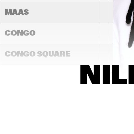
MAAS
CONGO
NEW 
ORL
CONGO SQUARE
SWA
DON
TRA
NAL 
NIL
BAN
14:00
14:30
15:00
DARLING
MADEIRA