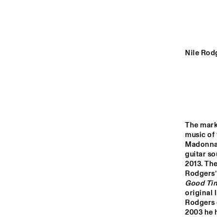
YENISEI
VOLGA
Nile Rodg
COD
ROY
MISSISSIPPI
BAN
SHI
KI
TIGRIS
The mark
music of 
14:00
14:30
15:00
Madonna,
guitar s
NORTH SEA JAZZ 
2013. The
CLUB
Rodgers’
Good Ti
original
Rodgers c
2003 he h