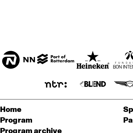
Home
Sp
Program
Pa
Program archive