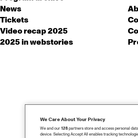
News
Ab
Tickets
Co
Video recap 2025
Co
2025 in webstories
Pr
We Care About Your Privacy
We and our
128
partners store and access personal data, 
device. Selecting Accept All enables tracking technolog