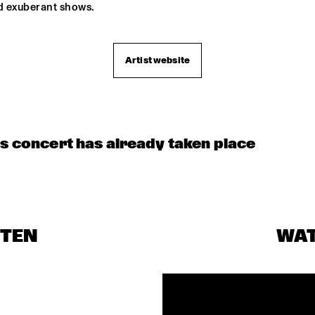
d exuberant shows. 
Artist website
is concert has already taken place
STEN
WA