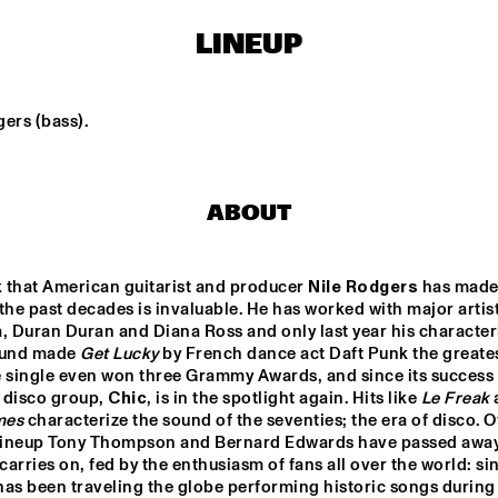
LINEUP
KAISEI: VAN 
JOHN ESCREET TRIO + 
KEMENADE-TAKASE-
EVAN PARKER
BENNINK
ers (bass).
ARTS & 
KOVACS
ELECTR
AL CONS. BIG 
D WITH 
RMA ROUSE & 
M HOORWEG
DJ PHILIPPONA JAZZ LOST AND FOUND
GIELJAZZ
ABOUT
 that American guitarist and producer 
Nile Rodgers
 has made 
the past decades is invaluable. He has worked with major artists
15:30
16:00
16:30
17:00
17:30
18:00
18:30
1
 Duran Duran and Diana Ross and only last year his characteri
ound made 
Get Lucky
 by French dance act Daft Punk the greatest
DINNER 
CONCERT KING 
 single even won three Grammy Awards, and since its success N
OF THE WORLD
 disco group, 
Chic
, is in the spotlight again. Hits like 
Le Freak
mes
 characterize the sound of the seventies; the era of disco. Of
 lineup Tony Thompson and Bernard Edwards have passed away.
arries on, fed by the enthusiasm of fans all over the world: sin
as been traveling the globe performing historic songs during 