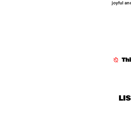
joyful an
Th
LI