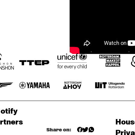
otify
rtners
Hous
Share on:
Priv