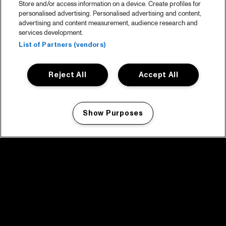
Store and/or access information on a device. Create profiles for
personalised advertising. Personalised advertising and content,
advertising and content measurement, audience research and
services development.
List of Partners (vendors)
Reject All
Accept All
Show Purposes
Manage my cookies
facebook icon
facebook icon
facebook icon
facebook icon
facebook icon
Home
Program