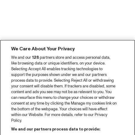
We Care About Your Privacy
We and our
128
partners store and access personal data,
like browsing data or unique identifiers, on your device.
Selecting Accept All enables tracking technologies to
support the purposes shown under we and our partners
process data to provide. Selecting Reject All or withdrawing
your consent will disable them. If trackers are disabled, some
content and ads you see may not be as relevant to you. You
can resurface this menu to change your choices or withdraw
consent at any time by clicking the Manage my cookies link on
the bottom of the webpage. Your choices will have effect
within our Website. For more details, refer to our Privacy
Policy.
We and our partners process data to provide: