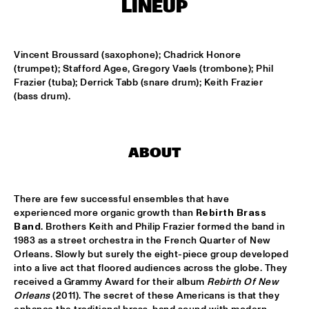
LINEUP
MISSISSIPPI
NEW ORLEANS SWAMP DONKEYS TRADITIONAL JASS 
BAND
  •  
15:00
Vincent Broussard (saxophone); Chadrick Honore 
CONGO SQUARE
(trumpet); Stafford Agee, Gregory Vaels (trombone); Phil 
Frazier (tuba); Derrick Tabb (snare drum); Keith Frazier 
DORIAN CONCEPT X JAMESZOO X SPECIAL GUEST
  •  
15:15
(bass drum).
DARLING
KAISEI: VAN KEMENADE-TAKASE-BENNINK
  •  
15:15
ABOUT
VOLGA
BENJAMIN HERMAN TRIO WITH DANIEL VON 
There are few successful ensembles that have 
PIEKARTZ
  •  
15:30
experienced more organic growth than 
Rebirth Brass 
MADEIRA
Band
. Brothers Keith and Philip Frazier formed the band in 
1983 as a street orchestra in the French Quarter of New 
DJ PHILIPPONA JAZZ LOST AND FOUND
  •  
15:30
Orleans. Slowly but surely the eight-piece group developed 
TIGRIS
into a live act that floored audiences across the globe. They 
received a Grammy Award for their album 
Rebirth Of New 
HENRY BUTLER, STEVEN BERNSTEIN & THE HOT 9
  •  
15:30
Orleans
 (2011). The secret of these Americans is that they 