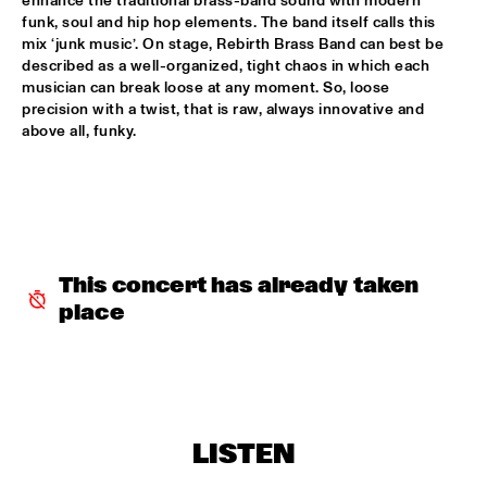
enhance the traditional brass-band sound with modern 
CONGO
funk, soul and hip hop elements. The band itself calls this 
mix ‘junk music’. On stage, Rebirth Brass Band can best be 
DARCY JAMES ARGUE'S SECRET SOCIETY
  •  
15:45
described as a well-organized, tight chaos in which each 
HUDSON
musician can break loose at any moment. So, loose 
precision with a twist, that is raw, always innovative and 
RANDAL CORSEN 'SYMBIOSIS'
  •  
16:00
above all, funky.
YENISEI
BO SARIS
  •  
16:15
NILE
THE DAPTONE SUPER SOUL REVUE FEATURING SHARON 
This concert has already taken 
JONES & THE DAP-KINGS, CHARLES BRADLEY AND HIS 
EXTRAORDINAIRES, ANTIBALAS, THE SUGARMAN 3
  •  
16:30
place
MAAS
ERIC VLOEIMANS 'OLIVER'S CINEMA'
  •  
16:45
AMAZON
LISTEN
KOVACS
  •  
16:45
MISSISSIPPI