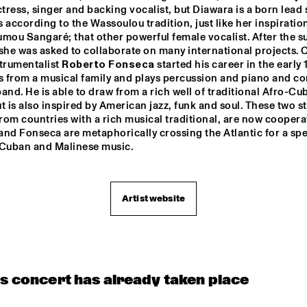
ress, singer and backing vocalist, but Diawara is a born lead s
 according to the Wassoulou tradition, just like her inspiration
mou Sangaré; that other powerful female vocalist. After the su
she was asked to collaborate on many international projects. 
trumentalist 
Roberto Fonseca
 started his career in the early 
 from a musical family and plays percussion and piano and co
and. He is able to draw from a rich well of traditional Afro-Cub
t is also inspired by American jazz, funk and soul. These two sta
om countries with a rich musical traditional, are now cooperat
nd Fonseca are metaphorically crossing the Atlantic for a spec
 Cuban and Malinese music.
Artist website
is concert has already taken place