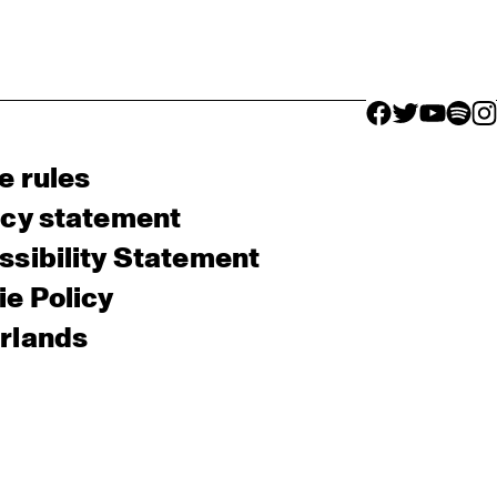
facebook icon
facebook ico
facebook 
facebo
fac
e rules
acy statement
sibility Statement
e Policy
rlands