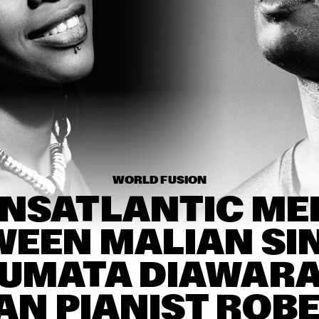
THE DAPTONE SUPER SOUL REVUE FEATURING
JONES & THE DAP-KINGS, CHARLES BRADLEY A
EXTRAORDINAIRES, ANTIBALAS, THE SUGARM
HENRY BUTLER, 
BUIKA
STEVEN BERNSTEIN & 
THE HOT 9
THE NEW 
REB
EANS 
ORLEANS 
BRA
MP 
SWAMP 
BA
KEYS 
DONKEYS 
DITIO
TRADITIO
JASS 
NAL JASS 
D
BAND
15:30
16:00
16:30
17:00
17:30
18:00
18:30
1
WORLD FUSION
NSATLANTIC MEE
DORIAN 
THE INTERNET
DA
CONCEPT X 
JAMESZOO X 
EEN MALIAN SIN
SPECIAL GUEST
BENJAMIN HERMAN 
CÉCILE MCLORIN 
TRIO WITH DANIEL 
SALVANT
UMATA DIAWARA
VON PIEKARTZ
AN PIANIST ROBE
RANDAL CORSEN 
NIR FELDER
'SYMBIOSIS'