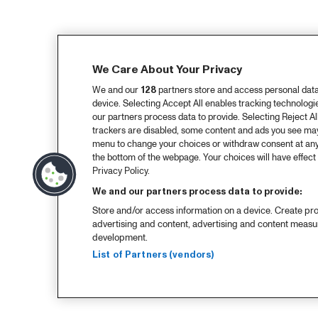
We Care About Your Privacy
We and our
128
partners store and access personal data, 
device. Selecting Accept All enables tracking technolog
our partners process data to provide. Selecting Reject All
trackers are disabled, some content and ads you see may 
menu to change your choices or withdraw consent at any
the bottom of the webpage. Your choices will have effect 
Privacy Policy.
We and our partners process data to provide:
Store and/or access information on a device. Create pro
advertising and content, advertising and content meas
development.
List of Partners (vendors)