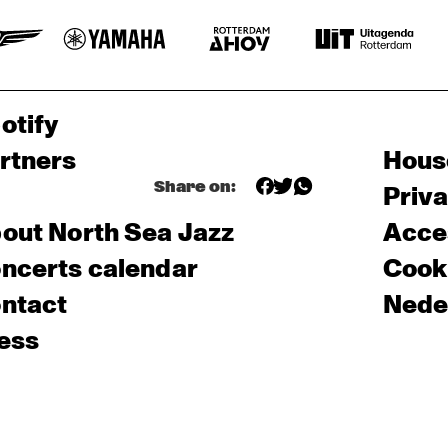
otify
rtners
Hous
Share on:
Priv
out North Sea Jazz
Acces
ncerts calendar
Cooki
ntact
Nede
ess