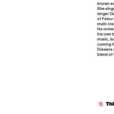
known act
She sings
singer Ou
of Fatou 
multi-ins
He comes
his own b
music, bu
coming fr
Diawara a
blend of
Th