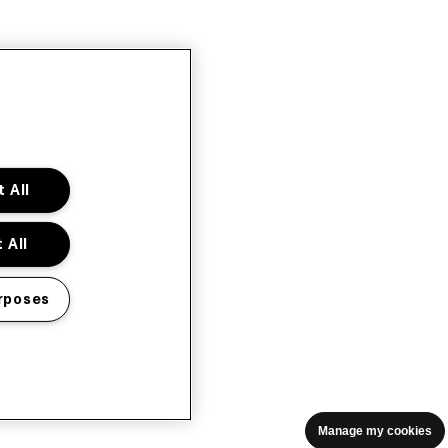
 All
 All
rposes
Manage my cookies