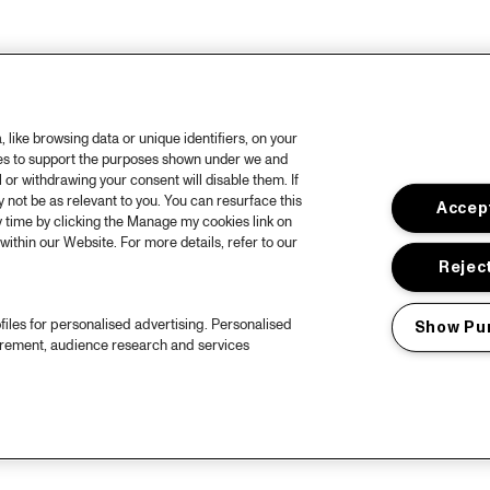
like browsing data or unique identifiers, on your
ies to support the purposes shown under we and
 or withdrawing your consent will disable them. If
not be as relevant to you. You can resurface this
Accept
 time by clicking the Manage my cookies link on
within our Website. For more details, refer to our
Reject
files for personalised advertising. Personalised
Show Pu
urement, audience research and services