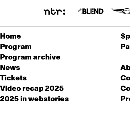
Home
Sp
Program
Pa
Program archive
News
Ab
Tickets
Co
Video recap 2025
Co
2025 in webstories
Pr