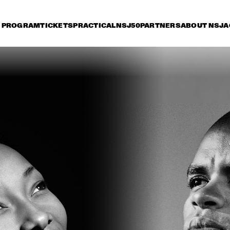
PROGRAM
TICKETS
PRACTICAL
NSJ50
PARTNERS
ABOUT NSJ
A
day 11 July
Saturday 12 July
Sunday 13 July
15:30
16:00
16:30
17:00
17:30
18:00
18:30
1
ERIC VLOEIMANS 
'OLIVER'S CINEMA'
DARCY JAMES 
DAVE HOLLAND, K
ARGUE'S SECRET 
EUBANKS, CRAIG 
SOCIETY
TABORN AND ERIC
HARLAND
BO SARIS
KELIS