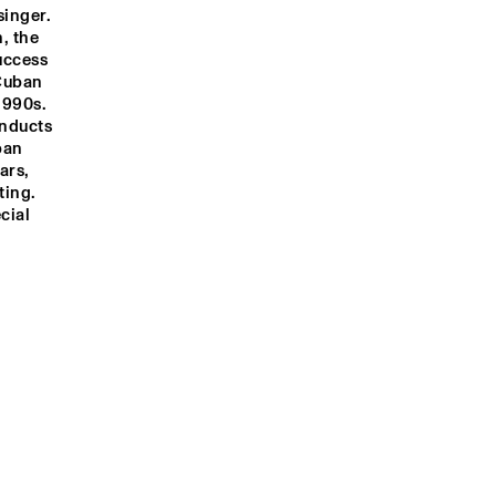
inger. 
, the 
ccess 
Cuban 
1990s. 
nducts 
an 
rs, 
ing. 
ial 