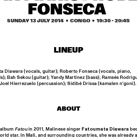
FONSECA 
KAISEI: VAN 
JOHN ESCREET TRIO + 
KEMENADE-TAKASE-
EVAN PARKER
SUNDAY 13 JULY 2014
  •  CONGO
  •  
19:30
 - 
20:45
BENNINK
ARTS & 
KOVACS
ELECTR
AL CONS. BIG 
D WITH 
RMA ROUSE & 
LINEUP
M HOORWEG
DJ PHILIPPONA JAZZ LOST AND FOUND
GIELJAZZ
 Diawara (vocals, guitar); Roberto Fonseca (vocals, piano, 
s); Bah Sekou (guitar); Yandy Martinez (bass); Ramsés Rodrigu
Joel Hierrezuelo (percussion); Sidibé Drissa (kamalen n'goni).
15:30
16:00
16:30
17:00
17:30
18:00
18:30
1
DINNER 
CONCERT KING 
OF THE WORLD
ABOUT
 album 
Fatou 
in 2011
,
 Malinese singer 
Fatoumata Diawara
 be
orld star. In Mali, and surrounding countries, she was already a