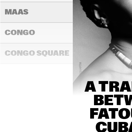
MAAS
CONGO
NEW 
ORL
CONGO SQUARE
SWA
DON
TRA
NAL 
BAN
14:00
14:30
15:00
A TRA
DARLING
BETW
FATO
MADEIRA
CUB