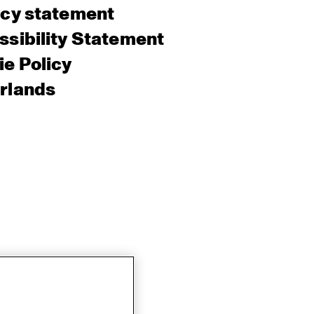
acy statement
sibility Statement
e Policy
rlands