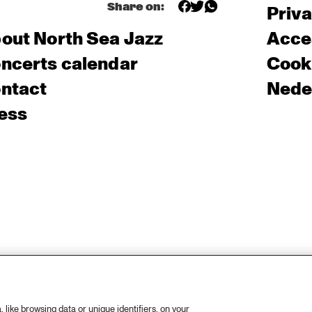
Share on:
Priv
out North Sea Jazz
Acces
ncerts calendar
Cooki
ntact
Nede
ess
like browsing data or unique identifiers, on your