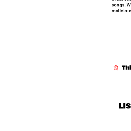
songs. We
maliciou
Th
LI