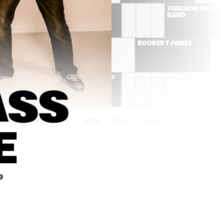
GREGORY PORTER
TEDESCHI TRUCKS
BAND
WALTER "WOLFMAN" 
BOOKER T JONES
WASHINGTON & THE 
ROADMASTERS
REBIRTH 
BRASS 
BAND
SS 
1:00
21:30
22:00
22:30
23:00
23:30
00:00
00:30
E
MEHLIANA FEATURING 
THE PLOCTONES
BRAD MEHLDAU & 
MARK GUILIANA
AMBROSE 
JAMIE BAUM SEPTET +
0
AKINMUSIRE QUINTET 
WITH THEO 
BLECKMANN
KAPOK
PETER BEETS NY TRIO