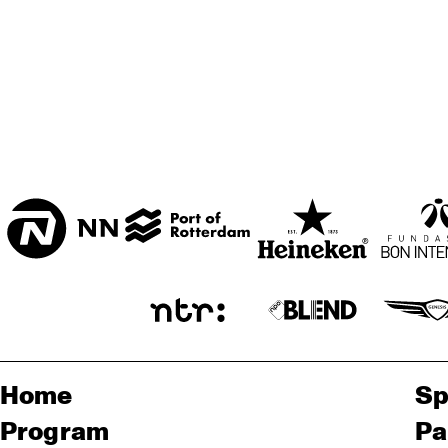
Home
Sp
Program
Pa