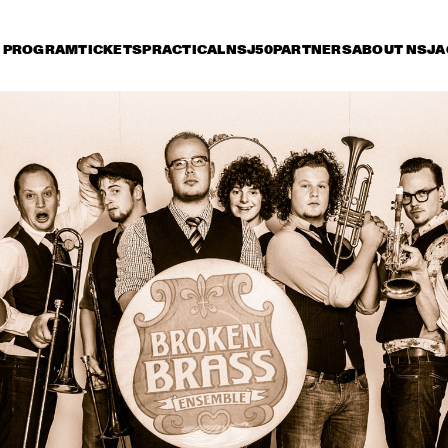
PROGRAM
TICKETS
PRACTICAL
NSJ50
PARTNERS
ABOUT NSJ
A
day 11 July
Saturday 12 July
Sunday 13 July
17:30
18:00
18:30
19:00
19:30
20:00
20:30
2
ORQUESTA BUENA 
VISTA SOCIAL CLUB® 
ADIOS TOUR 
TOM HARRELL 
PHAROAH SANDE
COLORS OF A DREAM
BOOTSY COLLINS & 
SHEILA E. WITH 
THE FUNK UNITY 
SPECIAL GUEST 
BAND
CANDY DULFER