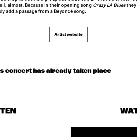
ll, almost. Because in their opening song 
Crazy LA Blues
 they 
sly add a passage from a Beyoncé song.
Artist website
is concert has already taken place
STEN
WA