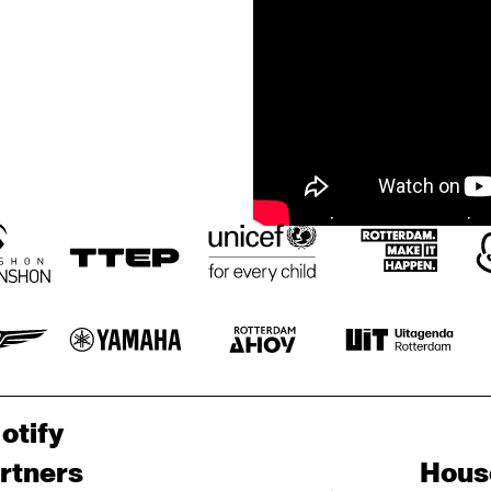
otify
rtners
Hous