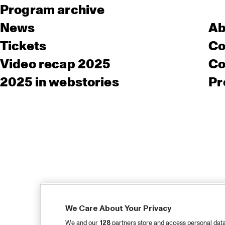
Program archive
News
Ab
Tickets
Co
Video recap 2025
Co
2025 in webstories
Pr
We Care About Your Privacy
We and our
128
partners store and access personal data, 