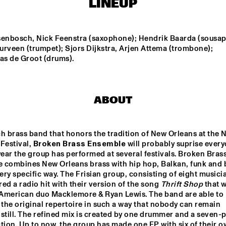
LINEUP
HERMINE DEURLOO 
DE BEREN GIEREN
QUARTET
senbosch, Nick Feenstra (saxophone); Hendrik Baarda (sousap
rveen (trumpet); Sjors Dijkstra, Arjen Attema (trombone); 
as de Groot (drums).
ITO HIGH 
PRESERVATION 
BALAKO
JAZZ 
HALL JAZZ BAND
LE
DJ COLLECTIEF NAALD EN KRAAK
EERST JAAP!
ABOUT
h brass band that honors the tradition of New Orleans at the N
17:30
18:00
18:30
19:00
19:30
20:00
20:30
2
Festival, 
Broken Brass Ensemble
 will probably suprise everyo
year the group has performed at several festivals. Broken Brass
DINNER 
DINNER 
 combines New Orleans brass with hip hop, Balkan, funk and b
CONCERT THE 
CONCERT THE 
FRESH CUTS & 
FRESH CUTS & 
very specific way. The Frisian group, consisting of eight musicia
SHIRMA ROUSE
SHIRMA ROUSE
ed a radio hit with their version of the song 
Thrift Shop
 that w
American duo Macklemore & Ryan Lewis. The band are able to 
 the original repertoire in such a way that nobody can remain 
still. The refined mix is created by one drummer and a seven-p
tion. Up to now, the group has made one EP with six of their o