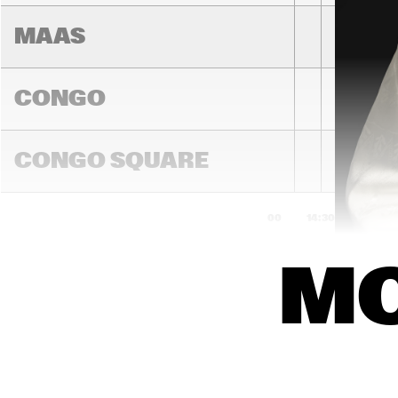
MAAS
CONGO
PEDRITO 
MARTINEZ 
CONGO SQUARE
GROUP
14:00
14:30
15:00
MO
DARLING
MADEIRA