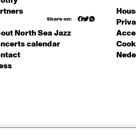
otify
rtners
Hous
Share on:
Priv
out North Sea Jazz
Acces
ncerts calendar
Cooki
ntact
Nede
ess