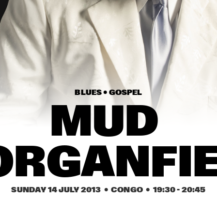
CALEXICO
BEN HARPER & 
CHARLIE 
MUSSELWHITE
NYNKE. FEATURING 
BETTYE LAVETTE
JAVIER LIMÓN
PEDRITO 
MAI
MARTINE
DU 
Z GROUP
MA
BLUES • 
GOSPEL
MUD 
15:30
16:00
16:30
17:00
17:30
18:00
18:30
1
CHRIS DAVE & THE 
NEXT COLLECTIVE
RGANFI
DRUMHEDZ
ICP ORCHESTRA FEAT. 
COLIN STETSON
TH
GUUS JANSSEN & 
QU
STEVE BERESFORD
SUNDAY 14 JULY 2013
  •  CONGO
  •  
19:30
 - 
20:45
IVO NEAME OCTET
TINGVALL TRIO