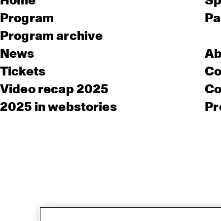
Home
Sp
Program
Pa
Program archive
News
Ab
Tickets
Co
Video recap 2025
Co
2025 in webstories
Pr