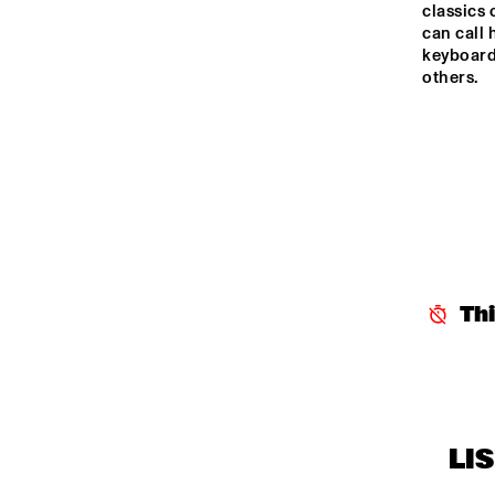
classics 
can call 
keyboard
others.
Th
LI