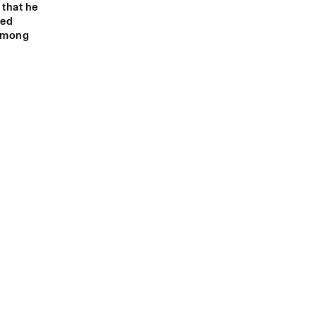
that he 
ed 
among 