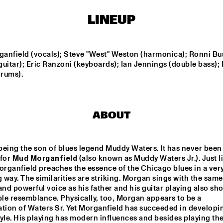
LINEUP
LEVANTASY
MALCOLM BRAFF 
TRIO
anfield (vocals); Steve "West" Weston (harmonica); Ronni Bu
Z 
TIM WES
PROJET
uitar); Eric Ranzoni (keyboards); Ian Jennings (double bass); 
VENOCRACY
FINA
drums).
FUNKEL & FUNKEL
SWINGBROTHERS
ABOUT
15:30
16:00
16:30
17:00
17:30
18:00
18:30
1
eing the son of blues legend Muddy Waters. It has never been 
for 
Mud Morganfield
NEW URBAN 
 (also known as Muddy Waters Jr.). Just li
CLINIC: RAMSEY 
Q&A KURT 
JAZZ
LEWIS
ROSENWINKEL
organfield preaches the essence of the Chicago blues in a very
way. The similarities are striking. Morgan sings with the same 
and powerful voice as his father and his guitar playing also sho
le resemblance. Physically, too, Morgan appears to be a 
tion of Waters Sr. Yet Morganfield has succeeded in developin
yle. His playing has modern influences and besides playing the