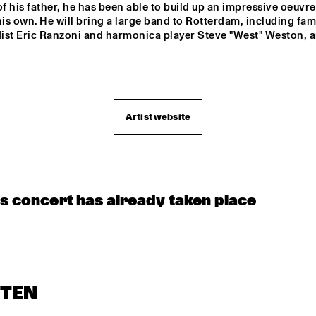
of his father, he has been able to build up an impressive oeuvre 
his own. He will bring a large band to Rotterdam, including fam
ist Eric Ranzoni and harmonica player Steve "West" Weston, 
Artist website
is concert has already taken place
STEN