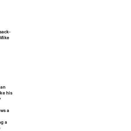
EKE
WINDKRACHT 7
sack-
O COISA 
VALERIE JUNE
EBO TAYLOR
Mike 
GIELJAZZ
WICKED JAZZ SOUND
9:00
19:30
20:00
20:30
21:00
21:30
22:00
22:30
an 
ke his 
CELEBRATING 3 
DOWNBEAT 
Q&A ULI GAULKE 
GREAT HERBIE 
BLINDFOLD 
(AS TIME GOES 
 
HANCOCK 
TEST WITH 
BY IN 
ANNIVERSARIES
BRANFORD 
SHANGHAI)
MARSALIS
ws a 
g a 
 