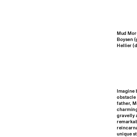
YENISEI
VOLGA
Mud Morg
JAZ
Boysen (g
JU
MISSISSIPPI
Hellier (
TIGRIS
14:00
14:30
15:00
Imagine b
obstacle 
JAZZ CAFÉ
father, M
charming 
gravelly 
remarkab
reincarna
unique st