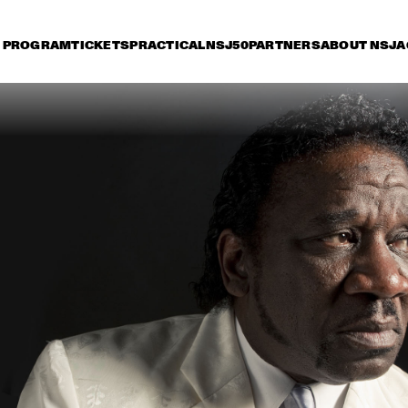
PROGRAM
TICKETS
PRACTICAL
NSJ50
PARTNERS
ABOUT NSJ
A
day 12 July
Saturday 13 July
Sunday 14 July
15:30
16:00
16:30
17:00
17:30
18:00
18:30
1
HERBIE HANCOCK 
WITH METROPOLE 
ORKEST
KURT ROSENWINKEL 
BRANFORD MARSA
NEW QUARTET
QUARTET
CHARLIE WILSON
MARCUS MILLER: THE 
BOBBY
RENAISSANCE TOUR