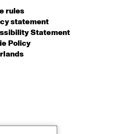
e rules
acy statement
sibility Statement
e Policy
rlands