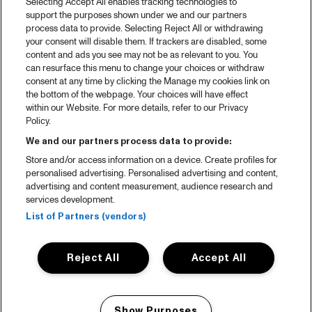
Selecting Accept All enables tracking technologies to
support the purposes shown under we and our partners
process data to provide. Selecting Reject All or withdrawing
your consent will disable them. If trackers are disabled, some
content and ads you see may not be as relevant to you. You
can resurface this menu to change your choices or withdraw
consent at any time by clicking the Manage my cookies link on
the bottom of the webpage. Your choices will have effect
within our Website. For more details, refer to our Privacy
Policy.
We and our partners process data to provide:
Store and/or access information on a device. Create profiles for
personalised advertising. Personalised advertising and content,
advertising and content measurement, audience research and
services development.
List of Partners (vendors)
Reject All
Accept All
Show Purposes