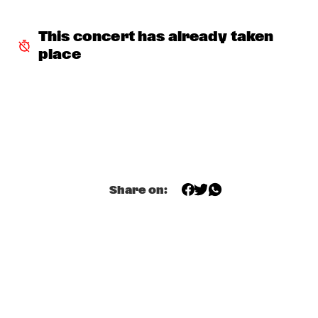
JONATHAN FINLAYSON & SICILIAN DEFENSE
  •  
17:30
This concert has already taken 
MADEIRA
place
TERENCE BLANCHARD
  •  
17:45
HUDSON
GUILLERMO CELANO - CELANO/BAGGIANI GROUP
  •  
18:00
YENISEI
THE JAMES HUNTER SIX
  •  
18:00
MAAS
Share on:
LARRY GRAHAM & GRAHAM CENTRAL STATION /W MARK 
KING
  •  
18:00
NILE
Q&A ANAT COHEN
  •  
18:15
JAZZ CAFÉ