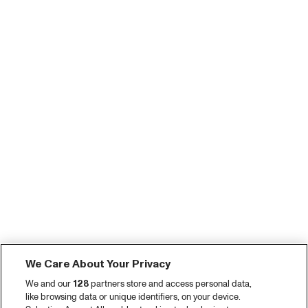
We Care About Your Privacy
We and our
128
partners store and access personal data,
like browsing data or unique identifiers, on your device.