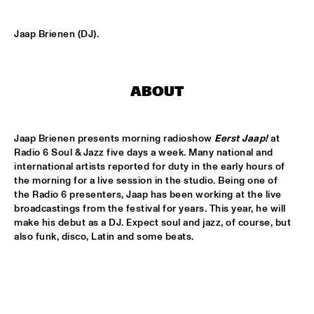
MISSISSIPPI
Jaap Brienen (DJ).
FILM: NORTH SEA JAZZ HISTORY
  •  
17:00
JAZZ CAFÉ
TBC BRASS BAND
  •  
17:00
ABOUT
CONGO SQUARE
EERST JAAP!
  •  
17:15
Jaap Brienen presents morning radioshow 
Eerst Jaap!
 at 
Radio 6 Soul & Jazz five days a week. Many national and 
TIGRIS
international artists reported for duty in the early hours of 
the morning for a live session in the studio. Being one of 
FLORIAAN WEMPE QUARTET FT. WILLIE JONES III
  •  
17:15
the Radio 6 presenters, Jaap has been working at the live 
VOLGA
broadcastings from the festival for years. This year, he will 
make his debut as a DJ. Expect soul and jazz, of course, but 
FRENTE CUMBIERO & QUANTIC PRESENT: 
also funk, disco, Latin and some beats.
ONDATRÓPICA
  •  
17:15
DARLING
BADBADNOTGOOD
  •  
17:30
CONGO