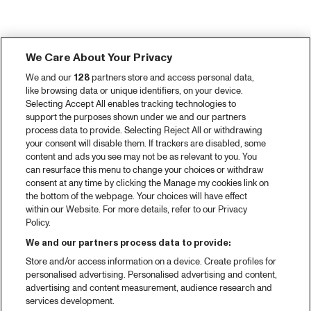
We Care About Your Privacy
We and our
128
partners store and access personal data,
like browsing data or unique identifiers, on your device.
Selecting Accept All enables tracking technologies to
support the purposes shown under we and our partners
process data to provide. Selecting Reject All or withdrawing
your consent will disable them. If trackers are disabled, some
content and ads you see may not be as relevant to you. You
can resurface this menu to change your choices or withdraw
consent at any time by clicking the Manage my cookies link on
the bottom of the webpage. Your choices will have effect
within our Website. For more details, refer to our Privacy
Policy.
We and our partners process data to provide:
Store and/or access information on a device. Create profiles for
personalised advertising. Personalised advertising and content,
advertising and content measurement, audience research and
services development.