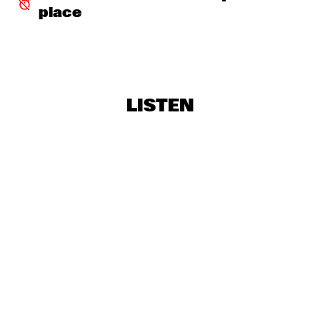
place
TOKYO CHUTEI-IKI
  •  
16:45
CONGO SQUARE
BRAD MEHLDAU TRIO
  •  
17:30
HUDSON
LISTEN
BUIKA
  •  
17:30
CONGO
NRC MEETS THE ARTIST
  •  
17:30
NRC JAZZ CAFÉ
WAYLON
  •  
17:30
NILE
ERDEM HELVACIOGLU & PER BOYSEN
  •  
17:45
VOLGA
LIANNE LA HAVAS
  •  
18:00