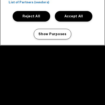
List of Partners (vendors)
Reject All
Accept All
Show Purposes
Manage my cookies
facebook icon
facebook icon
facebook icon
facebook icon
facebook icon
Home
Program
Program archive
News