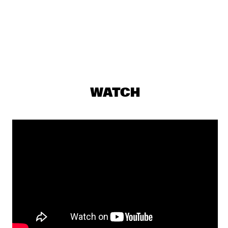
MISSISSIPPI
MARIUS NESET GOLDEN XPLOSION
  •  
18:00
DARLING
THE MORE SOCIALLY RELEVANT JAZZ MUSIC 
ENSEMBLE
  •  
18:00
YENISEI
WATCH
AMOS LEE
  •  
18:30
MAAS
EKDOM'S AFTER DINNER TRIP
  •  
18:30
TIGRIS
JIM HALL WITH SCOTT COLLEY
  •  
18:30
MADEIRA
JOE BONAMASSA ACOUSTIC
  •  
18:30
AMAZON