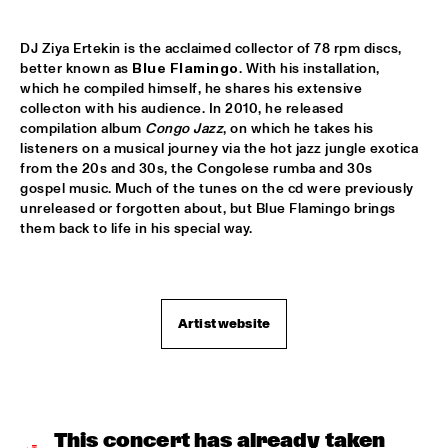
YENISEI
TONY BENNETT
  •  
16:00
DJ Ziya Ertekin is the acclaimed collector of 78 rpm discs, 
better known as 
Blue Flamingo
. With his installation, 
AMAZON
which he compiled himself, he shares his extensive 
collecton with his audience. In 2010, he released 
LEEDS UNIVERSITY BIG BAND
  •  
16:15
compilation album 
Congo Jazz
, on which he takes his 
MISSISSIPPI
listeners on a musical journey via the hot jazz jungle exotica 
from the 20s and 30s, the Congolese rumba and 30s 
THE KYTEMAN ORCHESTRA
  •  
16:15
gospel music. Much of the tunes on the cd were previously 
unreleased or forgotten about, but Blue Flamingo brings 
MAAS
them back to life in his special way.  
BLUE FLAMINGO
  •  
16:30
TIGRIS
Artist website
DAVID KWEKSILBER BIG BAND
  •  
16:30
MADEIRA
Q&A JIM HALL
  •  
16:30
NRC JAZZ CAFÉ
This concert has already taken 