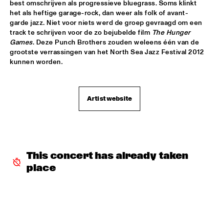
YENISEI
best omschrijven als progressieve bluegrass. Soms klinkt 
het als heftige garage-rock, dan weer als folk of avant-
garde jazz. Niet voor niets werd de groep gevraagd om een 
TONY BENNETT
  •  
16:00
track te schrijven voor de zo bejubelde film 
The Hunger 
AMAZON
Games
. Deze Punch Brothers zouden weleens één van de 
grootste verrassingen van het North Sea Jazz Festival 2012 
LEEDS UNIVERSITY BIG BAND
  •  
16:15
kunnen worden.
MISSISSIPPI
THE KYTEMAN ORCHESTRA
  •  
16:15
Artist website
MAAS
BLUE FLAMINGO
  •  
16:30
TIGRIS
This concert has already taken 
DAVID KWEKSILBER BIG BAND
  •  
16:30
place
MADEIRA
Q&A JIM HALL
  •  
16:30
NRC JAZZ CAFÉ