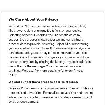
We Care About Your Privacy
We and our
128
partners store and access personal data,
like browsing data or unique identifiers, on your device.
Selecting Accept All enables tracking technologies to
support the purposes shown under we and our partners
process data to provide. Selecting Reject All or withdrawing
your consent will disable them. If trackers are disabled, some
content and ads you see may not be as relevant to you. You
can resurface this menu to change your choices or withdraw
consent at any time by clicking the Manage my cookies link on
the bottom of the webpage. Your choices will have effect
within our Website. For more details, refer to our Privacy
Policy.
We and our partners process data to provide:
Store and/or access information on a device. Create profiles for
personalised advertising. Personalised advertising and content,
advertising and content measurement, audience research and
services development.