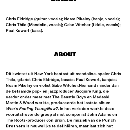
MISSISSIPPI
ARTIST IN RESIDENCE: JOSHUA REDMAN WITH THE BAD 
Chris Eldridge (guitar, vocals); Noam Pikelny (banjo, vocals); 
PLUS
  •  
15:30
Chris Thile (Mandolin, vocals); Gabe Witcher (fiddle, vocals); 
HUDSON
Paul Kowert (bass).
SURINAM MUSIC ENSEMBLE FEATURING BENNIE 
MAUPIN
  •  
15:30
CONGO
ABOUT
MILES SMILES: FORD, JONES, HAKIM, A.O.
  •  
16:00
NILE
Dit kwintet uit New York bestaat uit mandoline-speler Chris 
NEIL COWLEY TRIO FEAT. THE MOUNT MOLEHILL 
Thile, gitarist Chris Eldridge, bassist Paul Kowert, banjoist 
STRINGS
  •  
16:00
Noam Pikelny en violist Gabe Witcher.Niemand minder dan 
DARLING
de befaamde pop- en jazzproducer Jacquire King, die 
eerder onder meer met The Beastie Boys en Medeski, 
Martin & Wood werkte, produceerde het laatste album 
RAPHAEL VANOLI & MARTIN BRANDLMAYR
  •  
16:00
Who's Feeling Young
Now?.
 In het verleden werkte deze 
VOLGA
vooruitstrevende groep al met componist John Adams en 
The Roots-producer Jon Brion. De muziek van de 
Punch 
TAKE FIVE LIVE
  •  
16:00
Brothers
 is nauwelijks te definiëren, maar laat zich het 