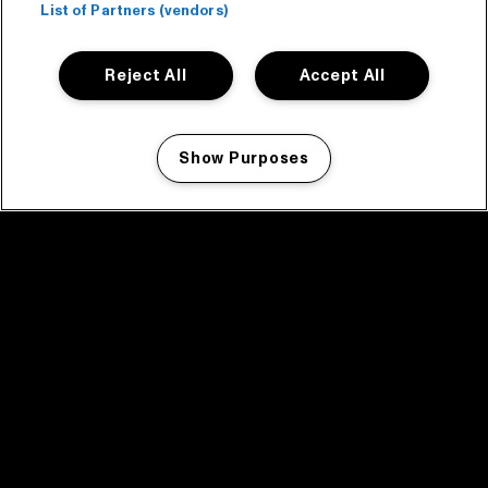
List of Partners (vendors)
Reject All
Accept All
Show Purposes
Manage my cookies
facebook icon
facebook icon
facebook icon
facebook icon
facebook icon
Home
Program
Program archive
News