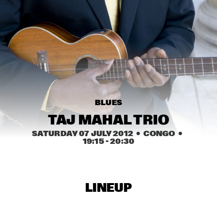
MISSISSIPPI
NICK WATERHOUSE
  •  
16:45
CONGO SQUARE
AHMAD JAMAL
  •  
17:00
HUDSON
MICHIEL BRAAM HYBRID 10TET: ON THE MOVE
  •  
17:00
BLUES
MADEIRA
TAJ MAHAL TRIO
TIN MEN & THE TELEPHONE
  •  
17:00
SATURDAY 07 JULY 2012
  •  CONGO
  •  
VOLGA
19:15
 - 
20:30
HERITAGE BLUES ORCHESTRA
  •  
17:15
CONGO
LINEUP
TOON ROOS GROUP FEATURING PETER ERSKINE
  •  
17:15
YENISEI