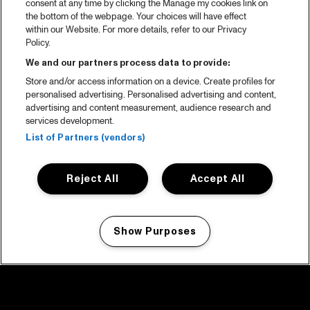
consent at any time by clicking the Manage my cookies link on
the bottom of the webpage. Your choices will have effect
within our Website. For more details, refer to our Privacy
Policy.
We and our partners process data to provide:
Store and/or access information on a device. Create profiles for
personalised advertising. Personalised advertising and content,
advertising and content measurement, audience research and
services development.
List of Partners (vendors)
Reject All
Accept All
Show Purposes
Manage my cookies