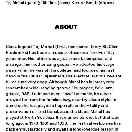
Taj Mahal (guitar); Bill Rich (bass); Kester Smith (drums).
CLINIC: RUDDER
  •  
17:30
NRC JAZZ CAFÉ
ABOUT
PAT METHENY UNITY BAND
  •  
17:30
AMAZON
Blues legend 
Taj Mahal
 (1942, real name: Henry St. Clair 
TRIJNTJE OOSTERHUIS
  •  
17:30
Fredericks) has been a music professional for over fifty 
NILE
years now. His father was a jazz pianist, composer and 
arranger, his mother sang gospel. He adopted his stage 
YURI HONING WIRED PARADISE
  •  
17:30
name when he was still in college, and founded his first 
band in the 1960s: Taj Mahal & The Elektras. But his love for 
DARLING
blues runs very deep. Although Mahal has in later years 
researched wide-ranging genres like reggae, folk, jazz, 
SEUN KUTI & EGYPT 80
  •  
17:45
gospel, R&B, Latin and even Hawaiian music, he never 
MAAS
strayed far from the familiar, lazy, country-blues style. In 
doing so he has played a huge role in the vitality and 
DJ THELONIOUS & DJ ONNO PALOMA
  •  
18:00
preservation of  traditional, acoustic blues. Mahal has 
played at North Sea Jazz three times before, but that was 
TIGRIS
long ago: in 1979, 1981 and 1998. The festival welcomes him 
back enthusiastically and awaits a long-overdue lesson in 
BRUSSELS YOUTH JAZZ ORCHESTRA
  •  
18:15