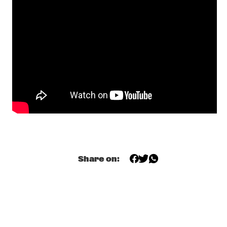
GIELJAZZ
  •  
20:00
TIGRIS
KRYSTL A TRIBUTE TO ETTA JAMES
  •  
20:00
MISSISSIPPI
NRC MEETS THE ARTIST
  •  
20:00
NRC JAZZ CAFÉ
HOLLAND, EUBANKS, TABORN, HARLAND  'PRISM'
  •  
20:30
HUDSON
JAMES MORRISON
  •  
20:30
Share on:
NILE
KAPOK
  •  
20:30
VOLGA
TIGRAN TRIO
  •  
20:30