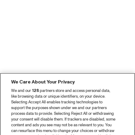
We Care About Your Privacy
We and our
128
partners store and access personal data,
like browsing data or unique identifiers, on your device.
Selecting Accept All enables tracking technologies to
support the purposes shown under we and our partners
process data to provide. Selecting Reject All or withdrawing
your consent will disable them. If trackers are disabled, some
content and ads you see may not be as relevant to you. You
can resurface this menu to change your choices or withdraw