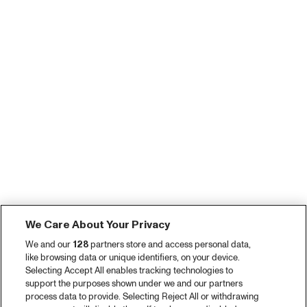
We Care About Your Privacy
We and our
128
partners store and access personal data,
like browsing data or unique identifiers, on your device.
Selecting Accept All enables tracking technologies to
support the purposes shown under we and our partners
process data to provide. Selecting Reject All or withdrawing