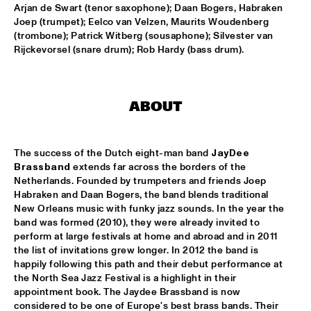
MISSISSIPPI
Arjan de Swart (tenor saxophone); Daan Bogers, Habraken 
Joep (trumpet); Eelco van Velzen, Maurits Woudenberg 
(trombone); Patrick Witberg (sousaphone); Silvester van 
TOP DOG BRASS BAND
  •  
16:45
Rijckevorsel (snare drum); Rob Hardy (bass drum).
CONGO SQUARE
MCN COMPOSITION PROJECT: BRAM 
STADHOUDERS
  •  
17:00
ABOUT
MADEIRA
FLAT EARTH SOCIETY FEATURING ERNST 
REIJSEGER
  •  
17:00
The success of the Dutch eight-man band 
JayDee 
HUDSON
Brassband
 extends far across the borders of the 
Netherlands. Founded by trumpeters and friends Joep 
SVEN HAMMOND SOUL
  •  
17:15
Habraken and Daan Bogers, the band blends traditional 
New Orleans music with funky jazz sounds. In the year the 
CONGO
band was formed (2010), they were already invited to 
perform at large festivals at home and abroad and in 2011 
DAFNIS PRIETO PROVERB TRIO
  •  
17:30
the list of invitations grew longer. In 2012 the band is 
DARLING
happily following this path and their debut performance at 
the North Sea Jazz Festival is a highlight in their 
ARTIST IN RESIDENCE: JOSHUA REDMAN & 
appointment book. The Jaydee Brassband is now 
METROPOLE
  •  
17:30
considered to be one of Europe's best brass bands. Their 