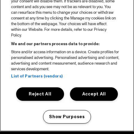
your consent will disable them. If trackers are disabled, some
content and ads you see may not be as relevant to you. You
can resurface this menu to change your choices or withdraw
consent at any time by clicking the Manage my cookies link on
the bottom of the webpage. Your choices will have effect
within our Website. For more details, refer to our Privacy
Policy.
We and our partners process data to provide:
Store and/or access information on a device. Create profiles for
personalised advertising. Personalised advertising and content,
advertising and content measurement, audience research and
services development.
List of Partners (vendors)
Reject All
Accept All
Show Purposes
Manage my cookies