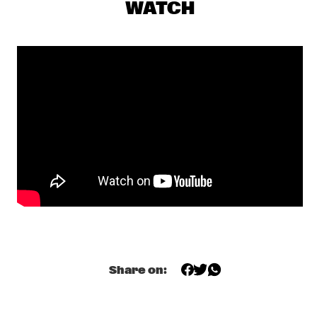
WATCH
JAZZSCHOOL STUDIO BAND BERKELEY
  •  
18:00
MISSISSIPPI
TOP DOG BRASS BAND
  •  
18:30
CONGO SQUARE
LEE KONITZ & JOEY BARON
  •  
18:45
MADEIRA
MCCOY TYNER TRIO FEATURING RAVI COLTRANE
  •  
18:45
HUDSON
NRC MEETS THE ARTIST
  •  
18:45
NRC JAZZ CAFÉ
ANGELICA SANCHEZ QUINTET
  •  
19:00
Share on:
VOLGA
'NIGHTS ON EARTH' VINCE MENDOZA & METROPOLE 