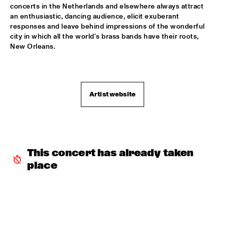
AMAZON
concerts in the Netherlands and elsewhere always attract 
an enthusiastic, dancing audience, elicit exuberant 
TRUMPET AND DRUMS: EVANS, WOOLEY, BLACK, 
responses and leave behind impressions of the wonderful 
LYTTON
  •  
17:30
city in which all the world's brass bands have their roots, 
VOLGA
New Orleans.
DHAFER YOUSSEF QUARTET
  •  
17:45
YENISEI
Artist website
JOHN HIATT AND THE COMBO
  •  
17:45
NILE
NRC MEETS THE ARTIST
  •  
17:45
NRC JAZZ CAFÉ
This concert has already taken 
place
DJS CATHELIJNE BEIJN & ARI DEELDER
  •  
18:00
TIGRIS
ESMA REDZEPOVA AMAZING ROMA
  •  
18:00
MAAS