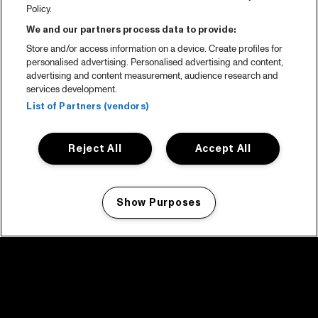
Policy.
We and our partners process data to provide:
Store and/or access information on a device. Create profiles for
personalised advertising. Personalised advertising and content,
advertising and content measurement, audience research and
services development.
List of Partners (vendors)
Reject All
Accept All
Show Purposes
Manage my cookies
facebook icon
facebook icon
facebook icon
facebook icon
facebook icon