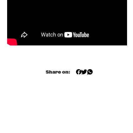
Q&A ANOUAR BRAHEM & JOHN SURMAN
  •  
18:30
NRC JAZZ CAFÉ
VAN KEMENADE BUSCH WIERBOS MÖBUS GLERUM 
BENNINK
  •  
18:30
YENISEI
SOUL REBELS BRASS BAND
  •  
18:45
CONGO SQUARE
Share on:
RICHARD BONA RAUL MIDÓN
  •  
19:00
MAAS
TEA FOR 3 - DOUGLAS RAVA COHEN
  •  
19:00
HUDSON
WOIMA COLLECTIVE
  •  
19:00
TIGRIS