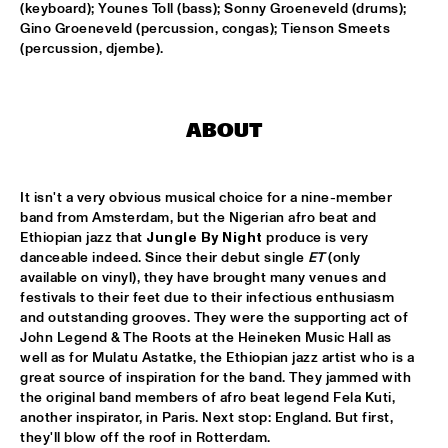
(keyboard); Younes Toll (bass); Sonny Groeneveld (drums); 
Gino Groeneveld (percussion, congas); Tienson Smeets 
CLINIC: KURT ELLING
  •  
16:00
(percussion, djembe).
NRC JAZZ CAFÉ
FAY CLAASSEN & WDR BIG BAND
  •  
16:00
AMAZON
ABOUT
JAN AKKERMAN & SPECIAL GUESTS
  •  
16:15
NILE
It isn't a very obvious musical choice for a nine-member 
band from Amsterdam, but the Nigerian afro beat and 
Ethiopian jazz that 
Jungle By Night
 produce is very 
CORKESTRA
  •  
16:30
danceable indeed. Since their debut single 
ET
 (only 
YENISEI
available on vinyl), they have brought many venues and 
festivals to their feet due to their infectious enthusiasm 
DJ LOVESUPREME
  •  
16:30
and outstanding grooves. They were the supporting act of 
TIGRIS
John Legend & The Roots at the Heineken Music Hall as 
well as for Mulatu Astatke, the Ethiopian jazz artist who is a 
great source of inspiration for the band. They jammed with 
HIDDEN ORCHESTRA
  •  
16:30
the original band members of afro beat legend Fela Kuti, 
DARLING
another inspirator, in Paris. Next stop: England. But first, 
they'll blow off the roof in Rotterdam.