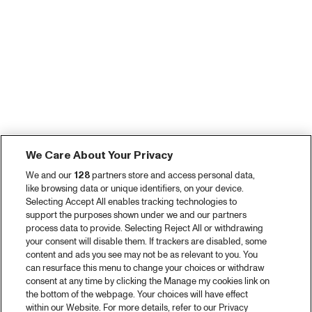
We Care About Your Privacy
We and our
128
partners store and access personal data,
like browsing data or unique identifiers, on your device.
Selecting Accept All enables tracking technologies to
support the purposes shown under we and our partners
process data to provide. Selecting Reject All or withdrawing
your consent will disable them. If trackers are disabled, some
content and ads you see may not be as relevant to you. You
can resurface this menu to change your choices or withdraw
consent at any time by clicking the Manage my cookies link on
the bottom of the webpage. Your choices will have effect
within our Website. For more details, refer to our Privacy