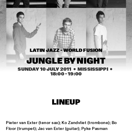
MISSISSIPPI
PEACE HOTEL OLD JAZZ BAND
  •  
15:00
MADEIRA
KYTEMAN THE JAMSESSIONS
  •  
15:15
MAAS
LATIN JAZZ - WORLD FUSION
MARIJE NIE
  •  
15:15
JUNGLE BY NIGHT
CONGO SQUARE
SUNDAY 10 JULY 2011
  •  MISSISSIPPI
  •  
18:00
 - 
19:00
ANOUAR BRAHEM JOHN SURMAN DAVE HOLLAND
  •  
15:30
HUDSON
MALI LATINO FT.MADOU SIDIKI DIABATÉ AHMED 
LINEUP
FOFANA
  •  
15:45
CONGO
BARRY HARRIS TRIO
  •  
16:00
Pieter van Exter (tenor sax); Ko Zandvliet (trombone); Bo 
MADEIRA
Floor (trumpet); Jac van Exter (guitar); Pyke Pasman 