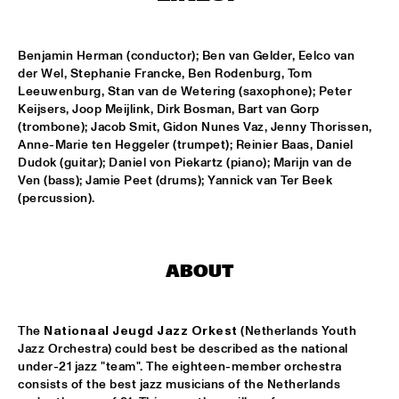
CLINIC: KURT ELLING
  •  
16:00
NRC JAZZ CAFÉ
Benjamin Herman (conductor); Ben van Gelder, Eelco van 
der Wel, Stephanie Francke, Ben Rodenburg, Tom 
Leeuwenburg, Stan van de Wetering (saxophone); Peter 
FAY CLAASSEN & WDR BIG BAND
  •  
16:00
Keijsers, Joop Meijlink, Dirk Bosman, Bart van Gorp 
AMAZON
(trombone); Jacob Smit, Gidon Nunes Vaz, Jenny Thorissen, 
Anne-Marie ten Heggeler (trumpet); Reinier Baas, Daniel 
JAN AKKERMAN & SPECIAL GUESTS
  •  
16:15
Dudok (guitar); Daniel von Piekartz (piano); Marijn van de 
NILE
Ven (bass); Jamie Peet (drums); Yannick van Ter Beek 
(percussion).
CORKESTRA
  •  
16:30
YENISEI
ABOUT
DJ LOVESUPREME
  •  
16:30
TIGRIS
The 
Nationaal Jeugd Jazz Orkest
 (Netherlands Youth 
HIDDEN ORCHESTRA
  •  
16:30
Jazz Orchestra) could best be described as the national 
DARLING
under-21 jazz "team". The eighteen-member orchestra 
consists of the best jazz musicians of the Netherlands 