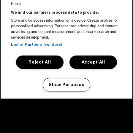
Policy.
We and our partners process data to provide:
Store and/or access information on a device. Create profiles for
personalised advertising. Personalised advertising and content,
advertising and content measurement, audience research and
services development.
List of Partners (vendors)
Reject All
Accept All
Show Purposes
Manage my cookies
facebook icon
facebook icon
facebook icon
facebook icon
facebook icon