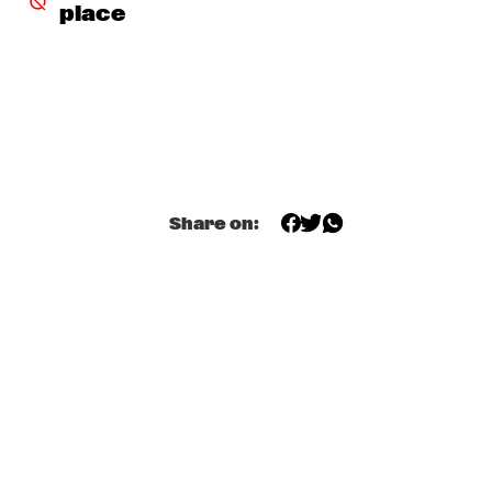
CONGO
place
RAPHAEL SAADIQ
  •  
17:45
NILE
TOM HARRELL QUINTET
  •  
17:45
MADEIRA
JUNGLE BY NIGHT
  •  
18:00
Share on:
MISSISSIPPI
MUJERES DE AGUA FEATURING JAVIER LIMÓN AND 
OTHERS
  •  
18:00
AMAZON
TYSHAWN SOREY QUARTET
  •  
18:15
VOLGA
JAMES BLAKE
  •  
18:30
DARLING