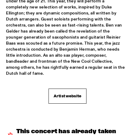
under the age of 21. This year, they will perform a 
MARY HALVORSON QUINTET
  •  
16:30
completely new selection of works, inspired by Duke 
VOLGA
Ellington; they are dynamic compositions, all written by 
Dutch arrangers. Guest soloists performing with the 
NATIONAAL JEUGD JAZZ ORKEST WITH BENJAMIN 
orchestra, can also be seen as fast-rising talents. Ben van 
HERMAN
  •  
16:30
Gelder has already been called the revelation of the 
MISSISSIPPI
younger generation of saxophonists and guitarist Reinier 
Baas was scouted as a future promise. This year, the jazz 
MARIJE NIE
  •  
17:00
orchestra is conducted by Benjamin Herman, who needs 
CONGO SQUARE
little introduction. As an alto sax player, composer, 
bandleader and frontman of the New Cool Collective, 
CLINIC: RUDRESH MAHANTHAPPA
  •  
17:15
among others, he has rightfully earned a regular seat in the 
Dutch hall of fame.
NRC JAZZ CAFÉ
DR JOHN & THE LOWER 911
  •  
17:15
MAAS
Artist website
TOMASZ STANKO QUINTET
  •  
17:15
HUDSON
MAVIS STAPLES
  •  
17:30
This concert has already taken 