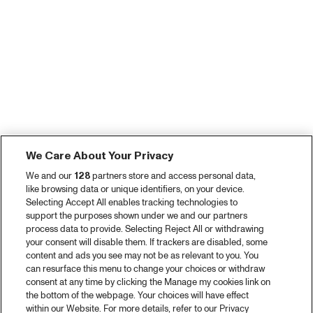
We Care About Your Privacy
We and our
128
partners store and access personal data,
like browsing data or unique identifiers, on your device.
Selecting Accept All enables tracking technologies to
support the purposes shown under we and our partners
process data to provide. Selecting Reject All or withdrawing
your consent will disable them. If trackers are disabled, some
content and ads you see may not be as relevant to you. You
can resurface this menu to change your choices or withdraw
consent at any time by clicking the Manage my cookies link on
the bottom of the webpage. Your choices will have effect
within our Website. For more details, refer to our Privacy