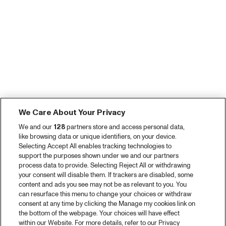
We Care About Your Privacy
We and our
128
partners store and access personal data,
like browsing data or unique identifiers, on your device.
Selecting Accept All enables tracking technologies to
support the purposes shown under we and our partners
process data to provide. Selecting Reject All or withdrawing
your consent will disable them. If trackers are disabled, some
content and ads you see may not be as relevant to you. You
can resurface this menu to change your choices or withdraw
consent at any time by clicking the Manage my cookies link on
the bottom of the webpage. Your choices will have effect
within our Website. For more details, refer to our Privacy