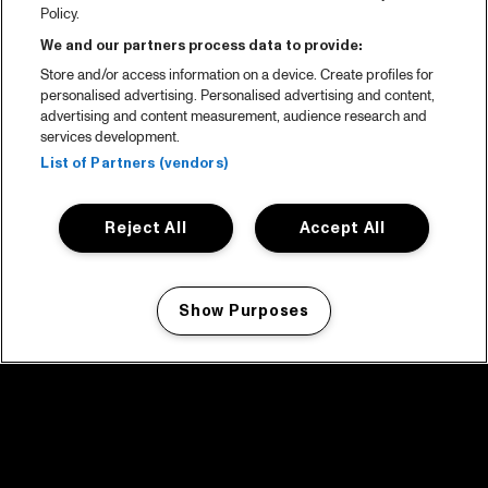
Policy.
We and our partners process data to provide:
Store and/or access information on a device. Create profiles for
personalised advertising. Personalised advertising and content,
advertising and content measurement, audience research and
services development.
List of Partners (vendors)
Reject All
Accept All
Show Purposes
Manage my cookies
facebook icon
facebook icon
facebook icon
facebook icon
facebook icon