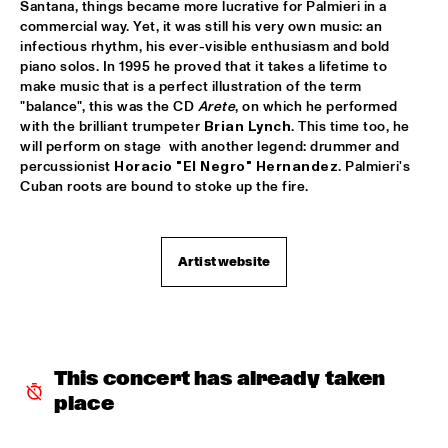
Santana, things became more lucrative for Palmieri in a 
commercial way. Yet, it was still his very own music: an 
CLINIC: KURT ELLING
  •  
16:00
infectious rhythm, his ever-visible enthusiasm and bold 
NRC JAZZ CAFÉ
piano solos. In 1995 he proved that it takes a lifetime to 
make music that is a perfect illustration of the term 
FAY CLAASSEN & WDR BIG BAND
  •  
16:00
"balance", this was the CD 
Arete
, on which he performed 
with the brilliant trumpeter 
Brian Lynch
. This time too, he 
AMAZON
will perform on stage  with another legend: drummer and 
percussionist 
Horacio "El Negro" Hernandez
. Palmieri's 
JAN AKKERMAN & SPECIAL GUESTS
  •  
16:15
Cuban roots are bound to stoke up the fire.
NILE
CORKESTRA
  •  
16:30
Artist website
YENISEI
DJ LOVESUPREME
  •  
16:30
TIGRIS
This concert has already taken 
HIDDEN ORCHESTRA
  •  
16:30
place
DARLING