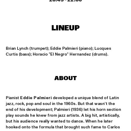
MISSISSIPPI
PEACE HOTEL OLD JAZZ BAND
  •  
15:00
MADEIRA
LINEUP
KYTEMAN THE JAMSESSIONS
  •  
15:15
MAAS
Brian Lynch (trumpet); Eddie Palmieri (piano); Lucques 
Curtis (bass); Horacio "El Negro" Hernandez (drums).
MARIJE NIE
  •  
15:15
CONGO SQUARE
ANOUAR BRAHEM JOHN SURMAN DAVE HOLLAND
  •  
15:30
ABOUT
HUDSON
MALI LATINO FT.MADOU SIDIKI DIABATÉ AHMED 
Pianist 
Eddie Palmieri
 developed a unique blend of Latin 
FOFANA
  •  
15:45
jazz, rock, pop and soul in the 1960s. But that wasn't the 
CONGO
end of his development; Palmieri (1936) let his horn section 
play sounds he knew from jazz artists. A big hit, artistically, 
BARRY HARRIS TRIO
  •  
16:00
but his audience really wanted to dance. When he later 
hooked onto the formula that brought such fame to Carlos 
MADEIRA