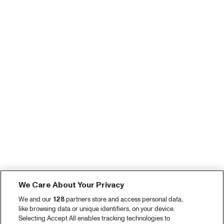
We Care About Your Privacy
We and our
128
partners store and access personal data,
like browsing data or unique identifiers, on your device.
Selecting Accept All enables tracking technologies to