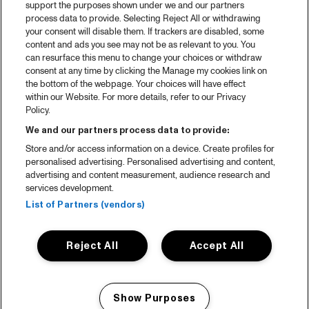
support the purposes shown under we and our partners
process data to provide. Selecting Reject All or withdrawing
your consent will disable them. If trackers are disabled, some
content and ads you see may not be as relevant to you. You
can resurface this menu to change your choices or withdraw
consent at any time by clicking the Manage my cookies link on
the bottom of the webpage. Your choices will have effect
within our Website. For more details, refer to our Privacy
Policy.
We and our partners process data to provide:
Store and/or access information on a device. Create profiles for
personalised advertising. Personalised advertising and content,
advertising and content measurement, audience research and
services development.
List of Partners (vendors)
Reject All
Accept All
Show Purposes